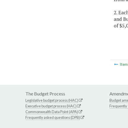
2. Eac
and Bu
of $5,
Ite
The Budget Process
Amendme
Legislative budget process (HAC)
Budget am
Executive budget process (HAC)
Frequently
Commonwealth Data Point (APA)
Frequently asked questions (DPB)