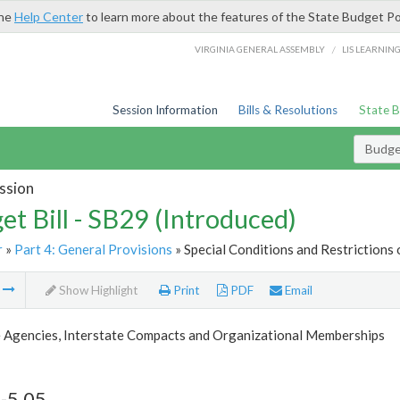
the
Help Center
to learn more about the features of the State Budget Po
/
VIRGINIA GENERAL ASSEMBLY
LIS LEARNIN
Session Information
Bills & Resolutions
State 
Budget
ssion
et Bill - SB29 (Introduced)
r
»
Part 4: General Provisions
» Special Conditions and Restrictions 
m
Show Highlight
Print
PDF
Email
 Agencies, Interstate Compacts and Organizational Memberships
-5.05