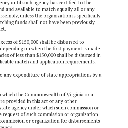
ncy until such agency has certified to the
nd and available to match equally all or any
embly, unless the organization is specifically
tching funds shall not have been previously
ct.
xcess of $150,000 shall be disbursed to
s depending on when the first payment is made
cies of less than $150,000 shall be disbursed in
icable match and application requirements.
to any expenditure of state appropriations by a
in which the Commonwealth of Virginia or a
e provided in this act or any other
he state agency under which such commission or
 the request of such commission or organization
e commission or organization for disbursements
gency.