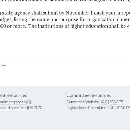
h state agency shall submit by November 1 each year, a rep
dget, listing the name and purpose for organizational me
000 or more. The institutions of higher education shall be
m
nt Resources
Committee Resources
endment process
Committee Website
HAC
|
SFAC
 asked questions (HAC)
Legislation in Committee
HAC
|
SFAC