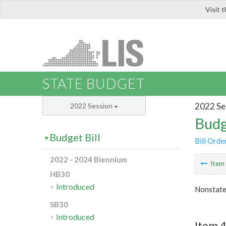
Visit 
LIS
STATE BUDGET
2022 Se
2022 Session
Budg
Budget Bill
Bill Orde
2022 - 2024 Biennium
Ite
HB30
Introduced
Nonstate
SB30
Introduced
Item 4