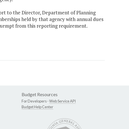
ort to the Director, Department of Planning
mberships held by that agency with annual dues
 exempt from this reporting requirement.
Budget Resources
For Developers -
Web Service API
Budget Help Center