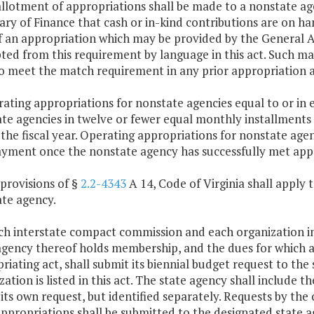
allotment of appropriations shall be made to a nonstate age
ary of Finance that cash or in-kind contributions are on ha
f an appropriation which may be provided by the General Ass
ed from this requirement by language in this act. Such ma
o meet the match requirement in any prior appropriation a
rating appropriations for nonstate agencies equal to or in e
te agencies in twelve or fewer equal monthly installment
 the fiscal year. Operating appropriations for nonstate agen
yment once the nonstate agency has successfully met appl
 provisions of §
2.2-4343
A 14, Code of Virginia shall apply 
te agency.
ach interstate compact commission and each organization 
agency thereof holds membership, and the dues for which ar
riating act, shall submit its biennial budget request to t
zation is listed in this act. The state agency shall include
 its own request, but identified separately. Requests by th
ppropriations shall be submitted to the designated state a