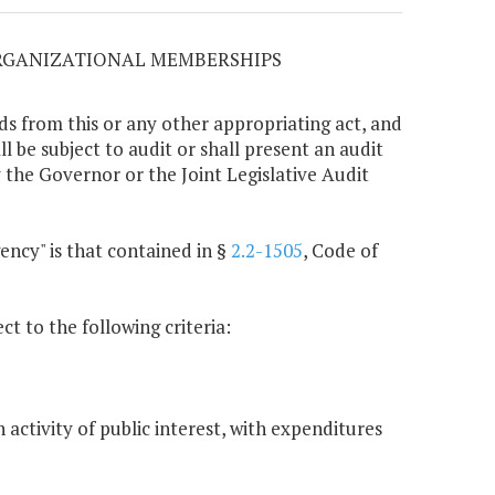
ORGANIZATIONAL MEMBERSHIPS
ds from this or any other appropriating act, and
 be subject to audit or shall present an audit
 the Governor or the Joint Legislative Audit
gency" is that contained in §
2.2-1505
, Code of
ct to the following criteria:
activity of public interest, with expenditures