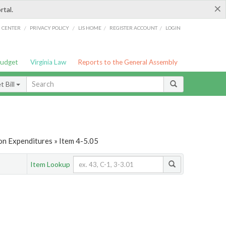
×
rtal.
/
/
/
/
G CENTER
PRIVACY POLICY
LIS HOME
REGISTER ACCOUNT
LOGIN
Budget
Virginia Law
Reports to the General Assembly
 Bill
on Expenditures » Item 4-5.05
Item Lookup