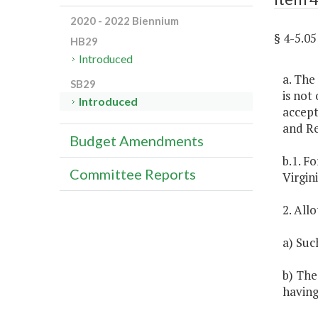
2020 - 2022 Biennium
§ 4-5.
HB29
Introduced
a. The
SB29
is not
Introduced
accept
and R
Budget Amendments
b.1. F
Committee Reports
Virgini
2. All
a) Suc
b) The
having