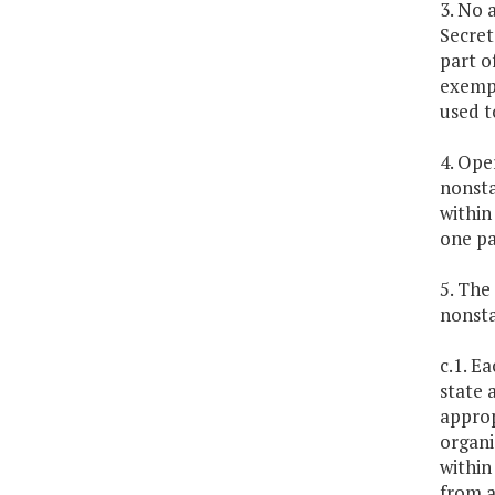
3. No 
Secret
part o
exempt
used t
4. Ope
nonsta
within
one pa
5. The
nonsta
c.1. E
state 
approp
organi
within
from a