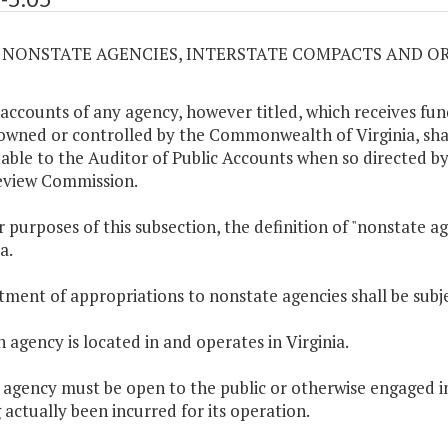
05 NONSTATE AGENCIES, INTERSTATE COMPACTS AND 
 accounts of any agency, however titled, which receives fun
 owned or controlled by the Commonwealth of Virginia, shall
able to the Auditor of Public Accounts when so directed by
eview Commission.
or purposes of this subsection, the definition of "nonstate a
a.
otment of appropriations to nonstate agencies shall be subje
h agency is located in and operates in Virginia.
 agency must be open to the public or otherwise engaged in 
 actually been incurred for its operation.