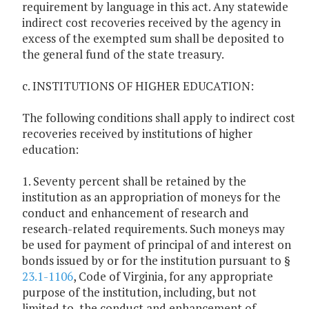
requirement by language in this act. Any statewide
indirect cost recoveries received by the agency in
excess of the exempted sum shall be deposited to
the general fund of the state treasury.
c. INSTITUTIONS OF HIGHER EDUCATION:
The following conditions shall apply to indirect cost
recoveries received by institutions of higher
education:
1. Seventy percent shall be retained by the
institution as an appropriation of moneys for the
conduct and enhancement of research and
research-related requirements. Such moneys may
be used for payment of principal of and interest on
bonds issued by or for the institution pursuant to §
23.1-1106
, Code of Virginia, for any appropriate
purpose of the institution, including, but not
limited to, the conduct and enhancement of