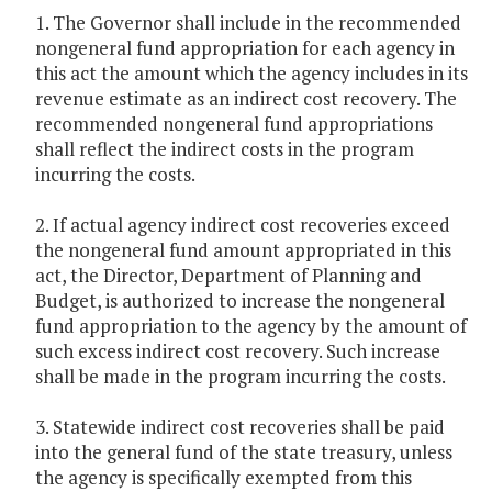
1. The Governor shall include in the recommended
nongeneral fund appropriation for each agency in
this act the amount which the agency includes in its
revenue estimate as an indirect cost recovery. The
recommended nongeneral fund appropriations
shall reflect the indirect costs in the program
incurring the costs.
2. If actual agency indirect cost recoveries exceed
the nongeneral fund amount appropriated in this
act, the Director, Department of Planning and
Budget, is authorized to increase the nongeneral
fund appropriation to the agency by the amount of
such excess indirect cost recovery. Such increase
shall be made in the program incurring the costs.
3. Statewide indirect cost recoveries shall be paid
into the general fund of the state treasury, unless
the agency is specifically exempted from this