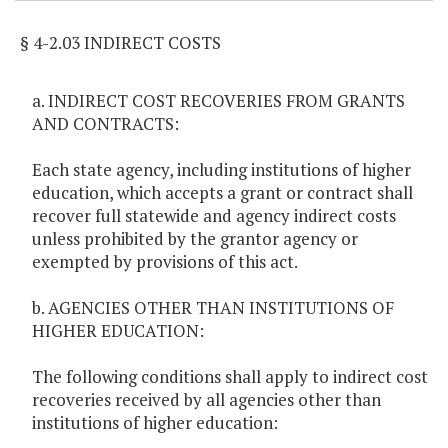
§ 4-2.03 INDIRECT COSTS
a. INDIRECT COST RECOVERIES FROM GRANTS
AND CONTRACTS:
Each state agency, including institutions of higher
education, which accepts a grant or contract shall
recover full statewide and agency indirect costs
unless prohibited by the grantor agency or
exempted by provisions of this act.
b. AGENCIES OTHER THAN INSTITUTIONS OF
HIGHER EDUCATION:
The following conditions shall apply to indirect cost
recoveries received by all agencies other than
institutions of higher education: