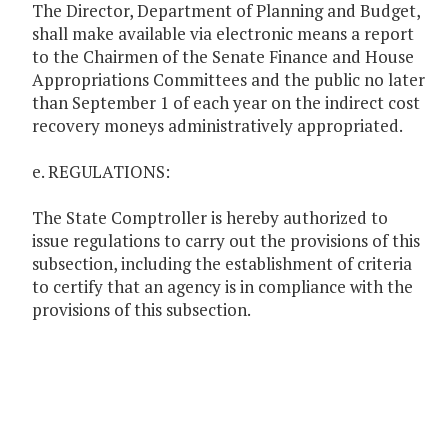
The Director, Department of Planning and Budget,
shall make available via electronic means a report
to the Chairmen of the Senate Finance and House
Appropriations Committees and the public no later
than September 1 of each year on the indirect cost
recovery moneys administratively appropriated.
e. REGULATIONS:
The State Comptroller is hereby authorized to
issue regulations to carry out the provisions of this
subsection, including the establishment of criteria
to certify that an agency is in compliance with the
provisions of this subsection.