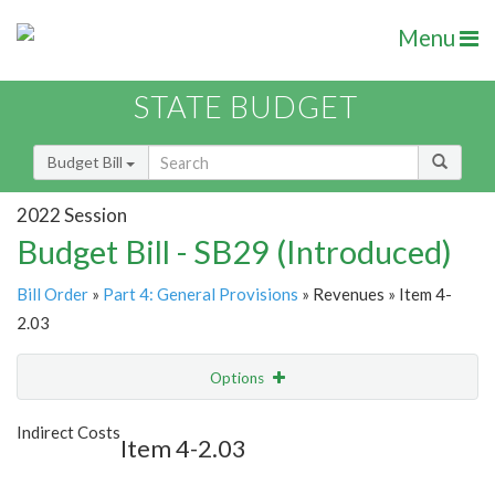
Menu
STATE BUDGET
Budget Bill
2022 Session
Budget Bill - SB29 (Introduced)
Bill Order
»
Part 4: General Provisions
» Revenues » Item 4-
2.03
Options
Item
Show Highlight
Email
Indirect Costs
Item 4-2.03
Item Lookup