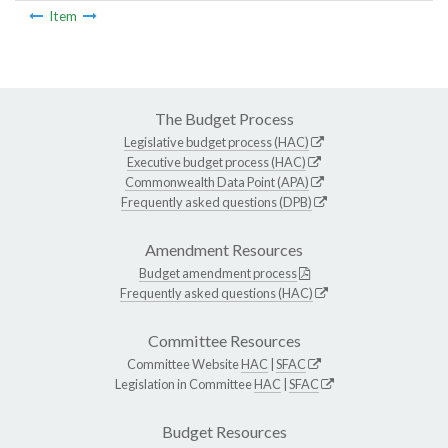
Item
The Budget Process
Legislative budget process (HAC)
Executive budget process (HAC)
Commonwealth Data Point (APA)
Frequently asked questions (DPB)
Amendment Resources
Budget amendment process
Frequently asked questions (HAC)
Committee Resources
Committee Website
HAC
|
SFAC
Legislation in Committee
HAC
|
SFAC
Budget Resources