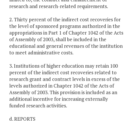
research and research-related requirements.
2. Thirty percent of the indirect cost recoveries for
the level of sponsored programs authorized in the
appropriations in Part 1 of Chapter 1042 of the Acts
of Assembly of 2003, shall be included in the
educational and general revenues of the institution
to meet administrative costs.
3. Institutions of higher education may retain 100
percent of the indirect cost recoveries related to
research grant and contract levels in excess of the
levels authorized in Chapter 1042 of the Acts of
Assembly of 2003. This provision is included as an
additional incentive for increasing externally
funded research activities.
d. REPORTS