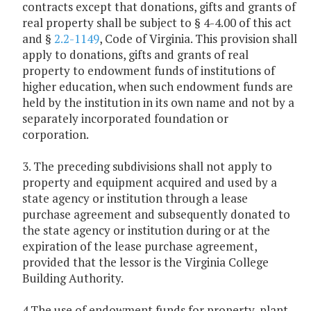
contracts except that donations, gifts and grants of
real property shall be subject to § 4-4.00 of this act
and §
2.2-1149
, Code of Virginia. This provision shall
apply to donations, gifts and grants of real
property to endowment funds of institutions of
higher education, when such endowment funds are
held by the institution in its own name and not by a
separately incorporated foundation or
corporation.
3. The preceding subdivisions shall not apply to
property and equipment acquired and used by a
state agency or institution through a lease
purchase agreement and subsequently donated to
the state agency or institution during or at the
expiration of the lease purchase agreement,
provided that the lessor is the Virginia College
Building Authority.
4.The use of endowment funds for property, plant