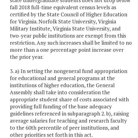
state undergraduate students does not drop below
fall 2018 full-time equivalent census levels as
certified by the State Council of Higher Education
for Virginia. Norfolk State University, Virginia
Military Institute, Virginia State University, and
two-year public institutions are exempt from this
restriction. Any such increases shall be limited to no
more than a one percentage point increase over
the prior year.
3. a) In setting the nongeneral fund appropriation
for educational and general programs at the
institutions of higher education, the General
Assembly shall take into consideration the
appropriate student share of costs associated with
providing full funding of the base adequacy
guidelines referenced in subparagraph 2. b), raising
average salaries for teaching and research faculty
to the 60th percentile of peer institutions, and
other priorities set forth in this act.