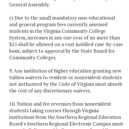
General Assembly.
c) Due to the small mandatory non-educational
and general program fees currently assessed
students in the Virginia Community College
System, increases in any one year of no more than
$15 shall be allowed on a cost-justified case-by-case
basis, subject to approval by the State Board for
Community Colleges.
9. Any institution of higher education granting new
tuition waivers to resident or nonresident students
not authorized by the Code of Virginia must absorb
the cost of any discretionary waivers.
10. Tuition and fee revenues from nonresident
students taking courses through Virginia
institutions from the Southern Regional Education
Board's Southern Regional Electronic Campus must