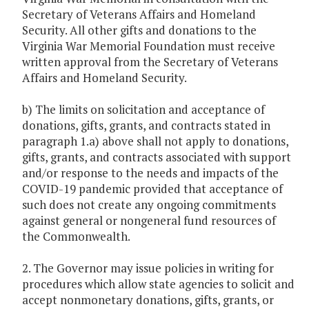
Secretary of Veterans Affairs and Homeland
Security. All other gifts and donations to the
Virginia War Memorial Foundation must receive
written approval from the Secretary of Veterans
Affairs and Homeland Security.
b) The limits on solicitation and acceptance of
donations, gifts, grants, and contracts stated in
paragraph 1.a) above shall not apply to donations,
gifts, grants, and contracts associated with support
and/or response to the needs and impacts of the
COVID-19 pandemic provided that acceptance of
such does not create any ongoing commitments
against general or nongeneral fund resources of
the Commonwealth.
2. The Governor may issue policies in writing for
procedures which allow state agencies to solicit and
accept nonmonetary donations, gifts, grants, or