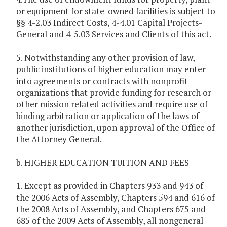
or equipment for state-owned facilities is subject to
§§ 4-2.03 Indirect Costs, 4-4.01 Capital Projects-
General and 4-5.03 Services and Clients of this act.
5. Notwithstanding any other provision of law,
public institutions of higher education may enter
into agreements or contracts with nonprofit
organizations that provide funding for research or
other mission related activities and require use of
binding arbitration or application of the laws of
another jurisdiction, upon approval of the Office of
the Attorney General.
b. HIGHER EDUCATION TUITION AND FEES
1. Except as provided in Chapters 933 and 943 of
the 2006 Acts of Assembly, Chapters 594 and 616 of
the 2008 Acts of Assembly, and Chapters 675 and
685 of the 2009 Acts of Assembly, all nongeneral