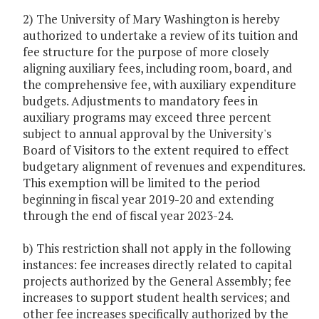
2) The University of Mary Washington is hereby
authorized to undertake a review of its tuition and
fee structure for the purpose of more closely
aligning auxiliary fees, including room, board, and
the comprehensive fee, with auxiliary expenditure
budgets. Adjustments to mandatory fees in
auxiliary programs may exceed three percent
subject to annual approval by the University's
Board of Visitors to the extent required to effect
budgetary alignment of revenues and expenditures.
This exemption will be limited to the period
beginning in fiscal year 2019-20 and extending
through the end of fiscal year 2023-24.
b) This restriction shall not apply in the following
instances: fee increases directly related to capital
projects authorized by the General Assembly; fee
increases to support student health services; and
other fee increases specifically authorized by the