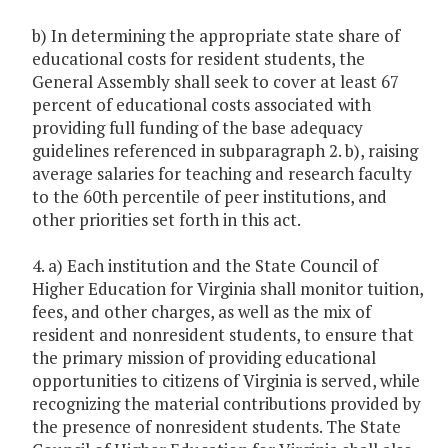
b) In determining the appropriate state share of
educational costs for resident students, the
General Assembly shall seek to cover at least 67
percent of educational costs associated with
providing full funding of the base adequacy
guidelines referenced in subparagraph 2. b), raising
average salaries for teaching and research faculty
to the 60th percentile of peer institutions, and
other priorities set forth in this act.
4. a) Each institution and the State Council of
Higher Education for Virginia shall monitor tuition,
fees, and other charges, as well as the mix of
resident and nonresident students, to ensure that
the primary mission of providing educational
opportunities to citizens of Virginia is served, while
recognizing the material contributions provided by
the presence of nonresident students. The State