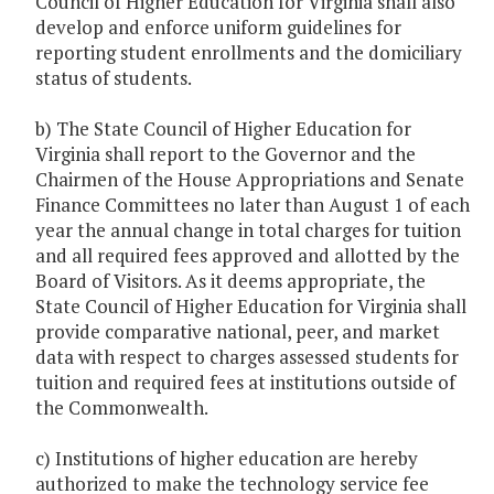
Council of Higher Education for Virginia shall also
develop and enforce uniform guidelines for
reporting student enrollments and the domiciliary
status of students.
b) The State Council of Higher Education for
Virginia shall report to the Governor and the
Chairmen of the House Appropriations and Senate
Finance Committees no later than August 1 of each
year the annual change in total charges for tuition
and all required fees approved and allotted by the
Board of Visitors. As it deems appropriate, the
State Council of Higher Education for Virginia shall
provide comparative national, peer, and market
data with respect to charges assessed students for
tuition and required fees at institutions outside of
the Commonwealth.
c) Institutions of higher education are hereby
authorized to make the technology service fee