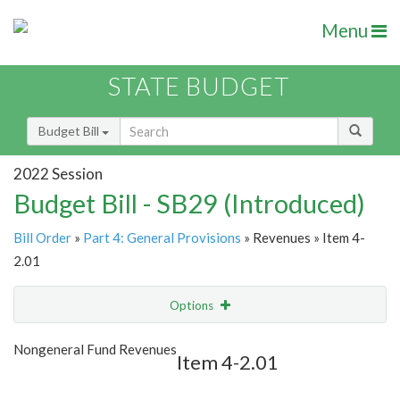
Menu
STATE BUDGET
Budget Bill
2022 Session
Budget Bill - SB29 (Introduced)
Bill Order
»
Part 4: General Provisions
» Revenues » Item 4-
2.01
Options
Item
Show Highlight
Email
Nongeneral Fund Revenues
Item 4-2.01
Item Lookup