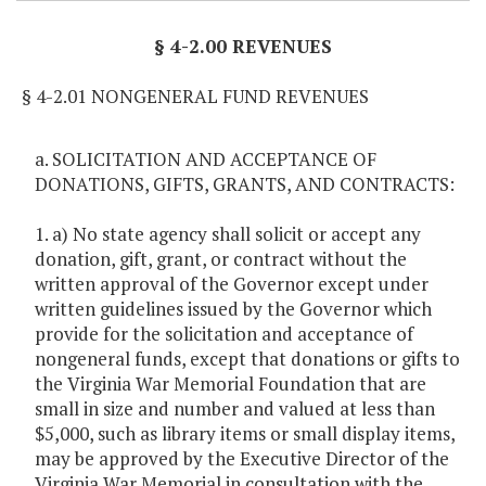
§ 4-2.00 REVENUES
§ 4-2.01 NONGENERAL FUND REVENUES
a. SOLICITATION AND ACCEPTANCE OF
DONATIONS, GIFTS, GRANTS, AND CONTRACTS:
1. a) No state agency shall solicit or accept any
donation, gift, grant, or contract without the
written approval of the Governor except under
written guidelines issued by the Governor which
provide for the solicitation and acceptance of
nongeneral funds, except that donations or gifts to
the Virginia War Memorial Foundation that are
small in size and number and valued at less than
$5,000, such as library items or small display items,
may be approved by the Executive Director of the
Virginia War Memorial in consultation with the