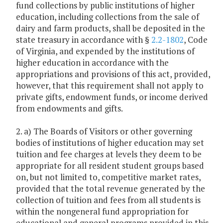
fund collections by public institutions of higher
education, including collections from the sale of
dairy and farm products, shall be deposited in the
state treasury in accordance with §
2.2-1802
, Code
of Virginia, and expended by the institutions of
higher education in accordance with the
appropriations and provisions of this act, provided,
however, that this requirement shall not apply to
private gifts, endowment funds, or income derived
from endowments and gifts.
2. a) The Boards of Visitors or other governing
bodies of institutions of higher education may set
tuition and fee charges at levels they deem to be
appropriate for all resident student groups based
on, but not limited to, competitive market rates,
provided that the total revenue generated by the
collection of tuition and fees from all students is
within the nongeneral fund appropriation for
educational and general programs provided in this