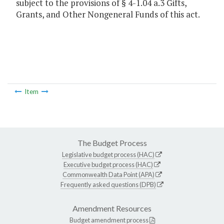
subject to the provisions of § 4-1.04 a.3 Gifts,
Grants, and Other Nongeneral Funds of this act.
Item
The Budget Process
Legislative budget process (HAC)
Executive budget process (HAC)
Commonwealth Data Point (APA)
Frequently asked questions (DPB)
Amendment Resources
Budget amendment process