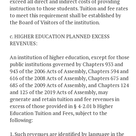
exceed all direct and indirect costs of providing
instruction to those students. Tuition and fee rates
to meet this requirement shall be established by
the Board of Visitors of the institution.
c. HIGHER EDUCATION PLANNED EXCESS
REVENUES:
An institution of higher education, except for those
public institutions governed by Chapters 933 and
943 of the 2006 Acts of Assembly, Chapters 594 and
616 of the 2008 Acts of Assembly, Chapters 675 and
685 of the 2009 Acts of Assembly, and Chapters 124
and 125 of the 2019 Acts of Assembly, may
generate and retain tuition and fee revenues in
excess of those provided in § 4-2.01 b Higher
Education Tuition and Fees, subject to the
following:
1. Such revenues are identified by language in the