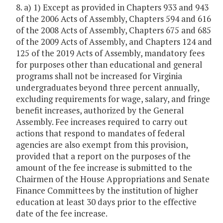
8. a) 1) Except as provided in Chapters 933 and 943
of the 2006 Acts of Assembly, Chapters 594 and 616
of the 2008 Acts of Assembly, Chapters 675 and 685
of the 2009 Acts of Assembly, and Chapters 124 and
125 of the 2019 Acts of Assembly, mandatory fees
for purposes other than educational and general
programs shall not be increased for Virginia
undergraduates beyond three percent annually,
excluding requirements for wage, salary, and fringe
benefit increases, authorized by the General
Assembly. Fee increases required to carry out
actions that respond to mandates of federal
agencies are also exempt from this provision,
provided that a report on the purposes of the
amount of the fee increase is submitted to the
Chairmen of the House Appropriations and Senate
Finance Committees by the institution of higher
education at least 30 days prior to the effective
date of the fee increase.