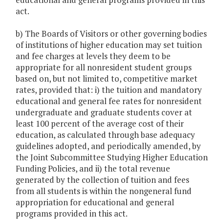
act.
b) The Boards of Visitors or other governing bodies
of institutions of higher education may set tuition
and fee charges at levels they deem to be
appropriate for all nonresident student groups
based on, but not limited to, competitive market
rates, provided that: i) the tuition and mandatory
educational and general fee rates for nonresident
undergraduate and graduate students cover at
least 100 percent of the average cost of their
education, as calculated through base adequacy
guidelines adopted, and periodically amended, by
the Joint Subcommittee Studying Higher Education
Funding Policies, and ii) the total revenue
generated by the collection of tuition and fees
from all students is within the nongeneral fund
appropriation for educational and general
programs provided in this act.