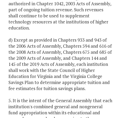
authorized in Chapter 1042, 2003 Acts of Assembly,
part of ongoing tuition revenue. Such revenues
shall continue to be used to supplement
technology resources at the institutions of higher
education.
d) Except as provided in Chapters 933 and 943 of
the 2006 Acts of Assembly, Chapters 594 and 616 of
the 2008 Acts of Assembly, Chapters 675 and 685 of
the 2009 Acts of Assembly, and Chapters 144 and
145 of the 2019 Acts of Assembly, each institution
shall work with the State Council of Higher
Education for Virginia and the Virginia College
Savings Plan to determine appropriate tuition and
fee estimates for tuition savings plans.
5. It is the intent of the General Assembly that each
institution's combined general and nongeneral
fund appropriation within its educational and