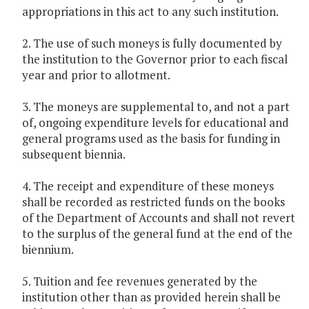
appropriations in this act to any such institution.
2. The use of such moneys is fully documented by
the institution to the Governor prior to each fiscal
year and prior to allotment.
3. The moneys are supplemental to, and not a part
of, ongoing expenditure levels for educational and
general programs used as the basis for funding in
subsequent biennia.
4. The receipt and expenditure of these moneys
shall be recorded as restricted funds on the books
of the Department of Accounts and shall not revert
to the surplus of the general fund at the end of the
biennium.
5. Tuition and fee revenues generated by the
institution other than as provided herein shall be