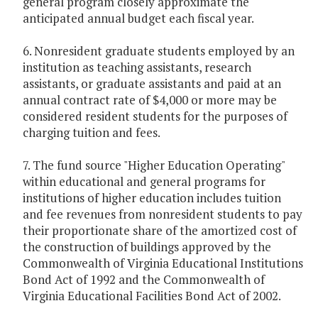
general program closely approximate the
anticipated annual budget each fiscal year.
6. Nonresident graduate students employed by an
institution as teaching assistants, research
assistants, or graduate assistants and paid at an
annual contract rate of $4,000 or more may be
considered resident students for the purposes of
charging tuition and fees.
7. The fund source "Higher Education Operating"
within educational and general programs for
institutions of higher education includes tuition
and fee revenues from nonresident students to pay
their proportionate share of the amortized cost of
the construction of buildings approved by the
Commonwealth of Virginia Educational Institutions
Bond Act of 1992 and the Commonwealth of
Virginia Educational Facilities Bond Act of 2002.