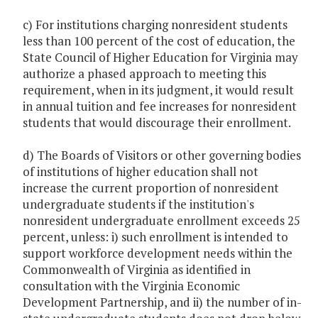
c) For institutions charging nonresident students
less than 100 percent of the cost of education, the
State Council of Higher Education for Virginia may
authorize a phased approach to meeting this
requirement, when in its judgment, it would result
in annual tuition and fee increases for nonresident
students that would discourage their enrollment.
d) The Boards of Visitors or other governing bodies
of institutions of higher education shall not
increase the current proportion of nonresident
undergraduate students if the institution's
nonresident undergraduate enrollment exceeds 25
percent, unless: i) such enrollment is intended to
support workforce development needs within the
Commonwealth of Virginia as identified in
consultation with the Virginia Economic
Development Partnership, and ii) the number of in-