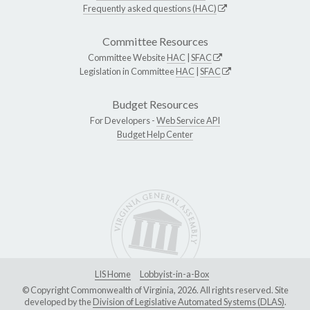
Frequently asked questions (HAC)
Committee Resources
Committee Website
HAC
|
SFAC
Legislation in Committee
HAC
|
SFAC
Budget Resources
For Developers -
Web Service API
Budget Help Center
LIS Home
Lobbyist-in-a-Box
© Copyright Commonwealth of Virginia, 2026. All rights reserved. Site
developed by the
Division of Legislative Automated Systems (DLAS)
.