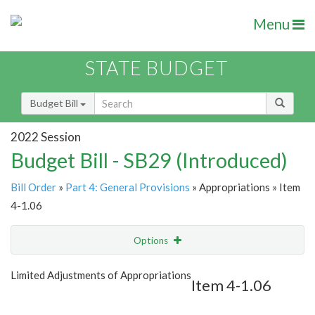
Menu
STATE BUDGET
Budget Bill
2022 Session
Budget Bill - SB29 (Introduced)
Bill Order
»
Part 4: General Provisions
» Appropriations » Item
4-1.06
Options
Item
Show Highlight
Email
Limited Adjustments of Appropriations
Item 4-1.06
Item Lookup