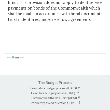
fund. This provision does not apply to debt service
payments on bonds of the Commonwealth which
shall be made in accordance with bond documents,
trust indentures, and/or escrow agreements.
Item
The Budget Process
Legislative budget process (HAC)
Executive budget process (HAC)
Commonwealth Data Point (APA)
Frequently asked questions (DPB)