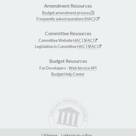
Amendment Resources
Budget amendment process
Frequently asked questions (HAC)
Committee Resources
Committee Website
HAC
|
SFAC
Legislation in Committee
HAC
|
SFAC
Budget Resources
For Developers -
Web Service API
Budget Help Center
LIS Home
Lobbyist-in-a-Box