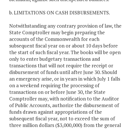
b. LIMITATIONS ON CASH DISBURSEMENTS.
Notwithstanding any contrary provision of law, the
State Comptroller may begin preparing the
accounts of the Commonwealth for each
subsequent fiscal year on or about 10 days before
the start of such fiscal year. The books will be open
only to enter budgetary transactions and
transactions that will not require the receipt or
disbursement of funds until after June 30. Should
an emergency arise, or in years in which July 1 falls
on a weekend requiring the processing of
transactions on or before June 30, the State
Comptroller may, with notification to the Auditor
of Public Accounts, authorize the disbursement of
funds drawn against appropriations of the
subsequent fiscal year, not to exceed the sum of
three million dollars ($3,000,000) from the general