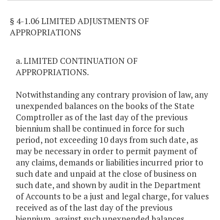
§ 4-1.06 LIMITED ADJUSTMENTS OF
APPROPRIATIONS
a. LIMITED CONTINUATION OF
APPROPRIATIONS.
Notwithstanding any contrary provision of law, any
unexpended balances on the books of the State
Comptroller as of the last day of the previous
biennium shall be continued in force for such
period, not exceeding 10 days from such date, as
may be necessary in order to permit payment of
any claims, demands or liabilities incurred prior to
such date and unpaid at the close of business on
such date, and shown by audit in the Department
of Accounts to be a just and legal charge, for values
received as of the last day of the previous
biennium, against such unexpended balances.