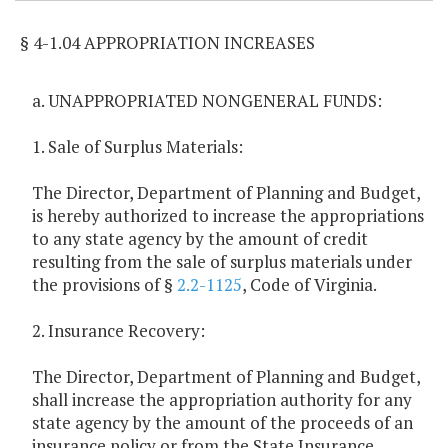
§ 4-1.04 APPROPRIATION INCREASES
a. UNAPPROPRIATED NONGENERAL FUNDS:
1. Sale of Surplus Materials:
The Director, Department of Planning and Budget,
is hereby authorized to increase the appropriations
to any state agency by the amount of credit
resulting from the sale of surplus materials under
the provisions of §
2.2-1125
, Code of Virginia.
2. Insurance Recovery:
The Director, Department of Planning and Budget,
shall increase the appropriation authority for any
state agency by the amount of the proceeds of an
insurance policy or from the State Insurance