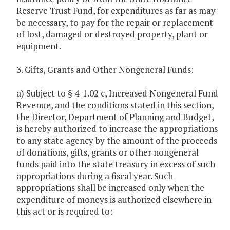
Reserve Trust Fund, for expenditures as far as may
be necessary, to pay for the repair or replacement
of lost, damaged or destroyed property, plant or
equipment.
3. Gifts, Grants and Other Nongeneral Funds:
a) Subject to § 4-1.02 c, Increased Nongeneral Fund
Revenue, and the conditions stated in this section,
the Director, Department of Planning and Budget,
is hereby authorized to increase the appropriations
to any state agency by the amount of the proceeds
of donations, gifts, grants or other nongeneral
funds paid into the state treasury in excess of such
appropriations during a fiscal year. Such
appropriations shall be increased only when the
expenditure of moneys is authorized elsewhere in
this act or is required to: