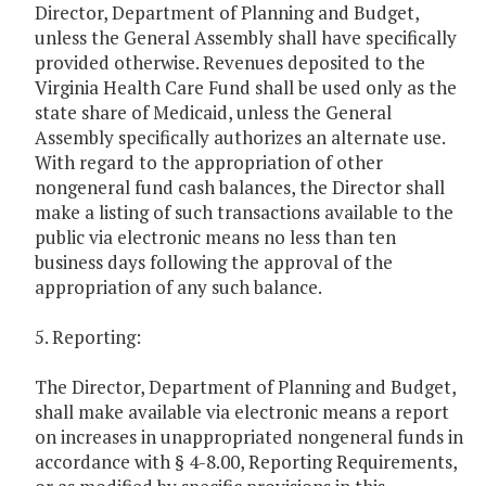
Director, Department of Planning and Budget,
unless the General Assembly shall have specifically
provided otherwise. Revenues deposited to the
Virginia Health Care Fund shall be used only as the
state share of Medicaid, unless the General
Assembly specifically authorizes an alternate use.
With regard to the appropriation of other
nongeneral fund cash balances, the Director shall
make a listing of such transactions available to the
public via electronic means no less than ten
business days following the approval of the
appropriation of any such balance.
5. Reporting:
The Director, Department of Planning and Budget,
shall make available via electronic means a report
on increases in unappropriated nongeneral funds in
accordance with § 4-8.00, Reporting Requirements,