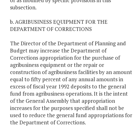
or as modified by specific provisions in this
subsection.
b. AGRIBUSINESS EQUIPMENT FOR THE
DEPARTMENT OF CORRECTIONS
The Director of the Department of Planning and
Budget may increase the Department of
Corrections appropriation for the purchase of
agribusiness equipment or the repair or
construction of agribusiness facilities by an amount
equal to fifty percent of any annual amounts in
excess of fiscal year 1992 deposits to the general
fund from agribusiness operations. It is the intent
of the General Assembly that appropriation
increases for the purposes specified shall not be
used to reduce the general fund appropriations for
the Department of Corrections.