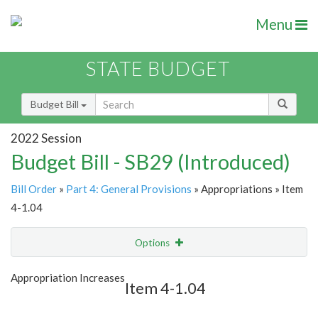
Menu
STATE BUDGET
Budget Bill
2022 Session
Budget Bill - SB29 (Introduced)
Bill Order
»
Part 4: General Provisions
» Appropriations » Item
4-1.04
Options
Item
Show Highlight
Email
Appropriation Increases
Item 4-1.04
Item Lookup