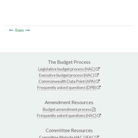
Item
The Budget Process
Legislative budget process (HAC)
Executive budget process (HAC)
Commonwealth Data Point (APA)
Frequently asked questions (DPB)
Amendment Resources
Budget amendment process
Frequently asked questions (HAC)
Committee Resources
Committee Website
HAC
|
SFAC