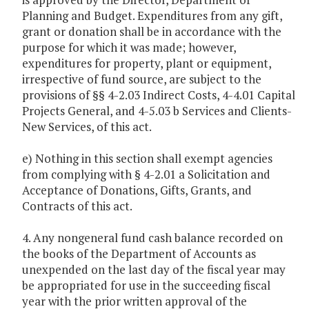
Planning and Budget. Expenditures from any gift,
grant or donation shall be in accordance with the
purpose for which it was made; however,
expenditures for property, plant or equipment,
irrespective of fund source, are subject to the
provisions of §§ 4-2.03 Indirect Costs, 4-4.01 Capital
Projects General, and 4-5.03 b Services and Clients-
New Services, of this act.
e) Nothing in this section shall exempt agencies
from complying with § 4-2.01 a Solicitation and
Acceptance of Donations, Gifts, Grants, and
Contracts of this act.
4. Any nongeneral fund cash balance recorded on
the books of the Department of Accounts as
unexpended on the last day of the fiscal year may
be appropriated for use in the succeeding fiscal
year with the prior written approval of the