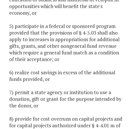
opportunities which will benefit the state's
economy, or
5) participate in a federal or sponsored program
provided that the provisions of § 4-5.03 shall also
apply to increases in appropriations for additional
gifts, grants, and other nongeneral fund revenue
which require a general fund match as a condition
of their acceptance; or
6) realize cost savings in excess of the additional
funds provided, or
7) permit a state agency or institution to use a
donation, gift or grant for the purpose intended by
the donor, or
8) provide for cost overruns on capital projects and
for capital projects authorized under § 4-4.01 m of