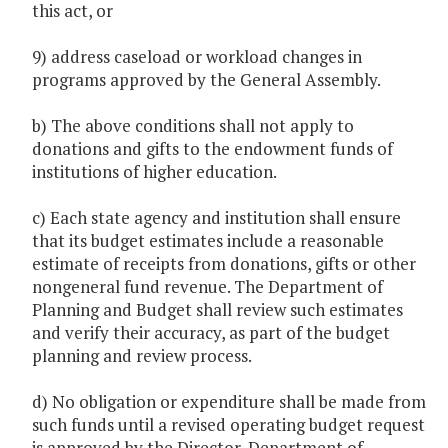
this act, or
9) address caseload or workload changes in
programs approved by the General Assembly.
b) The above conditions shall not apply to
donations and gifts to the endowment funds of
institutions of higher education.
c) Each state agency and institution shall ensure
that its budget estimates include a reasonable
estimate of receipts from donations, gifts or other
nongeneral fund revenue. The Department of
Planning and Budget shall review such estimates
and verify their accuracy, as part of the budget
planning and review process.
d) No obligation or expenditure shall be made from
such funds until a revised operating budget request
is approved by the Director, Department of