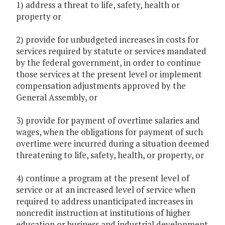
1) address a threat to life, safety, health or
property or
2) provide for unbudgeted increases in costs for
services required by statute or services mandated
by the federal government, in order to continue
those services at the present level or implement
compensation adjustments approved by the
General Assembly, or
3) provide for payment of overtime salaries and
wages, when the obligations for payment of such
overtime were incurred during a situation deemed
threatening to life, safety, health, or property, or
4) continue a program at the present level of
service or at an increased level of service when
required to address unanticipated increases in
noncredit instruction at institutions of higher
education or business and industrial development