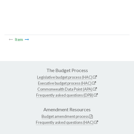
Item
The Budget Process
Legislative budget process (HAC)
Executive budget process (HAC)
Commonwealth Data Point (APA)
Frequently asked questions (DPB)
Amendment Resources
Budget amendment process
Frequently asked questions (HAC)