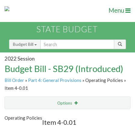
Menu
STATE BUDGET
Budget Bill
2022 Session
Budget Bill - SB29 (Introduced)
Bill Order
»
Part 4: General Provisions
» Operating Policies »
Item 4-0.01
Options
Item
Show Highlight
Email
Operating Policies
Item 4-0.01
Item Lookup