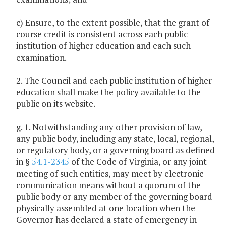
c) Ensure, to the extent possible, that the grant of
course credit is consistent across each public
institution of higher education and each such
examination.
2. The Council and each public institution of higher
education shall make the policy available to the
public on its website.
g. 1. Notwithstanding any other provision of law,
any public body, including any state, local, regional,
or regulatory body, or a governing board as defined
in §
54.1-2345
of the Code of Virginia, or any joint
meeting of such entities, may meet by electronic
communication means without a quorum of the
public body or any member of the governing board
physically assembled at one location when the
Governor has declared a state of emergency in