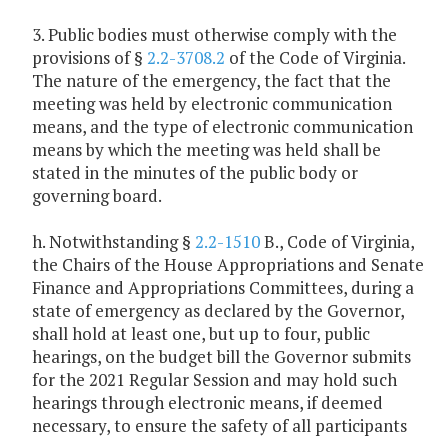
3. Public bodies must otherwise comply with the
provisions of §
2.2-3708.2
of the Code of Virginia.
The nature of the emergency, the fact that the
meeting was held by electronic communication
means, and the type of electronic communication
means by which the meeting was held shall be
stated in the minutes of the public body or
governing board.
h. Notwithstanding §
2.2-1510
B., Code of Virginia,
the Chairs of the House Appropriations and Senate
Finance and Appropriations Committees, during a
state of emergency as declared by the Governor,
shall hold at least one, but up to four, public
hearings, on the budget bill the Governor submits
for the 2021 Regular Session and may hold such
hearings through electronic means, if deemed
necessary, to ensure the safety of all participants