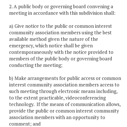
2. A public body or governing board convening a
meeting in accordance with this subdivision shall:
a) Give notice to the public or common interest
community association members using the best
available method given the nature of the
emergency, which notice shall be given
contemporaneously with the notice provided to
members of the public body or governing board
conducting the meeting;
b) Make arrangements for public access or common
interest community association members access to
such meeting through electronic means including,
to the extent practicable, videoconferencing
technology. If the means of communication allows,
provide the public or common interest community
association members with an opportunity to
comment; and