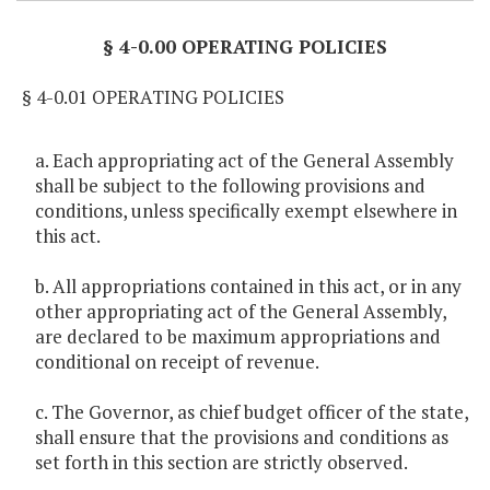
§ 4-0.00 OPERATING POLICIES
§ 4-0.01 OPERATING POLICIES
a. Each appropriating act of the General Assembly
shall be subject to the following provisions and
conditions, unless specifically exempt elsewhere in
this act.
b. All appropriations contained in this act, or in any
other appropriating act of the General Assembly,
are declared to be maximum appropriations and
conditional on receipt of revenue.
c. The Governor, as chief budget officer of the state,
shall ensure that the provisions and conditions as
set forth in this section are strictly observed.