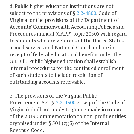
d. Public higher education institutions are not
subject to the provisions of §
2.2-4800
, Code of
Virginia, or the provisions of the Department of
Accounts' Commonwealth Accounting Policies and
Procedures manual (CAPP) topic 20505 with regard
to students who are veterans of the United States
armed services and National Guard and are in
receipt of federal educational benefits under the
G.I. Bill. Public higher education shall establish
internal procedures for the continued enrollment
of such students to include resolution of
outstanding accounts receivable.
e. The provisions of the Virginia Public
Procurement Act (§
2.2-4300
et seq. of the Code of
Virginia) shall not apply to grants made in support
of the 2019 Commemoration to non-profit entities
organized under § 501 (c)(3) of the Internal
Revenue Code.