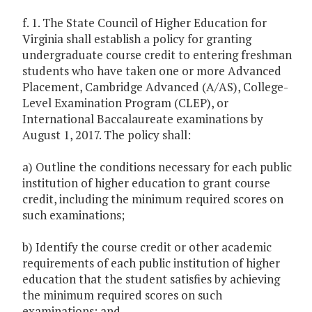
f. 1. The State Council of Higher Education for
Virginia shall establish a policy for granting
undergraduate course credit to entering freshman
students who have taken one or more Advanced
Placement, Cambridge Advanced (A/AS), College-
Level Examination Program (CLEP), or
International Baccalaureate examinations by
August 1, 2017. The policy shall:
a) Outline the conditions necessary for each public
institution of higher education to grant course
credit, including the minimum required scores on
such examinations;
b) Identify the course credit or other academic
requirements of each public institution of higher
education that the student satisfies by achieving
the minimum required scores on such
examinations; and