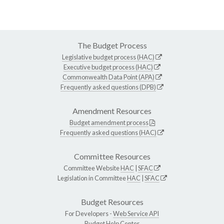
The Budget Process
Legislative budget process (HAC)
Executive budget process (HAC)
Commonwealth Data Point (APA)
Frequently asked questions (DPB)
Amendment Resources
Budget amendment process
Frequently asked questions (HAC)
Committee Resources
Committee Website
HAC
|
SFAC
Legislation in Committee
HAC
|
SFAC
Budget Resources
For Developers -
Web Service API
Budget Help Center