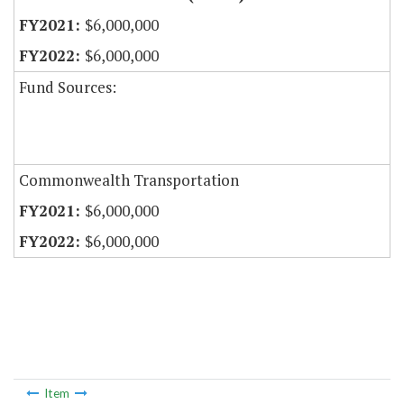
$6,000,000
$6,000,000
Fund Sources:
Commonwealth Transportation
$6,000,000
$6,000,000
Item