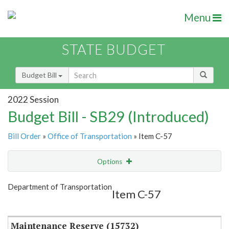
Menu
STATE BUDGET
Budget Bill
2022 Session
Budget Bill - SB29 (Introduced)
Bill Order
»
Office of Transportation
» Item C-57
Options
Item
Show Highlight
Email
Department of Transportation
Item C-57
Item Lookup
Maintenance Reserve (15732)