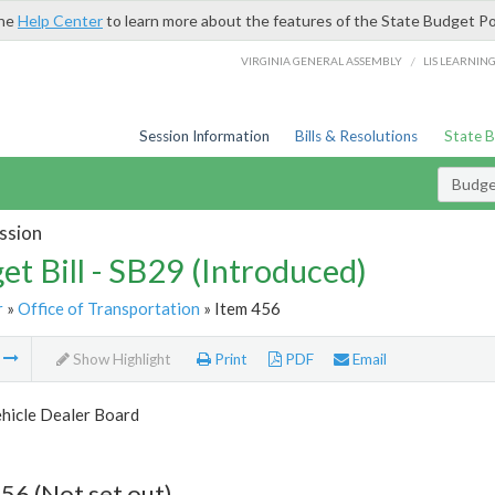
the
Help Center
to learn more about the features of the State Budget Po
/
VIRGINIA GENERAL ASSEMBLY
LIS LEARNIN
Session Information
Bills & Resolutions
State 
Budget
ssion
et Bill - SB29 (Introduced)
r
»
Office of Transportation
» Item 456
m
Show Highlight
Print
PDF
Email
hicle Dealer Board
56 (Not set out)