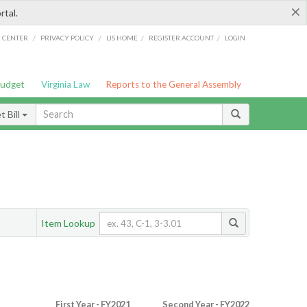
×
rtal.
/
/
/
/
G CENTER
PRIVACY POLICY
LIS HOME
REGISTER ACCOUNT
LOGIN
Budget
Virginia Law
Reports to the General Assembly
 Bill
Item Lookup
First Year - FY2021
Second Year - FY2022