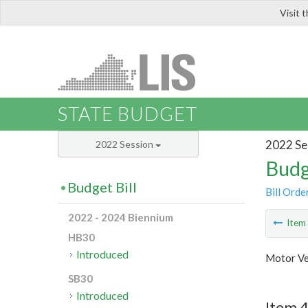
Visit 
LIS
STATE BUDGET
2022 Se
2022 Session
Budg
Budget Bill
Bill Orde
2022 - 2024 Biennium
Ite
HB30
Introduced
Motor Ve
SB30
Introduced
Item 4