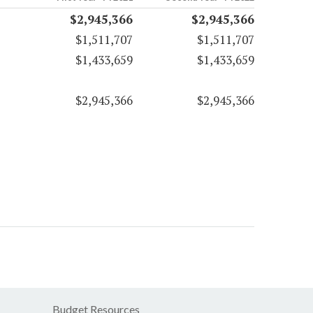
$2,945,366
$2,945,366
$1,511,707
$1,511,707
$1,433,659
$1,433,659
$2,945,366
$2,945,366
Budget Resources