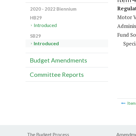
Regulat
2020 - 2022 Biennium
Motor V
HB29
Introduced
Administ
Fund So
SB29
Speci
Introduced
Budget Amendments
Committee Reports
Ite
The Budget Process
Amendme