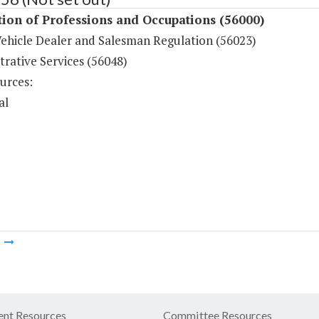
ion of Professions and Occupations (56000)
ehicle Dealer and Salesman Regulation (56023)
rative Services (56048)
urces:
al
m
nt Resources
Committee Resources