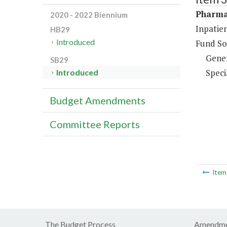
Pharma
2020 - 2022 Biennium
Inpatie
HB29
Introduced
Fund So
Gene
SB29
Speci
Introduced
Budget Amendments
Committee Reports
Ite
The Budget Process
Amendme