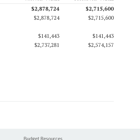
$2,878,724
$2,715,600
$2,878,724
$2,715,600
$141,443
$141,443
$2,737,281
$2,574,157
Budget Resources