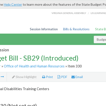
the
Help Center
to learn more about the features of the State Budget Po
/
VIRGINIA GENERAL ASSEMBLY
LIS LEARNIN
Session Information
Bills & Resolutions
State 
Budget
ssion
et Bill - SB29 (Introduced)
r
»
Office of Health and Human Resources
» Item 330
m
Show Highlight
Print
PDF
Email
ual Disabilities Training Centers
30 (Not set out)