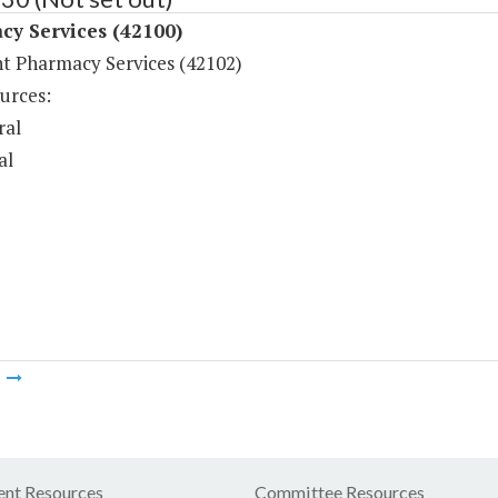
cy Services (42100)
nt Pharmacy Services (42102)
urces:
ral
al
m
nt Resources
Committee Resources