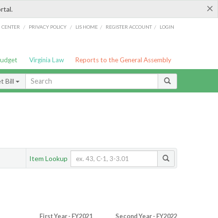
×
rtal.
/
/
/
/
G CENTER
PRIVACY POLICY
LIS HOME
REGISTER ACCOUNT
LOGIN
Budget
Virginia Law
Reports to the General Assembly
 Bill
Item Lookup
First Year - FY2021
Second Year - FY2022