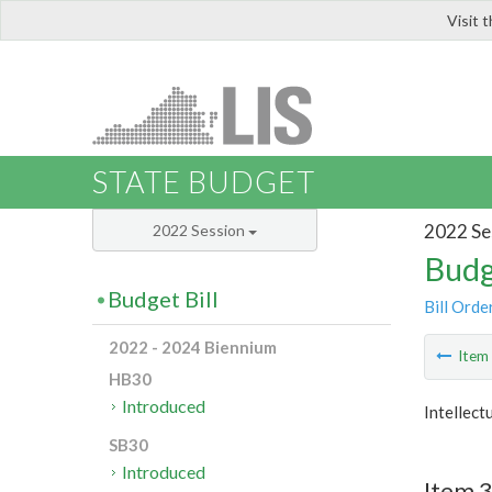
Visit 
LIS
STATE BUDGET
2022 Se
2022 Session
Budg
Budget Bill
Bill Orde
2022 - 2024 Biennium
Ite
HB30
Introduced
Intellect
SB30
Introduced
Item 3