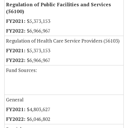
Regulation of Public Facilities and Services
(56100)
$5,373,153
$6,966,967
Regulation of Health Care Service Providers (56103)
$5,373,153
$6,966,967
Fund Sources:
General
$4,803,627
$6,046,802