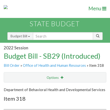
Menu
STATE BUDGET
Budget Bill
2022 Session
Budget Bill - SB29 (Introduced)
Bill Order
»
Office of Health and Human Resources
» Item 318
Options
Item
Show Highlight
Email
Department of Behavioral Health and Developmental Services
Item 318
Item Lookup