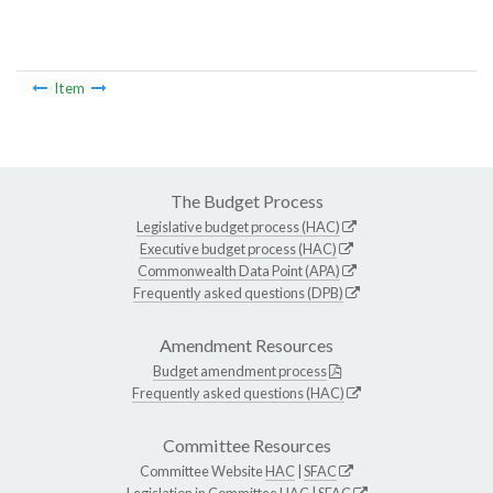
Item
The Budget Process
Legislative budget process (HAC)
Executive budget process (HAC)
Commonwealth Data Point (APA)
Frequently asked questions (DPB)
Amendment Resources
Budget amendment process
Frequently asked questions (HAC)
Committee Resources
Committee Website
HAC
|
SFAC
Legislation in Committee
HAC
|
SFAC