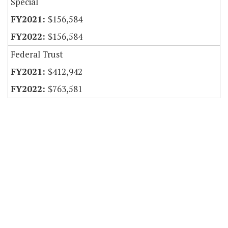
Special
$156,584
$156,584
Federal Trust
$412,942
$763,581