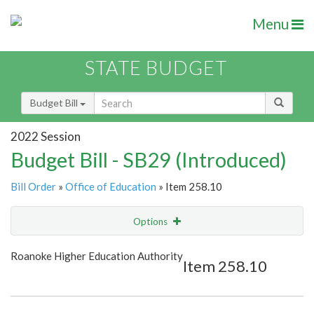
Menu
STATE BUDGET
Budget Bill
2022 Session
Budget Bill - SB29 (Introduced)
Bill Order
»
Office of Education
» Item 258.10
Options
Item
Show Highlight
Email
Roanoke Higher Education Authority
Item 258.10
Item Lookup