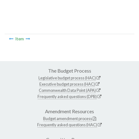
Item
The Budget Process
Legislative budget process (HAC)
Executive budget process (HAC)
Commonwealth Data Point (APA)
Frequently asked questions (DPB)
Amendment Resources
Budget amendment process
Frequently asked questions (HAC)