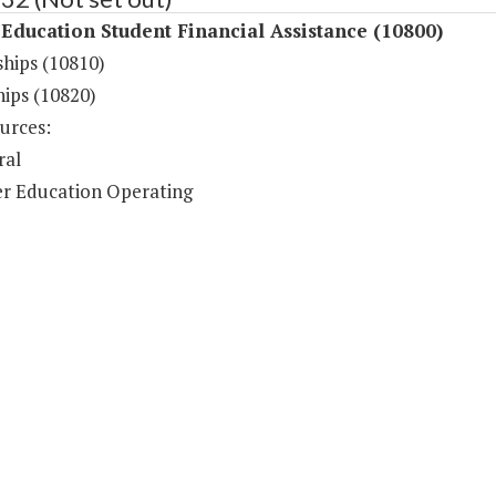
Education Student Financial Assistance (10800)
ships (10810)
hips (10820)
urces:
ral
r Education Operating