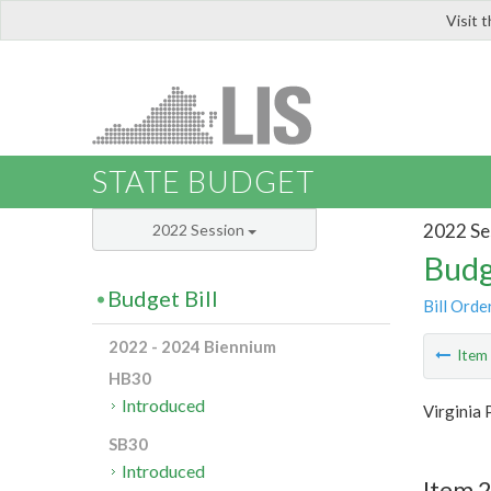
Visit 
LIS
STATE BUDGET
2022 Se
2022 Session
Budg
Budget Bill
Bill Orde
2022 - 2024 Biennium
Ite
HB30
Introduced
Virginia 
SB30
Introduced
Item 2