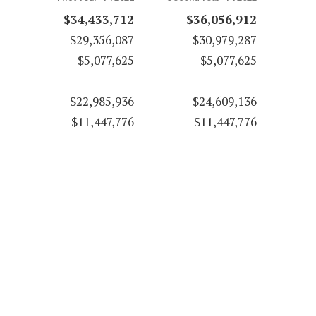
$34,433,712
$36,056,912
$29,356,087
$30,979,287
$5,077,625
$5,077,625
$22,985,936
$24,609,136
$11,447,776
$11,447,776