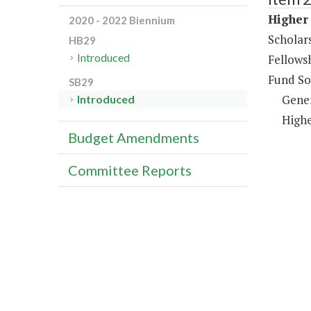
Higher 
2020 - 2022 Biennium
Scholar
HB29
Introduced
Fellows
Fund So
SB29
Gene
Introduced
Highe
Budget Amendments
Committee Reports