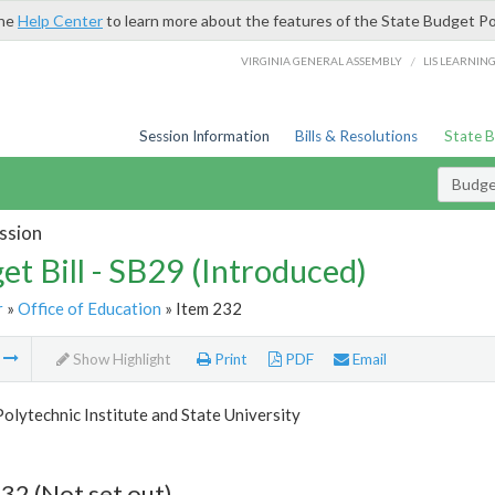
the
Help Center
to learn more about the features of the State Budget Po
/
VIRGINIA GENERAL ASSEMBLY
LIS LEARNIN
Session Information
Bills & Resolutions
State 
Budget
ssion
et Bill - SB29 (Introduced)
r
»
Office of Education
» Item 232
m
Show Highlight
Print
PDF
Email
Polytechnic Institute and State University
32 (Not set out)