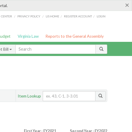
×
rtal.
/
/
/
/
G CENTER
PRIVACY POLICY
LIS HOME
REGISTER ACCOUNT
LOGIN
Budget
Virginia Law
Reports to the General Assembly
 Bill
Item Lookup
First Year - FY2021
Second Year - FY2022