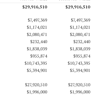
$29,916,510
$29,916,510
$7,497,369
$7,497,369
$1,174,021
$1,174,021
$2,080,471
$2,080,471
$232,440
$232,440
$1,838,039
$1,838,039
$955,874
$955,874
$10,743,395
$10,743,395
$5,394,901
$5,394,901
$27,920,510
$27,920,510
$1,996,000
$1,996,000