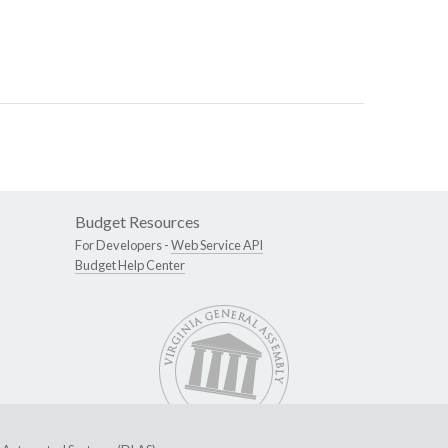
Budget Resources
For Developers -
Web Service API
Budget Help Center