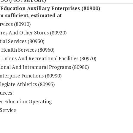
Education Auxiliary Enterprises (80900)
sufficient, estimated at
rvices (80910)
res And Other Stores (80920)
ial Services (80930)
 Health Services (80960)
Unions And Recreational Facilities (80970)
ional And Intramural Programs (80980)
nterprise Functions (80990)
legiate Athletics (80995)
urces:
r Education Operating
Service