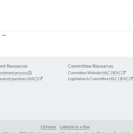
m
nt Resources
Committee Resources
endment process
Committee Website
HAC
|
SFAC
 asked questions (HAC)
Legislation in Committee
HAC
|
SFAC
LIS Home
Lobbyist-in-a-Box