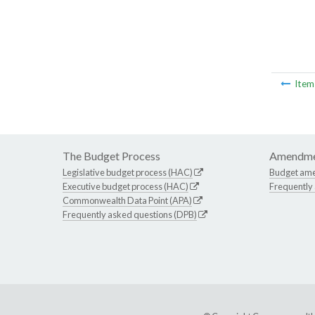
Ite
The Budget Process
Amendme
Legislative budget process (HAC)
Budget am
Executive budget process (HAC)
Frequently
Commonwealth Data Point (APA)
Frequently asked questions (DPB)