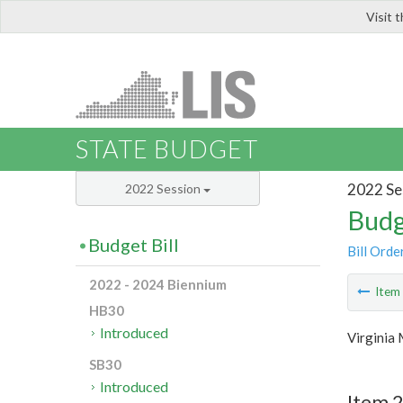
Visit 
LIS
STATE BUDGET
2022 Se
2022 Session
Budg
Budget Bill
Bill Orde
2022 - 2024 Biennium
Ite
HB30
Introduced
Virginia 
SB30
Introduced
Item 2