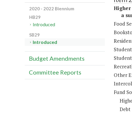
Higher 
2020 - 2022 Biennium
a sum 
HB29
Food Se
Introduced
Booksto
SB29
Resident
Introduced
Student
Student 
Budget Amendments
Recreat
Committee Reports
Other E
Intercol
Fund So
Highe
Debt 