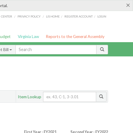
×
rtal.
/
/
/
/
G CENTER
PRIVACY POLICY
LIS HOME
REGISTER ACCOUNT
LOGIN
Budget
Virginia Law
Reports to the General Assembly
 Bill
Item Lookup
First Year - FY2021
Second Year - FY2022