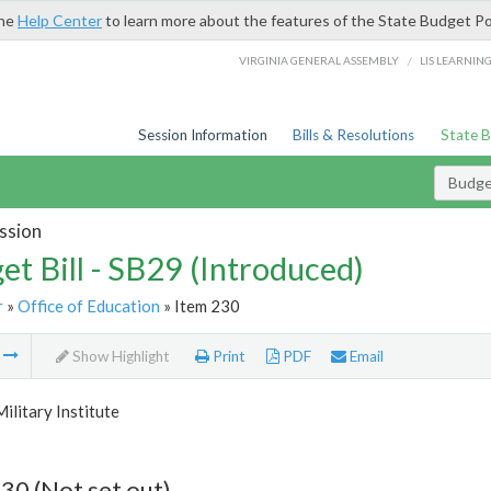
the
Help Center
to learn more about the features of the State Budget Po
/
VIRGINIA GENERAL ASSEMBLY
LIS LEARNIN
Session Information
Bills & Resolutions
State 
Budget
ssion
et Bill - SB29 (Introduced)
r
»
Office of Education
» Item 230
m
Show Highlight
Print
PDF
Email
Military Institute
30 (Not set out)