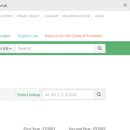
×
rtal.
/
/
/
/
G CENTER
PRIVACY POLICY
LIS HOME
REGISTER ACCOUNT
LOGIN
Budget
Virginia Law
Reports to the General Assembly
 Bill
Item Lookup
First Year - FY2021
Second Year - FY2022