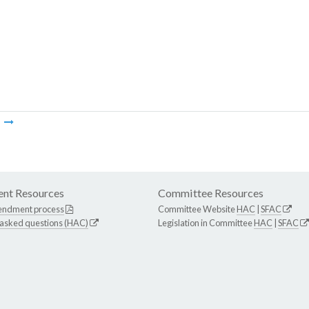
m
nt Resources
Committee Resources
endment process
Committee Website
HAC
|
SFAC
 asked questions (HAC)
Legislation in Committee
HAC
|
SFAC