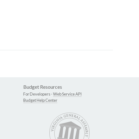
Budget Resources
For Developers -
Web Service API
Budget Help Center