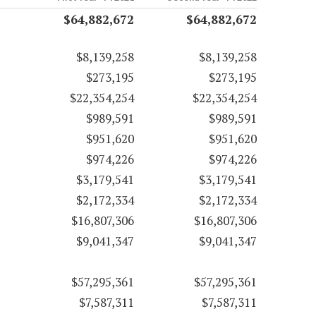
$64,882,672
$64,882,672
$8,139,258
$8,139,258
$273,195
$273,195
$22,354,254
$22,354,254
$989,591
$989,591
$951,620
$951,620
$974,226
$974,226
$3,179,541
$3,179,541
$2,172,334
$2,172,334
$16,807,306
$16,807,306
$9,041,347
$9,041,347
$57,295,361
$57,295,361
$7,587,311
$7,587,311