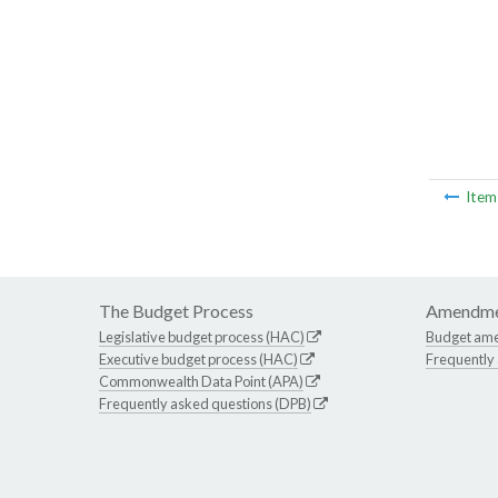
Ite
The Budget Process
Amendme
Legislative budget process (HAC)
Budget am
Executive budget process (HAC)
Frequently
Commonwealth Data Point (APA)
Frequently asked questions (DPB)