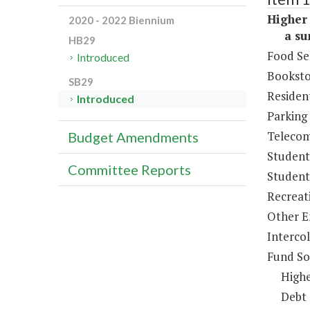
Higher 
2020 - 2022 Biennium
a sum 
HB29
Food Se
Introduced
Booksto
SB29
Resident
Introduced
Parking
Telecom
Budget Amendments
Student
Committee Reports
Student 
Recreat
Other E
Intercol
Fund So
Highe
Debt 