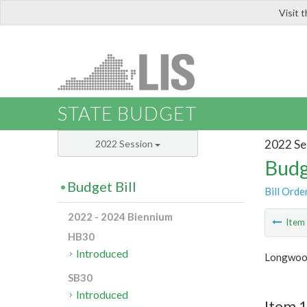
Visit 
LIS
STATE BUDGET
2022 Se
2022 Session
Budg
Budget Bill
Bill Orde
2022 - 2024 Biennium
Ite
HB30
Introduced
Longwood
SB30
Introduced
Item 1