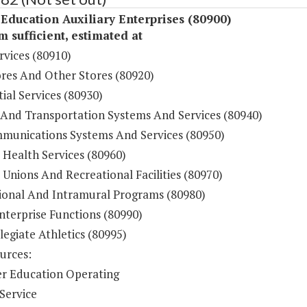
Education Auxiliary Enterprises (80900)
sufficient, estimated at
rvices (80910)
res And Other Stores (80920)
ial Services (80930)
 And Transportation Systems And Services (80940)
munications Systems And Services (80950)
 Health Services (80960)
Unions And Recreational Facilities (80970)
ional And Intramural Programs (80980)
nterprise Functions (80990)
legiate Athletics (80995)
urces:
r Education Operating
Service