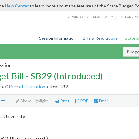
the
Help Center
to learn more about the features of the State Budget Po
/
VIRGINIA GENERAL ASSEMBLY
LIS LEARNIN
Session Information
Bills & Resolutions
State 
Budget
ssion
et Bill - SB29 (Introduced)
r
»
Office of Education
» Item 182
m
Show Highlight
Print
PDF
Email
 University
82 (Not set out)