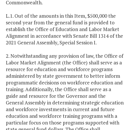
Commonwealth.
L.1. Out of the amounts in this Item, $500,000 the
second year from the general fund is provided to
establish the Office of Education and Labor Market
Alignment in accordance with Senate Bill 1314 of the
2021 General Assembly, Special Session I.
2. Notwithstanding any provision of law, the Office of
Labor Market Alignment (the Office) shall serve as a
resource for education and workforce programs
administered by state government to better inform
programmatic decisions on workforce education and
training. Additionally, the Office shall serve as a
guide and resource for the Governor and the
General Assembly in determining strategic education
and workforce investments in current and future
education and workforce training programs with a
particular focus on those programs supported with
state general fund dollars. The Office shall