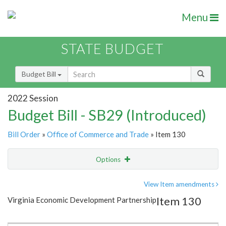
Menu
STATE BUDGET
Budget Bill
2022 Session
Budget Bill - SB29 (Introduced)
Bill Order
»
Office of Commerce and Trade
» Item 130
Options
Item
Show Highlight
Email
View Item amendments
Item 130
Virginia Economic Development Partnership
Item Lookup