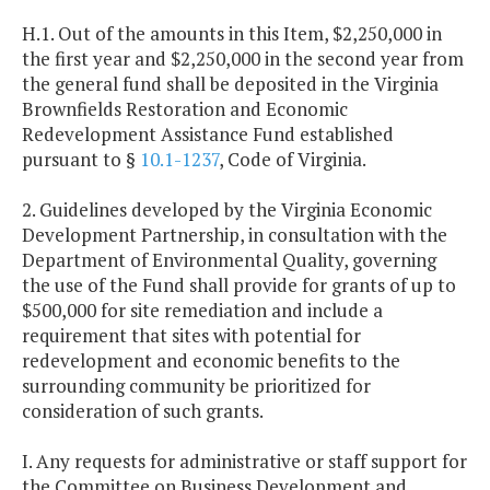
H.1. Out of the amounts in this Item, $2,250,000 in
the first year and $2,250,000 in the second year from
the general fund shall be deposited in the Virginia
Brownfields Restoration and Economic
Redevelopment Assistance Fund established
pursuant to §
10.1-1237
, Code of Virginia.
2. Guidelines developed by the Virginia Economic
Development Partnership, in consultation with the
Department of Environmental Quality, governing
the use of the Fund shall provide for grants of up to
$500,000 for site remediation and include a
requirement that sites with potential for
redevelopment and economic benefits to the
surrounding community be prioritized for
consideration of such grants.
I. Any requests for administrative or staff support for
the Committee on Business Development and