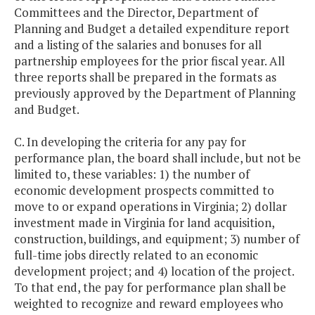
Committees and the Director, Department of
Planning and Budget a detailed expenditure report
and a listing of the salaries and bonuses for all
partnership employees for the prior fiscal year. All
three reports shall be prepared in the formats as
previously approved by the Department of Planning
and Budget.
C. In developing the criteria for any pay for
performance plan, the board shall include, but not be
limited to, these variables: 1) the number of
economic development prospects committed to
move to or expand operations in Virginia; 2) dollar
investment made in Virginia for land acquisition,
construction, buildings, and equipment; 3) number of
full-time jobs directly related to an economic
development project; and 4) location of the project.
To that end, the pay for performance plan shall be
weighted to recognize and reward employees who