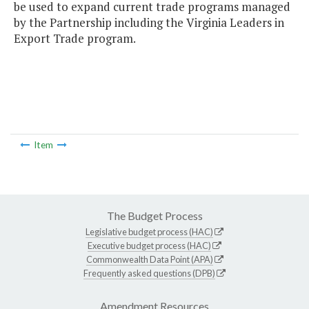
be used to expand current trade programs managed
by the Partnership including the Virginia Leaders in
Export Trade program.
Item
The Budget Process
Legislative budget process (HAC)
Executive budget process (HAC)
Commonwealth Data Point (APA)
Frequently asked questions (DPB)
Amendment Resources