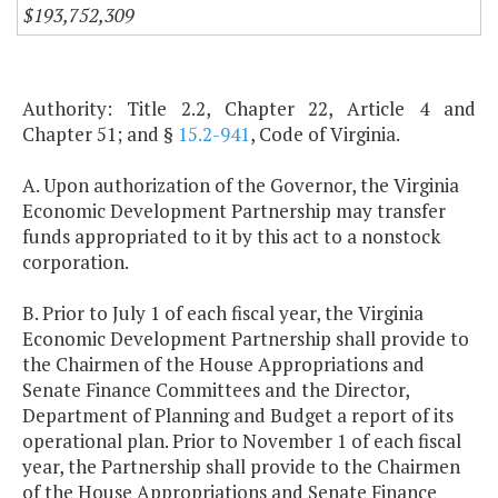
$193,752,309
Authority: Title 2.2, Chapter 22, Article 4 and
Chapter 51; and §
15.2-941
, Code of Virginia.
A. Upon authorization of the Governor, the Virginia
Economic Development Partnership may transfer
funds appropriated to it by this act to a nonstock
corporation.
B. Prior to July 1 of each fiscal year, the Virginia
Economic Development Partnership shall provide to
the Chairmen of the House Appropriations and
Senate Finance Committees and the Director,
Department of Planning and Budget a report of its
operational plan. Prior to November 1 of each fiscal
year, the Partnership shall provide to the Chairmen
of the House Appropriations and Senate Finance