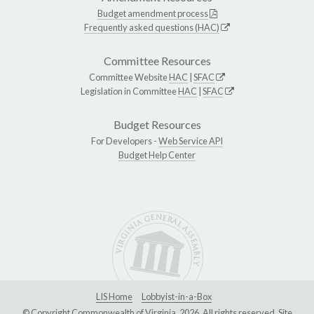
Budget amendment process
Frequently asked questions (HAC)
Committee Resources
Committee Website
HAC
|
SFAC
Legislation in Committee
HAC
|
SFAC
Budget Resources
For Developers -
Web Service API
Budget Help Center
LIS Home
Lobbyist-in-a-Box
© Copyright Commonwealth of Virginia, 2026. All rights reserved. Site