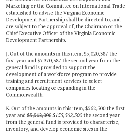
Marketing or the Committee on International Trade
established to advise the Virginia Economic
Development Partnership shall be directed to, and
are subject to the approval of, the Chairman or the
Chief Executive Officer of the Virginia Economic
Development Partnership.
J. Out of the amounts in this item, $5,020,387 the
first year and $7,370,387 the second year from the
general fund is provided to support the
development of a workforce program to provide
training and recruitment services to select
companies locating or expanding in the
Commonwealth.
K. Out of the amounts in this item, $562,500 the first
year and
$5,562,000
$155,562,500
the second year
from the general fund is provided to characterize,
inventory, and develop economic sites in the