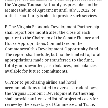
the Virginia Tourism Authority as prescribed in the
Memorandum of Agreement until July 1, 2022, or
until the authority is able to provide such services.
F. The Virginia Economic Development Partnership
shall report one month after the close of each
quarter to the Chairmen of the Senate Finance and
House Appropriations Committees on the
Commonwealth's Development Opportunity Fund.
The report shall include, but not be limited to, total
appropriations made or transferred to the fund,
total grants awarded, cash balances, and balances
available for future commitments.
G. Prior to purchasing airline and hotel
accommodations related to overseas trade shows,
the Virginia Economic Development Partnership
shall provide an itemized list of projected costs for
review by the Secretary of Commerce and Trade.