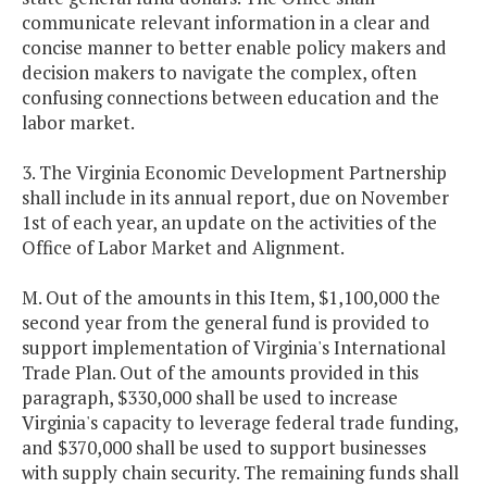
communicate relevant information in a clear and
concise manner to better enable policy makers and
decision makers to navigate the complex, often
confusing connections between education and the
labor market.
3. The Virginia Economic Development Partnership
shall include in its annual report, due on November
1st of each year, an update on the activities of the
Office of Labor Market and Alignment.
M. Out of the amounts in this Item, $1,100,000 the
second year from the general fund is provided to
support implementation of Virginia's International
Trade Plan. Out of the amounts provided in this
paragraph, $330,000 shall be used to increase
Virginia's capacity to leverage federal trade funding,
and $370,000 shall be used to support businesses
with supply chain security. The remaining funds shall