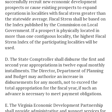
successfully recruit new economic development
prospects or cause existing prospects to expand
operations in localities with fiscal stress greater than
the statewide average. Fiscal Stress shall be based on
the Index published by the Commission on Local
Government. If a prospect is physically located in
more than one contiguous locality, the highest Fiscal
Stress Index of the participating localities will be
used.
D. The State Comptroller shall disburse the first and
second year appropriations in twelve equal monthly
installments. The Director, Department of Planning
and Budget may authorize an increase in
disbursements for any month, not to exceed the
total appropriation for the fiscal year, if such an
advance is necessary to meet payment obligations.
E. The Virginia Economic Development Partnership
shall provide administrative and support services for