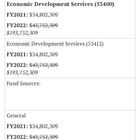
Economic Development Services (53400)
$34,802,309
$43,752,309
$193,752,309
Economic Development Services (53412)
$34,802,309
$43,752,309
$193,752,309
Fund Sources:
General
$34,802,309
$43,752,309