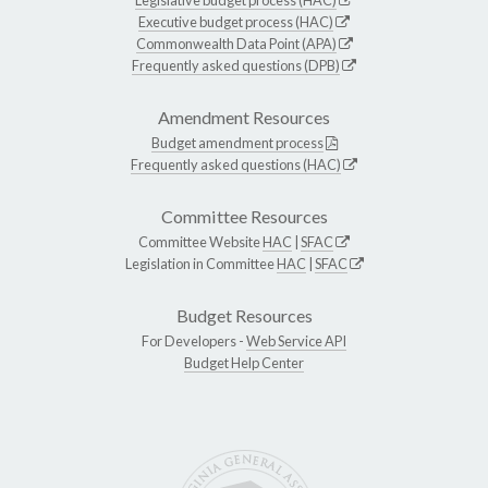
Executive budget process (HAC)
Commonwealth Data Point (APA)
Frequently asked questions (DPB)
Amendment Resources
Budget amendment process
Frequently asked questions (HAC)
Committee Resources
Committee Website
HAC
|
SFAC
Legislation in Committee
HAC
|
SFAC
Budget Resources
For Developers -
Web Service API
Budget Help Center