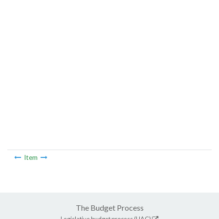
Item
The Budget Process
Legislative budget process (HAC)