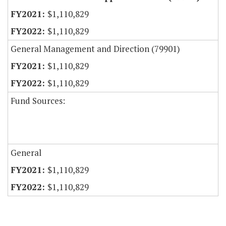
$1,110,829
$1,110,829
General Management and Direction (79901)
$1,110,829
$1,110,829
Fund Sources:
General
$1,110,829
$1,110,829