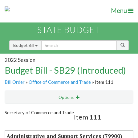
Menu
STATE BUDGET
Budget Bill
2022 Session
Budget Bill - SB29 (Introduced)
Bill Order
»
Office of Commerce and Trade
» Item 111
Options
Item
Show Highlight
Email
Secretary of Commerce and Trade
Item 111
Item Lookup
Administrative and Support Services (79900)