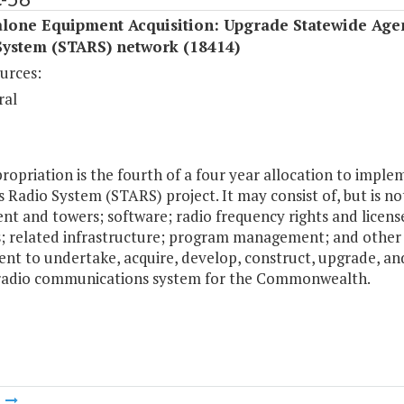
alone Equipment Acquisition: Upgrade Statewide Age
System (STARS) network (18414)
urces:
ral
ropriation is the fourth of a four year allocation to imp
 Radio System (STARS) project. It may consist of, but is n
nt and towers; software; radio frequency rights and licens
es; related infrastructure; program management; and other p
nt to undertake, acquire, develop, construct, upgrade, an
radio communications system for the Commonwealth.
m