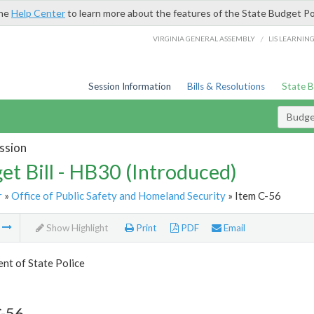
the
Help Center
to learn more about the features of the State Budget Po
/
VIRGINIA GENERAL ASSEMBLY
LIS LEARNIN
Session Information
Bills & Resolutions
State 
Budget
ssion
et Bill - HB30 (Introduced)
r
»
Office of Public Safety and Homeland Security
» Item C-56
m
Show Highlight
Print
PDF
Email
nt of State Police
C-56