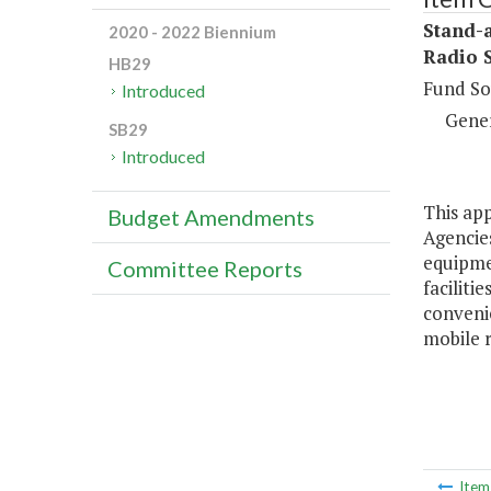
Stand-
2020 - 2022 Biennium
Radio 
HB29
Fund So
Introduced
Gene
SB29
Introduced
This app
Budget Amendments
Agencies
equipme
Committee Reports
faciliti
convenie
mobile 
Ite