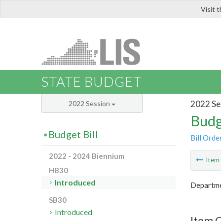
Visit 
LIS
STATE BUDGET
2022 Se
2022 Session
Budg
Budget Bill
Bill Orde
2022 - 2024 Biennium
Ite
HB30
Introduced
Departme
SB30
Introduced
Item 