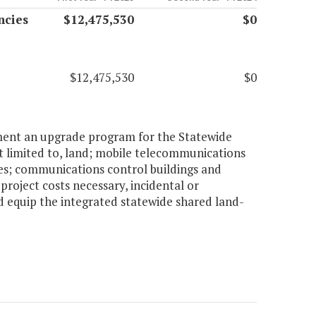
ncies
$12,475,530
$0
$12,475,530
$0
lement an upgrade program for the Statewide
ot limited to, land; mobile telecommunications
es; communications control buildings and
roject costs necessary, incidental or
d equip the integrated statewide shared land-