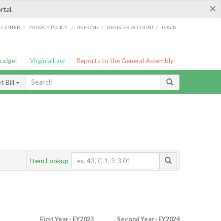
×
rtal.
/
/
/
/
G CENTER
PRIVACY POLICY
LIS HOME
REGISTER ACCOUNT
LOGIN
Budget
Virginia Law
Reports to the General Assembly
 Bill
Item Lookup
First Year - FY2023
Second Year - FY2024