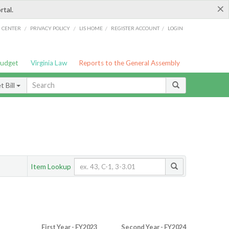
×
rtal.
/
/
/
/
G CENTER
PRIVACY POLICY
LIS HOME
REGISTER ACCOUNT
LOGIN
Budget
Virginia Law
Reports to the General Assembly
 Bill
Item Lookup
First Year - FY2023
Second Year - FY2024