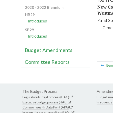
New Con
2020 - 2022 Biennium
Westmo
HB29
Fund So
Introduced
Gene
SB29
Introduced
Budget Amendments
Committee Reports
Ite
The Budget Process
Amendme
Legislative budget process (HAC)
Budget am
Executive budget process (HAC)
Frequently
Commonwealth Data Point (APA)
Frequently asked questions (DPB)