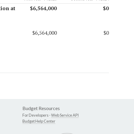
tion at
$6,564,000
$0
$6,564,000
$0
Budget Resources
For Developers -
Web Service API
Budget Help Center