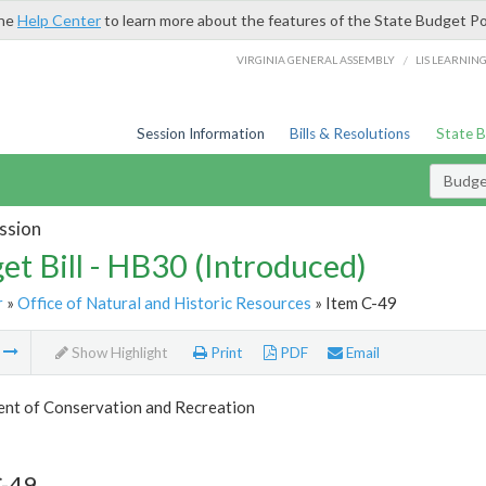
the
Help Center
to learn more about the features of the State Budget Po
/
VIRGINIA GENERAL ASSEMBLY
LIS LEARNIN
Session Information
Bills & Resolutions
State 
Budget
ssion
et Bill - HB30 (Introduced)
r
»
Office of Natural and Historic Resources
» Item C-49
m
Show Highlight
Print
PDF
Email
nt of Conservation and Recreation
C-49