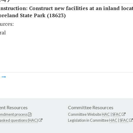
struction: Construct new facilities at an inland loca
reland State Park (18623)
urces:
ral
m
nt Resources
Committee Resources
endment process
Committee Website
HAC
|
SFAC
 asked questions (HAC)
Legislation in Committee
HAC
|
SFAC