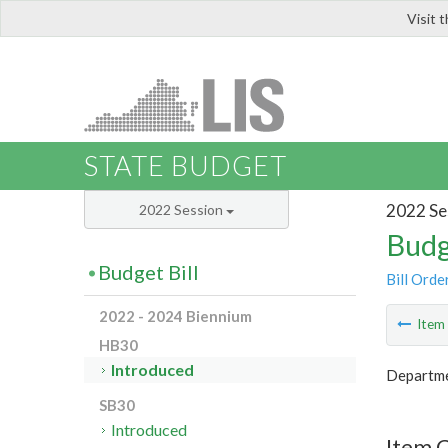
Visit 
LIS
STATE BUDGET
2022 Se
2022 Session
Budg
Budget Bill
Bill Orde
2022 - 2024 Biennium
Ite
HB30
Introduced
Departme
SB30
Introduced
Item 