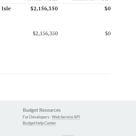
 Isle
$2,156,350
$0
$2,156,350
$0
Budget Resources
For Developers -
Web Service API
Budget Help Center