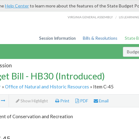
the
Help Center
to learn more about the features of the State Budget Po
/
VIRGINIA GENERAL ASSEMBLY
LIS LEARNIN
Session Information
Bills & Resolutions
State 
Budget
ssion
et Bill - HB30 (Introduced)
r
»
Office of Natural and Historic Resources
» Item C-45
m
Show Highlight
Print
PDF
Email
nt of Conservation and Recreation
C-45