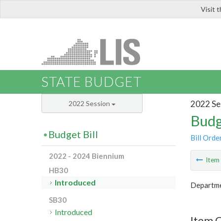
Visit 
LIS
STATE BUDGET
2022 Se
2022 Session
Budg
Budget Bill
Bill Orde
2022 - 2024 Biennium
Ite
HB30
Introduced
Departme
SB30
Introduced
Item 