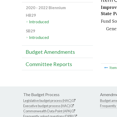
Improve
2020 - 2022 Biennium
State P
HB29
Fund So
Introduced
Gene
SB29
Introduced
Budget Amendments
Committee Reports
Ite
The Budget Process
Amendme
Legislative budget process (HAC)
Budget am
Executive budget process (HAC)
Frequently
Commonwealth Data Point (APA)
Frequently asked questions (DPB)