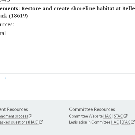
ments: Restore and create shoreline habitat at Belle
ark (18619)
urces:
ral
m
nt Resources
Committee Resources
endment process
Committee Website
HAC
|
SFAC
 asked questions (HAC)
Legislation in Committee
HAC
|
SFAC