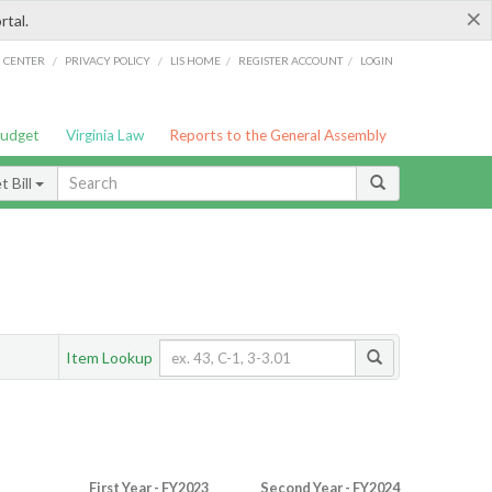
×
rtal.
/
/
/
/
G CENTER
PRIVACY POLICY
LIS HOME
REGISTER ACCOUNT
LOGIN
Budget
Virginia Law
Reports to the General Assembly
 Bill
Item Lookup
First Year - FY2023
Second Year - FY2024