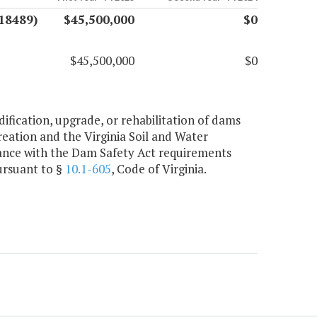
18489)
$45,500,000
$0
$45,500,000
$0
ification, upgrade, or rehabilitation of dams
ation and the Virginia Soil and Water
iance with the Dam Safety Act requirements
ursuant to §
10.1-605
, Code of Virginia.