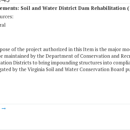
ments: Soil and Water District Dam Rehabilitation (
urces:
ral
ose of the project authorized in this Item is the major mod
r maintained by the Department of Conservation and Recre
ation Districts to bring impounding structures into compl
ated by the Virginia Soil and Water Conservation Board p
m