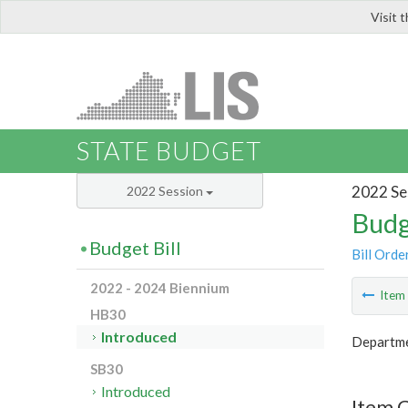
Visit 
LIS
STATE BUDGET
2022 Se
2022 Session
Budg
Budget Bill
Bill Orde
2022 - 2024 Biennium
Ite
HB30
Introduced
Departme
SB30
Introduced
Item 