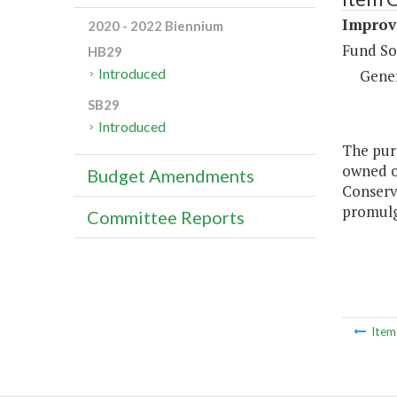
Improve
2020 - 2022 Biennium
Fund So
HB29
Introduced
Gene
SB29
Introduced
The purp
owned o
Budget Amendments
Conserv
promulg
Committee Reports
Ite