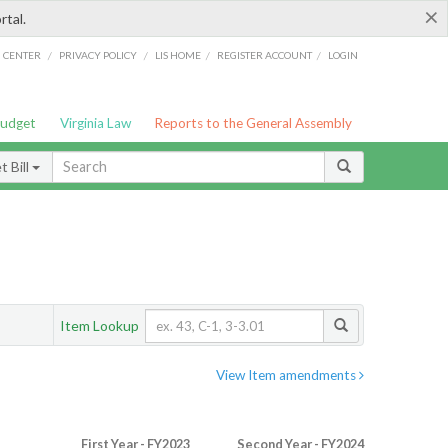
×
rtal.
/
/
/
/
G CENTER
PRIVACY POLICY
LIS HOME
REGISTER ACCOUNT
LOGIN
Budget
Virginia Law
Reports to the General Assembly
 Bill
Item Lookup
View Item amendments
First Year - FY2023
Second Year - FY2024