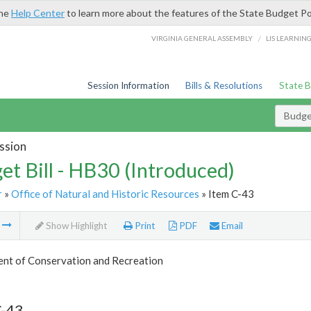
the
Help Center
to learn more about the features of the State Budget Po
/
VIRGINIA GENERAL ASSEMBLY
LIS LEARNIN
Session Information
Bills & Resolutions
State 
Budget
ssion
et Bill - HB30 (Introduced)
r
»
Office of Natural and Historic Resources
» Item C-43
m
Show Highlight
Print
PDF
Email
nt of Conservation and Recreation
C-43