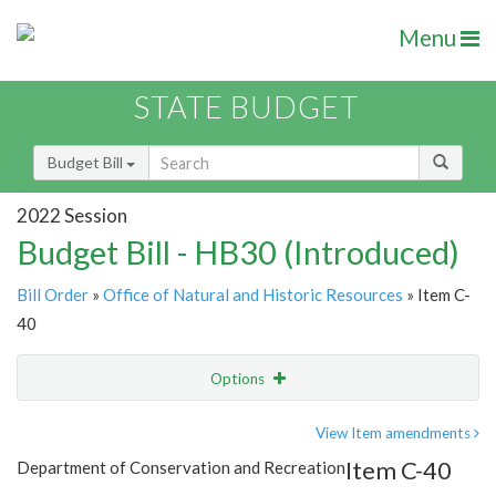
Menu
STATE BUDGET
Budget Bill
2022 Session
Budget Bill - HB30 (Introduced)
Bill Order
»
Office of Natural and Historic Resources
» Item C-
40
Options
Item
Show Highlight
Email
View Item amendments
Item C-40
Department of Conservation and Recreation
Item Lookup