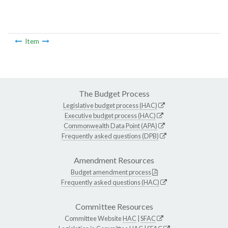
Item
The Budget Process
Legislative budget process (HAC)
Executive budget process (HAC)
Commonwealth Data Point (APA)
Frequently asked questions (DPB)
Amendment Resources
Budget amendment process
Frequently asked questions (HAC)
Committee Resources
Committee Website
HAC
|
SFAC