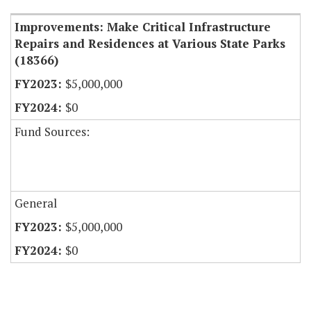
Improvements: Make Critical Infrastructure
Repairs and Residences at Various State Parks
(18366)
$5,000,000
$0
Fund Sources:
General
$5,000,000
$0