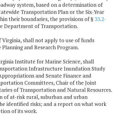
roadway system, based on a determination of
tewide Transportation Plan or the Six-Year
in their boundaries, the provisions of §
33.2-
the Department of Transportation.
 Virginia, shall not apply to use of funds
te Planning and Research Program.
ginia Institute for Marine Science, shall
ansportation Infrastructure Inundation Study
 Appropriations and Senate Finance and
portation Committees, Chair of the Joint
aries of Transportation and Natural Resources.
n of at-risk rural, suburban and urban
he identified risks; and a report on what work
ion of its work.