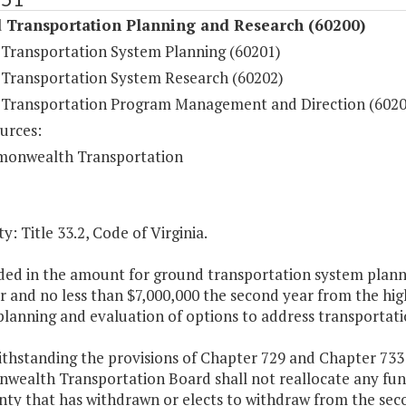
 Transportation Planning and Research (60200)
Transportation System Planning (60201)
Transportation System Research (60202)
Transportation Program Management and Direction (6020
urces:
onwealth Transportation
y: Title 33.2, Code of Virginia.
ded in the amount for ground transportation system planni
ar and no less than $7,000,000 the second year from the h
planning and evaluation of options to address transportati
thstanding the provisions of Chapter 729 and Chapter 733 
ealth Transportation Board shall not reallocate any fun
nty that has withdrawn or elects to withdraw from the sec