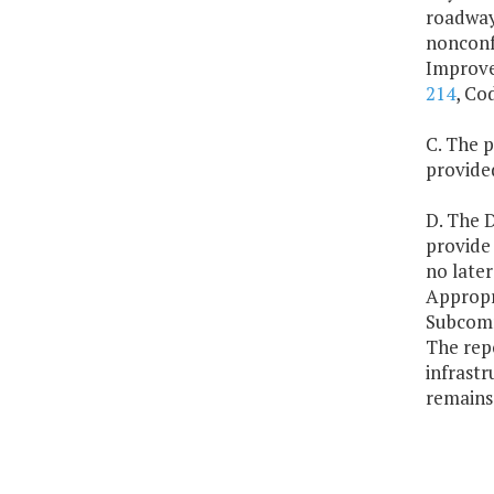
roadway 
nonconf
Improvem
214
, Co
C. The p
provide
D. The D
provide
no late
Appropr
Subcomm
The repo
infrastr
remains