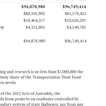
$94,878,980
$96,749,414
$80,101,802
$81,579,422
$10,464,377
$10,620,207
4)
$4,312,801
$4,549,785
$94,878,980
$96,749,414
ng and research is no less than $7,000,000 the
ighway share of the Transportation Trust Fund
on needs.
of the 2012 Acts of Assembly, the
ds from projects on roadways controlled by
ondary system of state highways, nor from any