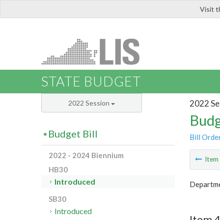
Visit 
LIS
STATE BUDGET
2022 Se
2022 Session
Budg
Budget Bill
Bill Orde
2022 - 2024 Biennium
Ite
HB30
Introduced
Departme
SB30
Introduced
Item 