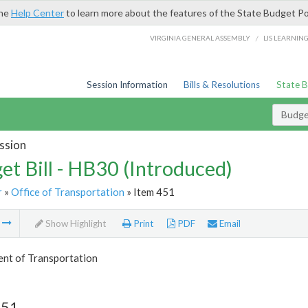
the
Help Center
to learn more about the features of the State Budget Po
/
VIRGINIA GENERAL ASSEMBLY
LIS LEARNIN
Session Information
Bills & Resolutions
State 
Budget
ssion
et Bill - HB30 (Introduced)
r
»
Office of Transportation
» Item 451
m
Show Highlight
Print
PDF
Email
nt of Transportation
451