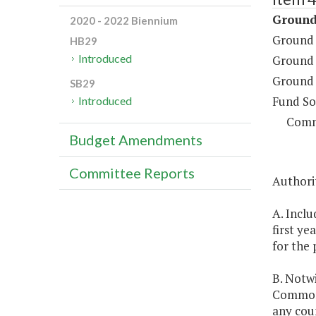
Ground
2020 - 2022 Biennium
Ground 
HB29
Introduced
Ground 
Ground 
SB29
Fund So
Introduced
Comm
Budget Amendments
Committee Reports
Authorit
A. Inclu
first ye
for the 
B. Notwi
Commonw
any cou