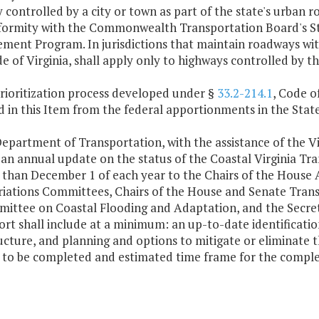
controlled by a city or town as part of the state's urban 
ormity with the Commonwealth Transportation Board's Sta
ent Program. In jurisdictions that maintain roadways with
de of Virginia, shall apply only to highways controlled by 
rioritization process developed under §
33.2-214.1
, Code of
d in this Item from the federal apportionments in the Sta
epartment of Transportation, with the assistance of the Vir
 an annual update on the status of the Coastal Virginia Tr
r than December 1 of each year to the Chairs of the House
iations Committees, Chairs of the House and Senate Trans
ittee on Coastal Flooding and Adaptation, and the Secret
rt shall include at a minimum: an up-to-date identificatio
ucture, and planning and options to mitigate or eliminate t
 to be completed and estimated time frame for the complet