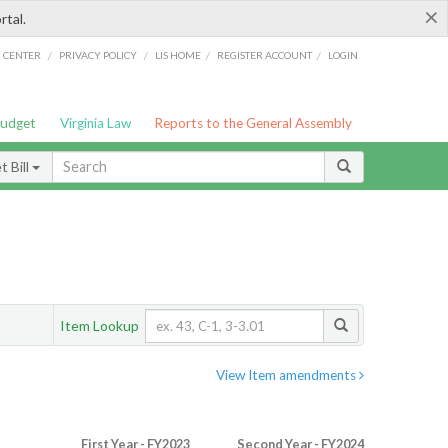
×
rtal.
/
/
/
/
G CENTER
PRIVACY POLICY
LIS HOME
REGISTER ACCOUNT
LOGIN
Budget
Virginia Law
Reports to the General Assembly
 Bill
Item Lookup
View Item amendments
First Year - FY2023
Second Year - FY2024