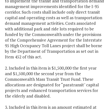
to implement the transit and transportation demand
management improvements identified for the I-95
corridor. Such costs shall include only direct transit
capital and operating costs as well as transportation
demand management activities. Costs associated
with additional park and ride lots required to be
funded by the Commonwealth under the provisions
of the Comprehensive Agreement for the Interstate
95 High Occupancy Toll Lanes project shall be borne
by the Department of Transportation as set out in
Item 452 of this act.
2. Included in this item is $1,500,000 the first year
and $1,500,000 the second year from the
Commonwealth Mass Transit Trust Fund. These
allocations are designated for “paratransit" capital
projects and enhanced transportation services for
the elderly and disabled.
3. Included in this item is an amount estimated at