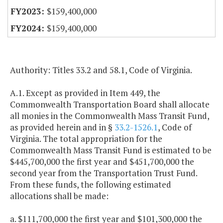
$159,400,000
$159,400,000
Authority: Titles 33.2 and 58.1, Code of Virginia.
A.1. Except as provided in Item 449, the
Commonwealth Transportation Board shall allocate
all monies in the Commonwealth Mass Transit Fund,
as provided herein and in §
33.2-1526.1
, Code of
Virginia. The total appropriation for the
Commonwealth Mass Transit Fund is estimated to be
$445,700,000 the first year and $451,700,000 the
second year from the Transportation Trust Fund.
From these funds, the following estimated
allocations shall be made:
a. $111,700,000 the first year and $101,300,000 the