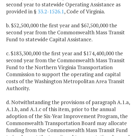
second year to statewide Operating Assistance as
provided in §
33.2-1526.1
, Code of Virginia.
b. $52,500,000 the first year and $67,500,000 the
second year from the Commonwealth Mass Transit
Fund to statewide Capital Assistance.
c. $183,300,000 the first year and $174,400,000 the
second year from the Commonwealth Mass Transit
Fund to the Northern Virginia Transportation
Commission to support the operating and capital
costs of the Washington Metropolitan Area Transit
Authority.
d. Notwithstanding the provisions of paragraph A.1.a,
A.1.b, and A.1.c of this item, prior to the annual
adoption of the Six-Year Improvement Program, the
Commonwealth Transportation Board may allocate
funding from the Commonwealth Mass Transit Fund