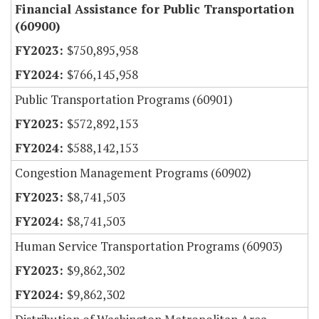
Financial Assistance for Public Transportation
(60900)
$750,895,958
$766,145,958
Public Transportation Programs (60901)
$572,892,153
$588,142,153
Congestion Management Programs (60902)
$8,741,503
$8,741,503
Human Service Transportation Programs (60903)
$9,862,302
$9,862,302