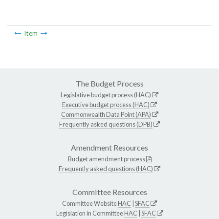
Item
The Budget Process
Legislative budget process (HAC)
Executive budget process (HAC)
Commonwealth Data Point (APA)
Frequently asked questions (DPB)
Amendment Resources
Budget amendment process
Frequently asked questions (HAC)
Committee Resources
Committee Website
HAC
|
SFAC
Legislation in Committee
HAC
|
SFAC