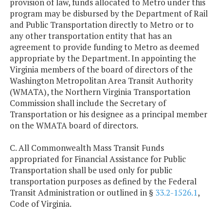
provision of law, funds allocated to Metro under this
program may be disbursed by the Department of Rail
and Public Transportation directly to Metro or to
any other transportation entity that has an
agreement to provide funding to Metro as deemed
appropriate by the Department. In appointing the
Virginia members of the board of directors of the
Washington Metropolitan Area Transit Authority
(WMATA), the Northern Virginia Transportation
Commission shall include the Secretary of
Transportation or his designee as a principal member
on the WMATA board of directors.
C. All Commonwealth Mass Transit Funds
appropriated for Financial Assistance for Public
Transportation shall be used only for public
transportation purposes as defined by the Federal
Transit Administration or outlined in §
33.2-1526.1
,
Code of Virginia.