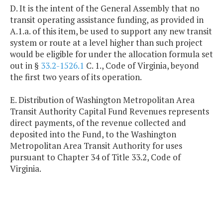
D. It is the intent of the General Assembly that no
transit operating assistance funding, as provided in
A.1.a. of this item, be used to support any new transit
system or route at a level higher than such project
would be eligible for under the allocation formula set
out in §
33.2-1526.1
C. 1., Code of Virginia, beyond
the first two years of its operation.
E. Distribution of Washington Metropolitan Area
Transit Authority Capital Fund Revenues represents
direct payments, of the revenue collected and
deposited into the Fund, to the Washington
Metropolitan Area Transit Authority for uses
pursuant to Chapter 34 of Title 33.2, Code of
Virginia.