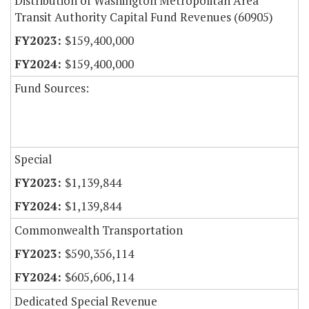
Distribution of Washington Metropolitan Area
Transit Authority Capital Fund Revenues (60905)
$159,400,000
$159,400,000
Fund Sources:
Special
$1,139,844
$1,139,844
Commonwealth Transportation
$590,356,114
$605,606,114
Dedicated Special Revenue