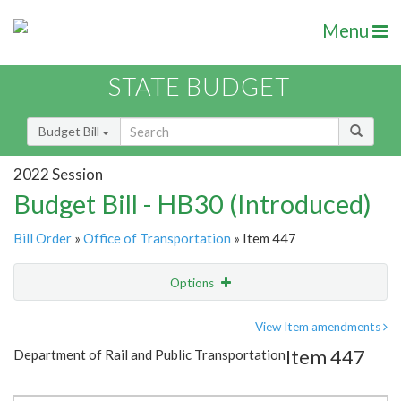
Menu
STATE BUDGET
Budget Bill
2022 Session
Budget Bill - HB30 (Introduced)
Bill Order
»
Office of Transportation
» Item 447
Options
Item
Show Highlight
Email
View Item amendments
Item 447
Department of Rail and Public Transportation
Item Lookup