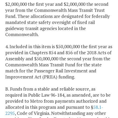
$2,000,000 the first year and $2,000,000 the second
year from the Commonwealth Mass Transit Trust
Fund. These allocations are designated for federally
mandated state safety oversight of fixed rail
guideway transit agencies located in the
Commonwealth.
4. Included in this item is $50,000,000 the first year as
provided in Chapters 854 and 856 of the 2018 Acts of
Assembly and $50,000,000 the second year from the
Commonwealth Mass Transit Fund for the state
match for the Passenger Rail Investment and
Improvement Act (PRIIA) funding.
B. Funds from a stable and reliable source, as
required in Public Law 96-184, as amended, are to be
provided to Metro from payments authorized and
allocated in this program and pursuant to §
58.1-
2295
, Code of Virginia. Notwithstanding any other