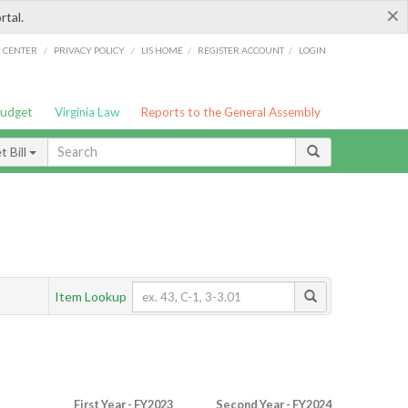
×
rtal.
/
/
/
/
G CENTER
PRIVACY POLICY
LIS HOME
REGISTER ACCOUNT
LOGIN
Budget
Virginia Law
Reports to the General Assembly
 Bill
Item Lookup
First Year - FY2023
Second Year - FY2024