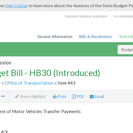
the
Help Center
to learn more about the features of the State Budget Po
/
VIRGINIA GENERAL ASSEMBLY
LIS LEARNIN
Session Information
Bills & Resolutions
State 
Budget
ssion
et Bill - HB30 (Introduced)
r
»
Office of Transportation
» Item 443
m
Show Highlight
Print
PDF
Email
nt of Motor Vehicles Transfer Payments
443