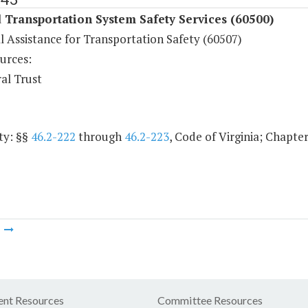
Transportation System Safety Services (60500)
l Assistance for Transportation Safety (60507)
urces:
al Trust
ty: §§
46.2-222
through
46.2-223
, Code of Virginia; Chapter
m
nt Resources
Committee Resources