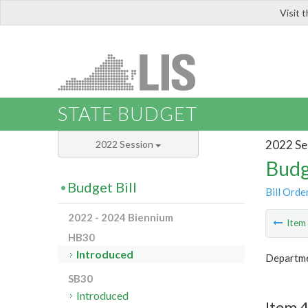
Visit 
LIS
STATE BUDGET
2022 Se
2022 Session
Budg
Budget Bill
Bill Orde
2022 - 2024 Biennium
Ite
HB30
Introduced
Departme
SB30
Introduced
Item 