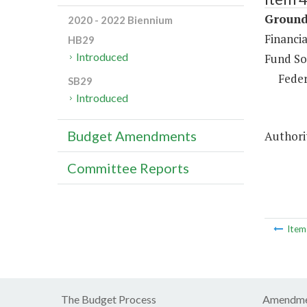
Ground 
2020 - 2022 Biennium
Financia
HB29
Introduced
Fund So
Feder
SB29
Introduced
Budget Amendments
Authori
Committee Reports
Ite
The Budget Process
Amendme