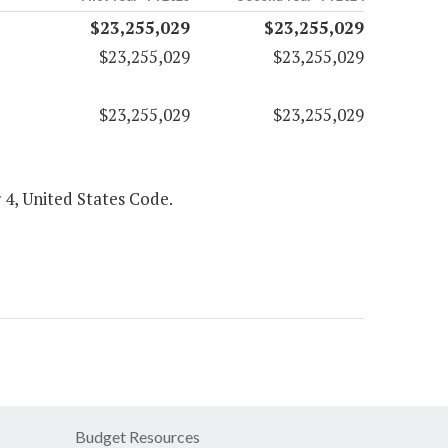
$23,255,029
$23,255,029
$23,255,029
$23,255,029
$23,255,029
$23,255,029
 4, United States Code.
Budget Resources