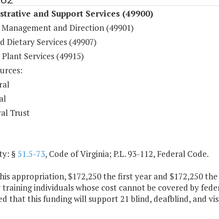
trative and Support Services (49900)
 Management and Direction (49901)
d Dietary Services (49907)
 Plant Services (49915)
urces:
ral
al
al Trust
ty: §
51.5-73
, Code of Virginia; P.L. 93-112, Federal Code.
his appropriation, $172,250 the first year and $172,250 th
 training individuals whose cost cannot be covered by federa
d that this funding will support 21 blind, deafblind, and vis