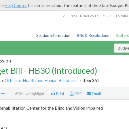
the
Help Center
to learn more about the features of the State Budget Po
/
VIRGINIA GENERAL ASSEMBLY
LIS LEARNIN
Session Information
Bills & Resolutions
State 
Budget
ssion
et Bill - HB30 (Introduced)
r
»
Office of Health and Human Resources
» Item 362
m
Show Highlight
Print
PDF
Email
Rehabilitation Center for the Blind and Vision Impaired
362