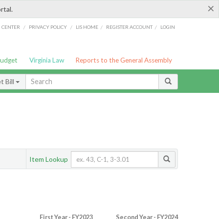
×
rtal.
/
/
/
/
G CENTER
PRIVACY POLICY
LIS HOME
REGISTER ACCOUNT
LOGIN
Budget
Virginia Law
Reports to the General Assembly
 Bill
Item Lookup
First Year - FY2023
Second Year - FY2024