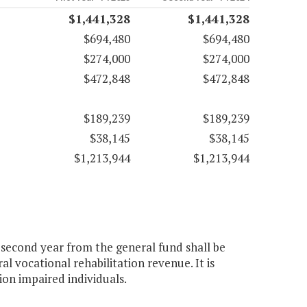
$1,441,328
$1,441,328
$694,480
$694,480
$274,000
$274,000
$472,848
$472,848
$189,239
$189,239
$38,145
$38,145
$1,213,944
$1,213,944
e second year from the general fund shall be
l vocational rehabilitation revenue. It is
ion impaired individuals.