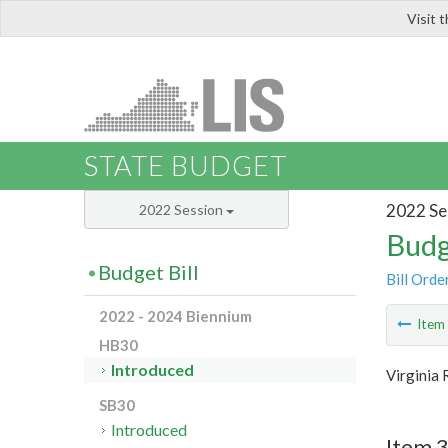
Visit 
LIS
STATE BUDGET
2022 Se
2022 Session
Budg
Budget Bill
Bill Orde
2022 - 2024 Biennium
Ite
HB30
Introduced
Virginia 
SB30
Introduced
Item 