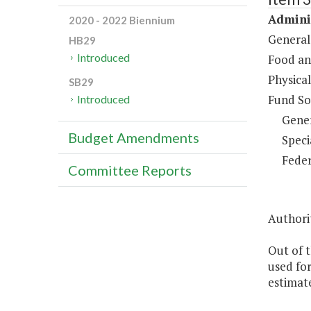
Adminis
2020 - 2022 Biennium
General
HB29
Introduced
Food an
Physical
SB29
Fund So
Introduced
Gene
Budget Amendments
Speci
Feder
Committee Reports
Authori
Out of t
used for
estimate