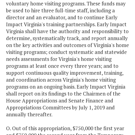
voluntary home visiting programs. These funds may
be used to hire three full-time staff, including a
director and an evaluator, and to continue Early
Impact Virginia's training partnerships. Early Impact
Virginia shall have the authority and responsibility to
determine, systematically track, and report annually
on the key activities and outcomes of Virginia's home
visiting programs; conduct systematic and statewide
needs assessments for Virginia's home visiting
programs at least once every three years; and to
support continuous quality improvement, training,
and coordination across Virginia's home visiting
programs on an ongoing basis. Early Impact Virginia
shall report on its findings to the Chairmen of the
House Appropriations and Senate Finance and
Appropriations Committees by July 1, 2019 and
annually thereafter.
O. Out of this appropriation, $750,000 the first year