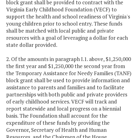
block grant shall be provided to contract with the
Virginia Early Childhood Foundation (VECF) to
support the health and school readiness of Virginia's
young children prior to school entry. These funds
shall be matched with local public and private
resources with a goal of leveraging a dollar for each
state dollar provided.
2. Of the amounts in paragraph I.1. above, $1,250,000
the first year and $1,250,000 the second year from
the Temporary Assistance for Needy Families (TANF)
block grant shall be used to provide information and
assistance to parents and families and to facilitate
partnerships with both public and private providers
of early childhood services. VECF will track and
report statewide and local progress on a biennial
basis. The Foundation shall account for the
expenditure of these funds by providing the
Governor, Secretary of Health and Human
Resources, and the Chairmen of the House