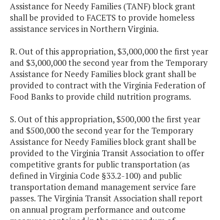
Assistance for Needy Families (TANF) block grant
shall be provided to FACETS to provide homeless
assistance services in Northern Virginia.
R. Out of this appropriation, $3,000,000 the first year
and $3,000,000 the second year from the Temporary
Assistance for Needy Families block grant shall be
provided to contract with the Virginia Federation of
Food Banks to provide child nutrition programs.
S. Out of this appropriation, $500,000 the first year
and $500,000 the second year for the Temporary
Assistance for Needy Families block grant shall be
provided to the Virginia Transit Association to offer
competitive grants for public transportation (as
defined in Virginia Code §33.2-100) and public
transportation demand management service fare
passes. The Virginia Transit Association shall report
on annual program performance and outcome