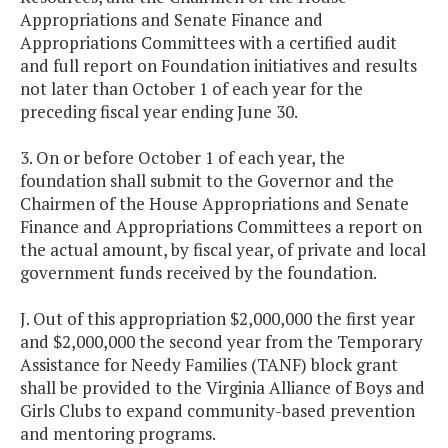
Appropriations and Senate Finance and
Appropriations Committees with a certified audit
and full report on Foundation initiatives and results
not later than October 1 of each year for the
preceding fiscal year ending June 30.
3. On or before October 1 of each year, the
foundation shall submit to the Governor and the
Chairmen of the House Appropriations and Senate
Finance and Appropriations Committees a report on
the actual amount, by fiscal year, of private and local
government funds received by the foundation.
J. Out of this appropriation $2,000,000 the first year
and $2,000,000 the second year from the Temporary
Assistance for Needy Families (TANF) block grant
shall be provided to the Virginia Alliance of Boys and
Girls Clubs to expand community-based prevention
and mentoring programs.