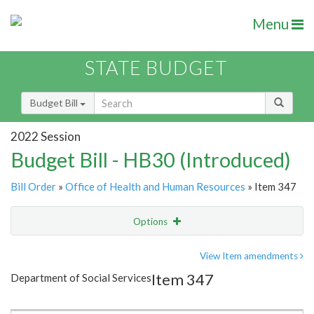
Menu
STATE BUDGET
Budget Bill
2022 Session
Budget Bill - HB30 (Introduced)
Bill Order
»
Office of Health and Human Resources
» Item 347
Options
Item
Show Highlight
Email
View Item amendments
Item 347
Department of Social Services
Item Lookup