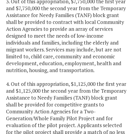
3. Out of this appropriation, $7,750,000 the first year
and $7,750,000 the second year from the Temporary
Assistance for Needy Families (TANF) block grant
shall be provided to contract with local Community
Action Agencies to provide an array of services
designed to meet the needs of low-income
individuals and families, including the elderly and
migrant workers. Services may include, but are not
limited to, child care, community and economic
development, education, employment, health and
nutrition, housing, and transportation.
4. Out of this appropriation, $1,125,000 the first year
and $1,125,000 the second year from the Temporary
Assistance to Needy Families (TANF) block grant
shall be provided for competitive grants to
Community Action Agencies for a Two-
Generation/Whole Family Pilot Project and for
evaluation of the pilot project. Applicants selected
for the pilot project shall provide a match of no less