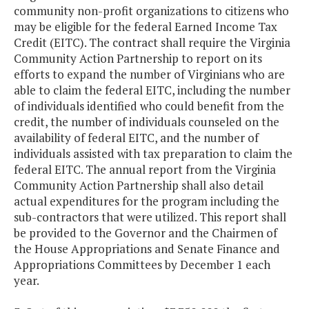
community non-profit organizations to citizens who
may be eligible for the federal Earned Income Tax
Credit (EITC). The contract shall require the Virginia
Community Action Partnership to report on its
efforts to expand the number of Virginians who are
able to claim the federal EITC, including the number
of individuals identified who could benefit from the
credit, the number of individuals counseled on the
availability of federal EITC, and the number of
individuals assisted with tax preparation to claim the
federal EITC. The annual report from the Virginia
Community Action Partnership shall also detail
actual expenditures for the program including the
sub-contractors that were utilized. This report shall
be provided to the Governor and the Chairmen of
the House Appropriations and Senate Finance and
Appropriations Committees by December 1 each
year.