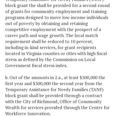
block grant the shall be provided for a second round
of grants for community employment and training
programs designed to move low-income individuals
out of poverty by obtaining and retaining
competitive employment with the prospect of a
career path and wage growth. The local match
requirement shall be reduced to 10 percent,
including in-kind services, for grant recipients
located in Virginia counties or cities with high fiscal
stress as defined by the Commission on Local
Government fiscal stress index.
b. Out of the amounts in 2.a., at least $300,000 the
first year and $300,000 the second year from the
Temporary Assistance for Needy Families (TANF)
block grant shall be provided through a contract
with the City of Richmond, Office of Community
Wealth for services provided through the Center for
Workforce Innovation.