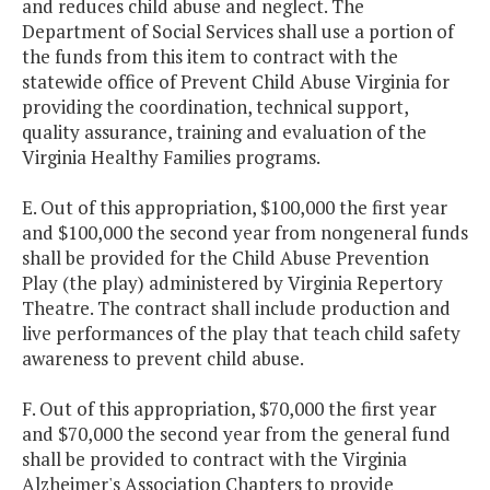
and reduces child abuse and neglect. The
Department of Social Services shall use a portion of
the funds from this item to contract with the
statewide office of Prevent Child Abuse Virginia for
providing the coordination, technical support,
quality assurance, training and evaluation of the
Virginia Healthy Families programs.
E. Out of this appropriation, $100,000 the first year
and $100,000 the second year from nongeneral funds
shall be provided for the Child Abuse Prevention
Play (the play) administered by Virginia Repertory
Theatre. The contract shall include production and
live performances of the play that teach child safety
awareness to prevent child abuse.
F. Out of this appropriation, $70,000 the first year
and $70,000 the second year from the general fund
shall be provided to contract with the Virginia
Alzheimer's Association Chapters to provide