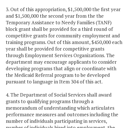
3. Out of this appropriation, $1,500,000 the first year
and $1,500,000 the second year from the the
Temporary Assistance to Needy Families (TANF)
block grant shall be provided for a third round of
competitive grants for community employment and
training programs. Out of this amount, $450,000 each
year shall be provided for competitive grants
through Employment Services Organizations. The
department may encourage applicants to consider
developing programs that align or coordinate with
the Medicaid Referral program to be developed
pursuant to language in Item 304 of this act.
4. The Department of Social Services shall award
grants to qualifying programs through a
memorandum of understanding which articulates
performance measures and outcomes including the
number of individuals participating in services,
number of individuals hired into employment, the