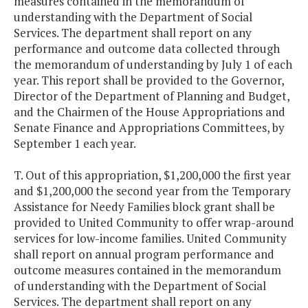
measures contained in the memorandum of
understanding with the Department of Social
Services. The department shall report on any
performance and outcome data collected through
the memorandum of understanding by July 1 of each
year. This report shall be provided to the Governor,
Director of the Department of Planning and Budget,
and the Chairmen of the House Appropriations and
Senate Finance and Appropriations Committees, by
September 1 each year.
T. Out of this appropriation, $1,200,000 the first year
and $1,200,000 the second year from the Temporary
Assistance for Needy Families block grant shall be
provided to United Community to offer wrap-around
services for low-income families. United Community
shall report on annual program performance and
outcome measures contained in the memorandum
of understanding with the Department of Social
Services. The department shall report on any