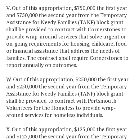
V. Out of this appropriation, $750,000 the first year
and $750,000 the second year from the Temporary
Assistance for Needy Families (TANF) block grant
shall be provided to contract with Cornerstones to
provide wrap-around services that solve urgent or
on-going requirements for housing, childcare, food
or financial assistance that address the needs of
families. The contract shall require Cornerstones to
report annually on outcomes.
W. Out of this appropriation, $250,000 the first year
and $250,000 the second year from the Temporary
Assistance for Needy Families (TANF) block grant
shall be provided to contract with Portsmouth
Volunteers for the Homeless to provide wrap-
around services for homeless individuals.
X. Out of this appropriation, $125,000 the first year
and $125,000 the second year from the Temporary