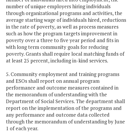
number of unique employers hiring individuals
through organizational programs and activities, the
average starting wage of individuals hired, reductions
in the rate of poverty, as well as process measures
such as how the program targets improvement in
poverty over a three to five year period and fits in
with long term community goals for reducing
poverty. Grants shall require local matching funds of
at least 25 percent, including in-kind services.
5. Community employment and training programs
and ESOs shall report on annual program
performance and outcome measures contained in
the memorandum of understanding with the
Department of Social Services. The department shall
report on the implementation of the programs and
any performance and outcome data collected
through the memorandum of understanding by June
1 of each year.