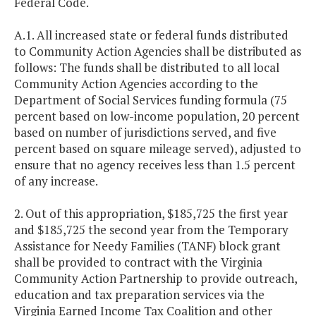
Federal Code.
A.1. All increased state or federal funds distributed
to Community Action Agencies shall be distributed as
follows: The funds shall be distributed to all local
Community Action Agencies according to the
Department of Social Services funding formula (75
percent based on low-income population, 20 percent
based on number of jurisdictions served, and five
percent based on square mileage served), adjusted to
ensure that no agency receives less than 1.5 percent
of any increase.
2. Out of this appropriation, $185,725 the first year
and $185,725 the second year from the Temporary
Assistance for Needy Families (TANF) block grant
shall be provided to contract with the Virginia
Community Action Partnership to provide outreach,
education and tax preparation services via the
Virginia Earned Income Tax Coalition and other