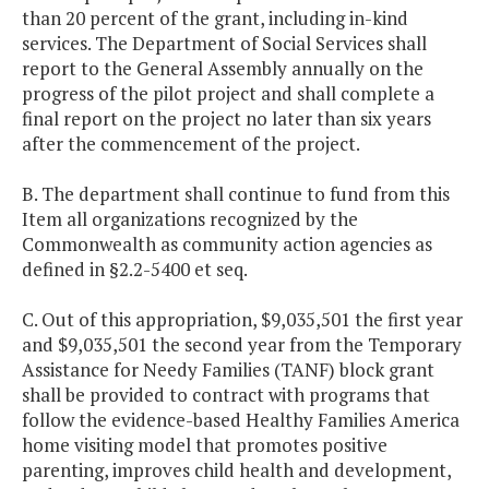
than 20 percent of the grant, including in-kind
services. The Department of Social Services shall
report to the General Assembly annually on the
progress of the pilot project and shall complete a
final report on the project no later than six years
after the commencement of the project.
B. The department shall continue to fund from this
Item all organizations recognized by the
Commonwealth as community action agencies as
defined in §2.2-5400 et seq.
C. Out of this appropriation, $9,035,501 the first year
and $9,035,501 the second year from the Temporary
Assistance for Needy Families (TANF) block grant
shall be provided to contract with programs that
follow the evidence-based Healthy Families America
home visiting model that promotes positive
parenting, improves child health and development,