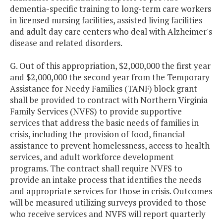
dementia-specific training to long-term care workers
in licensed nursing facilities, assisted living facilities
and adult day care centers who deal with Alzheimer's
disease and related disorders.
G. Out of this appropriation, $2,000,000 the first year
and $2,000,000 the second year from the Temporary
Assistance for Needy Families (TANF) block grant
shall be provided to contract with Northern Virginia
Family Services (NVFS) to provide supportive
services that address the basic needs of families in
crisis, including the provision of food, financial
assistance to prevent homelessness, access to health
services, and adult workforce development
programs. The contract shall require NVFS to
provide an intake process that identifies the needs
and appropriate services for those in crisis. Outcomes
will be measured utilizing surveys provided to those
who receive services and NVFS will report quarterly