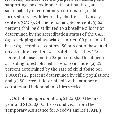
supporting the development, continuation, and
sustainability of community-coordinated, child-
focused services delivered by children's advocacy
centers (CACs). Of the remaining 96 percent, (i) 65
percent shall be distributed to a baseline allocation
determined by the accreditation status of the CAC:
(a) developing and associate centers 100 percent of
base; (b) accredited centers 150 percent of base; and
(c) accredited centers with satellite facilities 175
percent of base; and (ii) 35 percent shall be allocated
according to established criteria to include: (a) 25
percent determined by the rate of child abuse per
1,000; (b) 25 percent determined by child population;
and (c) 50 percent determined by the number of
counties and independent cities serviced.
I.1. Out of this appropriation, $1,250,000 the first
year and $1,250,000 the second year from the
Temporary Assistance for Needy Families (TANF)