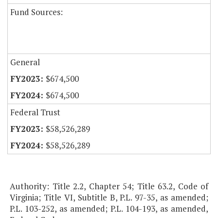
Fund Sources:
General
$674,500
$674,500
Federal Trust
$58,526,289
$58,526,289
Authority: Title 2.2, Chapter 54; Title 63.2, Code of
Virginia; Title VI, Subtitle B, P.L. 97-35, as amended;
P.L. 103-252, as amended; P.L. 104-193, as amended,