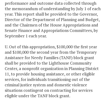
performance and outcome data collected through
the memorandum of understanding by July 1 of each
year. This report shall be provided to the Governor,
Director of the Department of Planning and Budget,
and the Chairmen of the House Appropriations and
Senate Finance and Appropriations Committees, by
September 1 each year.
U. Out of this appropriation, $100,000 the first year
and $100,000 the second year from the Temporary
Assistance for Needy Families (TANF) block grant
shall be provided to the Lighthouse Community
Center, a nonprofit organization in Planning District
11, to provide housing assistance, or other eligible
services, for individuals transitioning out of the
criminal justice system and domestic violence
situations contingent on contracting for services
eligible under the TANF block grant.