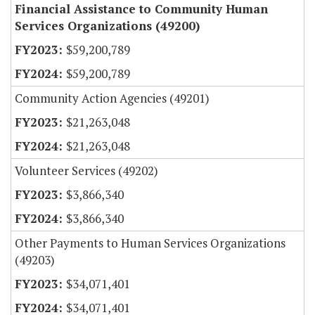
Financial Assistance to Community Human
Services Organizations (49200)
$59,200,789
$59,200,789
Community Action Agencies (49201)
$21,263,048
$21,263,048
Volunteer Services (49202)
$3,866,340
$3,866,340
Other Payments to Human Services Organizations
(49203)
$34,071,401
$34,071,401