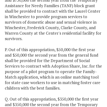
and $750,000 the second year from the Temporary
Assistance for Needy Families (TANF) block grant
shall be provided to contract with the Laurel Center
in Winchester to provide program services to
survivors of domestic abuse and sexual violence in
Winchester, Frederick County, Clarke County, and
Warren County at the Center's residential facility for
survivors.
P. Out of this appropriation, $50,000 the first year
and $50,000 the second year from the general fund
shall be provided for the Department of Social
Services to contract with Adoption Share, Inc. for the
purpose of a pilot program to operate the Family-
Match application, which is an online matching tool
for state case workers to use in matching foster care
children with the best families.
Q. Out of this appropriation, $350,000 the first year
and $350,000 the second year from the Temporary