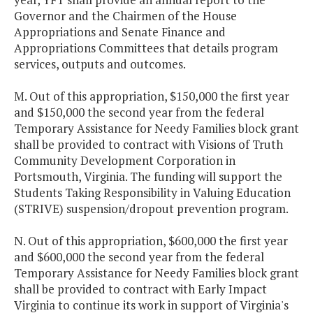
Governor and the Chairmen of the House
Appropriations and Senate Finance and
Appropriations Committees that details program
services, outputs and outcomes.
M. Out of this appropriation, $150,000 the first year
and $150,000 the second year from the federal
Temporary Assistance for Needy Families block grant
shall be provided to contract with Visions of Truth
Community Development Corporation in
Portsmouth, Virginia. The funding will support the
Students Taking Responsibility in Valuing Education
(STRIVE) suspension/dropout prevention program.
N. Out of this appropriation, $600,000 the first year
and $600,000 the second year from the federal
Temporary Assistance for Needy Families block grant
shall be provided to contract with Early Impact
Virginia to continue its work in support of Virginia's