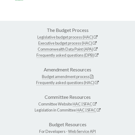
The Budget Process
Legislative budget process (HAC)
Executive budget process (HAC)
Commonwealth Data Point (APA)
Frequently asked questions (DPB)
Amendment Resources
Budget amendment process
Frequently asked questions (HAC)
Committee Resources
Committee Website
HAC
|
SFAC
Legislation in Committee
HAC
|
SFAC
Budget Resources
For Developers -
Web Service API