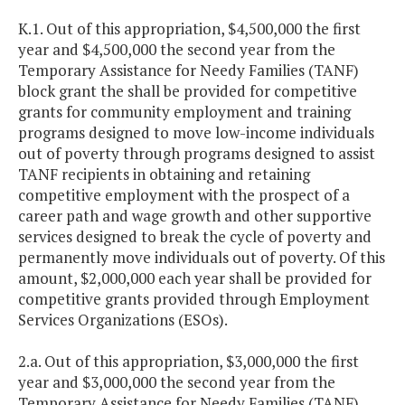
K.1. Out of this appropriation, $4,500,000 the first
year and $4,500,000 the second year from the
Temporary Assistance for Needy Families (TANF)
block grant the shall be provided for competitive
grants for community employment and training
programs designed to move low-income individuals
out of poverty through programs designed to assist
TANF recipients in obtaining and retaining
competitive employment with the prospect of a
career path and wage growth and other supportive
services designed to break the cycle of poverty and
permanently move individuals out of poverty. Of this
amount, $2,000,000 each year shall be provided for
competitive grants provided through Employment
Services Organizations (ESOs).
2.a. Out of this appropriation, $3,000,000 the first
year and $3,000,000 the second year from the
Temporary Assistance for Needy Families (TANF)