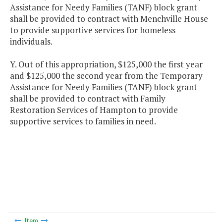
Assistance for Needy Families (TANF) block grant
shall be provided to contract with Menchville House
to provide supportive services for homeless
individuals.
Y. Out of this appropriation, $125,000 the first year
and $125,000 the second year from the Temporary
Assistance for Needy Families (TANF) block grant
shall be provided to contract with Family
Restoration Services of Hampton to provide
supportive services to families in need.
Item