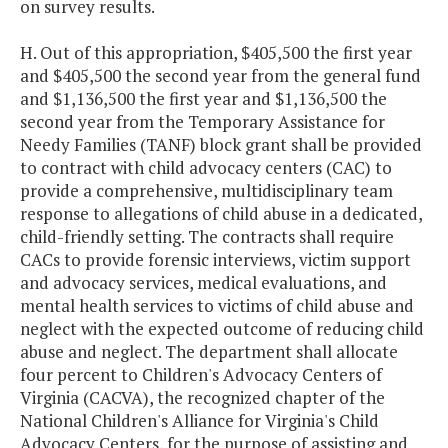
on survey results.
H. Out of this appropriation, $405,500 the first year
and $405,500 the second year from the general fund
and $1,136,500 the first year and $1,136,500 the
second year from the Temporary Assistance for
Needy Families (TANF) block grant shall be provided
to contract with child advocacy centers (CAC) to
provide a comprehensive, multidisciplinary team
response to allegations of child abuse in a dedicated,
child-friendly setting. The contracts shall require
CACs to provide forensic interviews, victim support
and advocacy services, medical evaluations, and
mental health services to victims of child abuse and
neglect with the expected outcome of reducing child
abuse and neglect. The department shall allocate
four percent to Children's Advocacy Centers of
Virginia (CACVA), the recognized chapter of the
National Children's Alliance for Virginia's Child
Advocacy Centers, for the purpose of assisting and