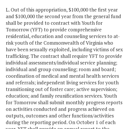
L. Out of this appropriation, $100,000 the first year
and $100,000 the second year from the general fund
shall be provided to contract with Youth for
Tomorrow (YFT) to provide comprehensive
residential, education and counseling services to at-
risk youth of the Commonwealth of Virginia who
have been sexually exploited, including victims of sex
trafficking. The contract shall require YFT to provide
individual assessments/individual service planning;
individual and group counseling; room and board;
coordination of medical and mental health services
and referrals; independent living services for youth
transitioning out of foster care; active supervision;
education; and family reunification services. Youth
for Tomorrow shall submit monthly progress reports
on activities conducted and progress achieved on
outputs, outcomes and other functions/activities
during the reporting period. On October 1 of each
year, YFT shall provide an annual report to the