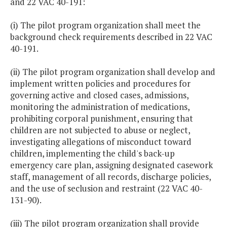
and 22 VAC 40-191:
(i) The pilot program organization shall meet the
background check requirements described in 22 VAC
40-191.
(ii) The pilot program organization shall develop and
implement written policies and procedures for
governing active and closed cases, admissions,
monitoring the administration of medications,
prohibiting corporal punishment, ensuring that
children are not subjected to abuse or neglect,
investigating allegations of misconduct toward
children, implementing the child's back-up
emergency care plan, assigning designated casework
staff, management of all records, discharge policies,
and the use of seclusion and restraint (22 VAC 40-
131-90).
(iii) The pilot program organization shall provide