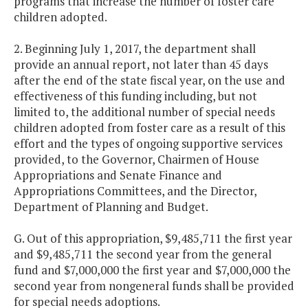
programs that increase the number of foster care
children adopted.
2. Beginning July 1, 2017, the department shall
provide an annual report, not later than 45 days
after the end of the state fiscal year, on the use and
effectiveness of this funding including, but not
limited to, the additional number of special needs
children adopted from foster care as a result of this
effort and the types of ongoing supportive services
provided, to the Governor, Chairmen of House
Appropriations and Senate Finance and
Appropriations Committees, and the Director,
Department of Planning and Budget.
G. Out of this appropriation, $9,485,711 the first year
and $9,485,711 the second year from the general
fund and $7,000,000 the first year and $7,000,000 the
second year from nongeneral funds shall be provided
for special needs adoptions.