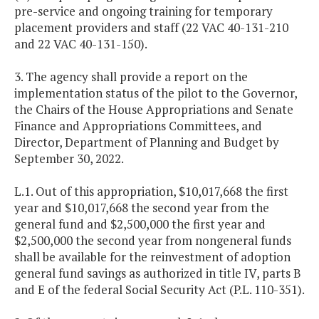
pre-service and ongoing training for temporary
placement providers and staff (22 VAC 40-131-210
and 22 VAC 40-131-150).
3. The agency shall provide a report on the
implementation status of the pilot to the Governor,
the Chairs of the House Appropriations and Senate
Finance and Appropriations Committees, and
Director, Department of Planning and Budget by
September 30, 2022.
L.1. Out of this appropriation, $10,017,668 the first
year and $10,017,668 the second year from the
general fund and $2,500,000 the first year and
$2,500,000 the second year from nongeneral funds
shall be available for the reinvestment of adoption
general fund savings as authorized in title IV, parts B
and E of the federal Social Security Act (P.L. 110-351).