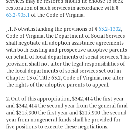
services may be restored should he choose to seek
restoration of such services in accordance with §
63.2-905.1
of the Code of Virginia.
J.1. Notwithstanding the provisions of §
63.2-1302
,
Code of Virginia, the Department of Social Services
shall negotiate all adoption assistance agreements
with both existing and prospective adoptive parents
on behalf of local departments of social services. This
provision shall not alter the legal responsibilities of
the local departments of social services set out in
Chapter 13 of Title 63.2, Code of Virginia, nor alter
the rights of the adoptive parents to appeal.
2. Out of this appropriation, $342,414 the first year
and $342,414 the second year from the general fund
and $215,900 the first year and $215,900 the second
year from nongeneral funds shall be provided for
five positions to execute these negotiations.