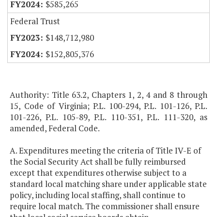
$585,265
Federal Trust
$148,712,980
$152,805,376
Authority: Title 63.2, Chapters 1, 2, 4 and 8 through
15, Code of Virginia; P.L. 100-294, P.L. 101-126, P.L.
101-226, P.L. 105-89, P.L. 110-351, P.L. 111-320, as
amended, Federal Code.
A. Expenditures meeting the criteria of Title IV-E of
the Social Security Act shall be fully reimbursed
except that expenditures otherwise subject to a
standard local matching share under applicable state
policy, including local staffing, shall continue to
require local match. The commissioner shall ensure