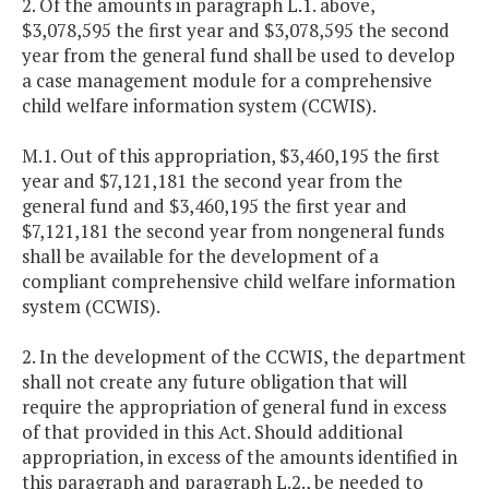
2. Of the amounts in paragraph L.1. above,
$3,078,595 the first year and $3,078,595 the second
year from the general fund shall be used to develop
a case management module for a comprehensive
child welfare information system (CCWIS).
M.1. Out of this appropriation, $3,460,195 the first
year and $7,121,181 the second year from the
general fund and $3,460,195 the first year and
$7,121,181 the second year from nongeneral funds
shall be available for the development of a
compliant comprehensive child welfare information
system (CCWIS).
2. In the development of the CCWIS, the department
shall not create any future obligation that will
require the appropriation of general fund in excess
of that provided in this Act. Should additional
appropriation, in excess of the amounts identified in
this paragraph and paragraph L.2., be needed to