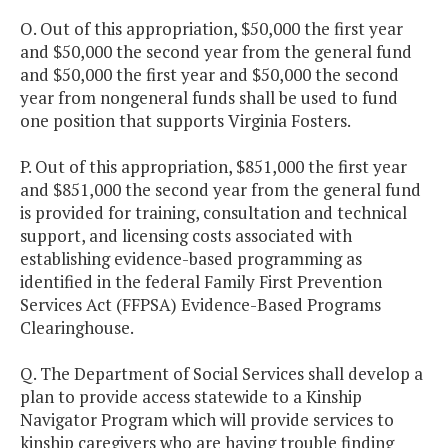
O. Out of this appropriation, $50,000 the first year
and $50,000 the second year from the general fund
and $50,000 the first year and $50,000 the second
year from nongeneral funds shall be used to fund
one position that supports Virginia Fosters.
P. Out of this appropriation, $851,000 the first year
and $851,000 the second year from the general fund
is provided for training, consultation and technical
support, and licensing costs associated with
establishing evidence-based programming as
identified in the federal Family First Prevention
Services Act (FFPSA) Evidence-Based Programs
Clearinghouse.
Q. The Department of Social Services shall develop a
plan to provide access statewide to a Kinship
Navigator Program which will provide services to
kinship caregivers who are having trouble finding