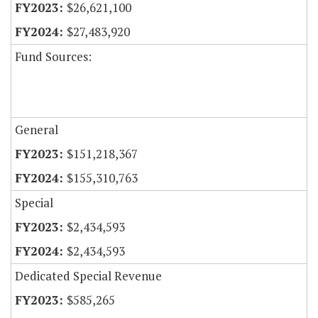
$26,621,100
$27,483,920
Fund Sources:
General
$151,218,367
$155,310,763
Special
$2,434,593
$2,434,593
Dedicated Special Revenue
$585,265