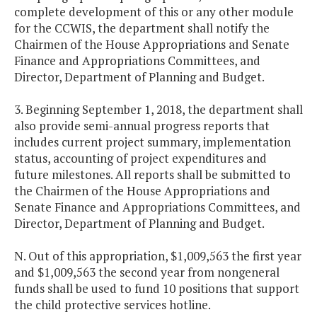
complete development of this or any other module
for the CCWIS, the department shall notify the
Chairmen of the House Appropriations and Senate
Finance and Appropriations Committees, and
Director, Department of Planning and Budget.
3. Beginning September 1, 2018, the department shall
also provide semi-annual progress reports that
includes current project summary, implementation
status, accounting of project expenditures and
future milestones. All reports shall be submitted to
the Chairmen of the House Appropriations and
Senate Finance and Appropriations Committees, and
Director, Department of Planning and Budget.
N. Out of this appropriation, $1,009,563 the first year
and $1,009,563 the second year from nongeneral
funds shall be used to fund 10 positions that support
the child protective services hotline.