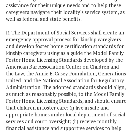
assistance for their unique needs and to help these
caregivers navigate their locality's service system, as
well as federal and state benefits.
R. The Department of Social Services shall create an
emergency approval process for kinship caregivers
and develop foster home certification standards for
kinship caregivers using as a guide the Model Family
Foster Home Licensing Standards developed by the
American Bar Association Center on Children and
the Law, the Annie E. Casey Foundation, Generations
United, and the National Association for Regulatory
Administration. The adopted standards should align,
as much as reasonably possible, to the Model Family
Foster Home Licensing Standards, and should ensure
that children in foster care: (i) live in safe and
appropriate homes under local department of social
services and court oversight; (ii) receive monthly
financial assistance and supportive services to help