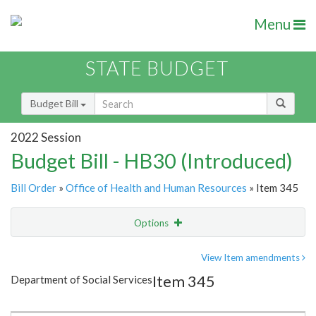
Menu
STATE BUDGET
Budget Bill
2022 Session
Budget Bill - HB30 (Introduced)
Bill Order
»
Office of Health and Human Resources
» Item 345
Options
Item
Show Highlight
Email
View Item amendments
Item 345
Department of Social Services
Item Lookup