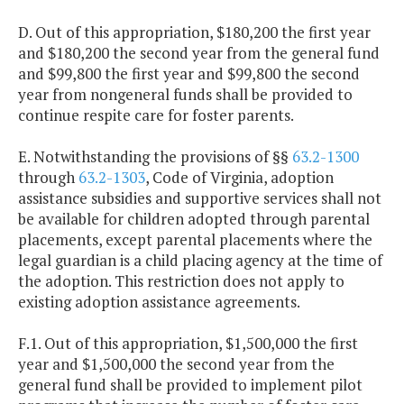
D. Out of this appropriation, $180,200 the first year
and $180,200 the second year from the general fund
and $99,800 the first year and $99,800 the second
year from nongeneral funds shall be provided to
continue respite care for foster parents.
E. Notwithstanding the provisions of §§
63.2-1300
through
63.2-1303
, Code of Virginia, adoption
assistance subsidies and supportive services shall not
be available for children adopted through parental
placements, except parental placements where the
legal guardian is a child placing agency at the time of
the adoption. This restriction does not apply to
existing adoption assistance agreements.
F.1. Out of this appropriation, $1,500,000 the first
year and $1,500,000 the second year from the
general fund shall be provided to implement pilot