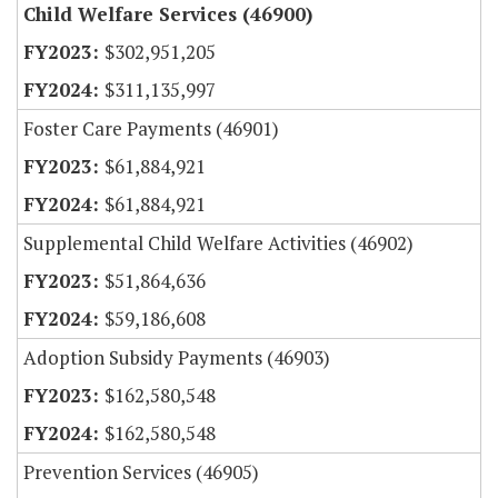
Child Welfare Services (46900)
$302,951,205
$311,135,997
Foster Care Payments (46901)
$61,884,921
$61,884,921
Supplemental Child Welfare Activities (46902)
$51,864,636
$59,186,608
Adoption Subsidy Payments (46903)
$162,580,548
$162,580,548
Prevention Services (46905)