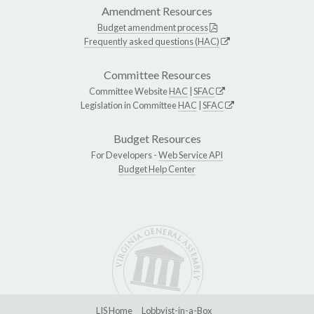
Amendment Resources
Budget amendment process
Frequently asked questions (HAC)
Committee Resources
Committee Website
HAC
|
SFAC
Legislation in Committee
HAC
|
SFAC
Budget Resources
For Developers -
Web Service API
Budget Help Center
LIS Home
Lobbyist-in-a-Box