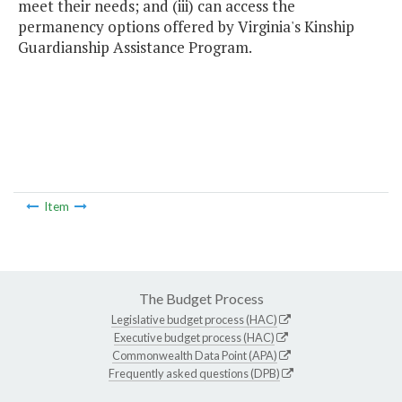
meet their needs; and (iii) can access the
permanency options offered by Virginia's Kinship
Guardianship Assistance Program.
Item
The Budget Process
Legislative budget process (HAC)
Executive budget process (HAC)
Commonwealth Data Point (APA)
Frequently asked questions (DPB)