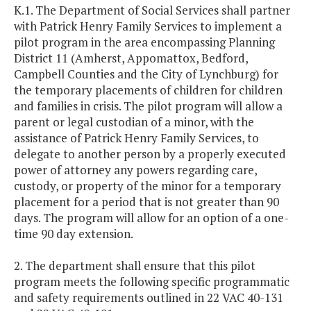
K.1. The Department of Social Services shall partner
with Patrick Henry Family Services to implement a
pilot program in the area encompassing Planning
District 11 (Amherst, Appomattox, Bedford,
Campbell Counties and the City of Lynchburg) for
the temporary placements of children for children
and families in crisis. The pilot program will allow a
parent or legal custodian of a minor, with the
assistance of Patrick Henry Family Services, to
delegate to another person by a properly executed
power of attorney any powers regarding care,
custody, or property of the minor for a temporary
placement for a period that is not greater than 90
days. The program will allow for an option of a one-
time 90 day extension.
2. The department shall ensure that this pilot
program meets the following specific programmatic
and safety requirements outlined in 22 VAC 40-131