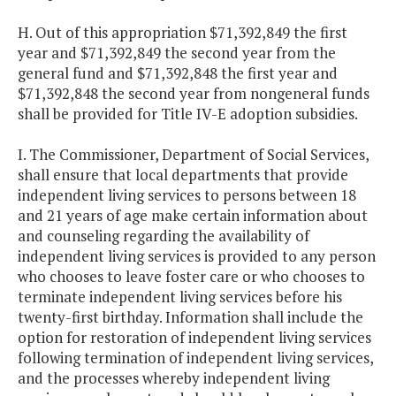
H. Out of this appropriation $71,392,849 the first
year and $71,392,849 the second year from the
general fund and $71,392,848 the first year and
$71,392,848 the second year from nongeneral funds
shall be provided for Title IV-E adoption subsidies.
I. The Commissioner, Department of Social Services,
shall ensure that local departments that provide
independent living services to persons between 18
and 21 years of age make certain information about
and counseling regarding the availability of
independent living services is provided to any person
who chooses to leave foster care or who chooses to
terminate independent living services before his
twenty-first birthday. Information shall include the
option for restoration of independent living services
following termination of independent living services,
and the processes whereby independent living