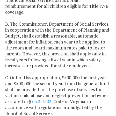
that local social service boards obtain
reimbursement for all children eligible for Title IV-E
coverage.
B. The Commissioner, Department of Social Services,
in cooperation with the Department of Planning and
Budget, shall establish a reasonable, automatic
adjustment for inflation each year to be applied to
the room and board maximum rates paid to foster
parents. However, this provision shall apply only in
fiscal years following a fiscal year in which salary
increases are provided for state employees.
C. Out of this appropriation, $500,000 the first year
and $500,000 the second year from the general fund
shall be provided for the purchase of services for
victims child abuse and neglect prevention activities
as stated in §
63.2-1502
, Code of Virginia, in
accordance with regulations promulgated by the
Board of Social Services.