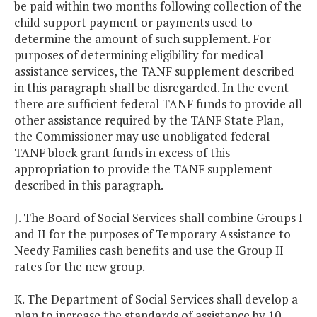
be paid within two months following collection of the
child support payment or payments used to
determine the amount of such supplement. For
purposes of determining eligibility for medical
assistance services, the TANF supplement described
in this paragraph shall be disregarded. In the event
there are sufficient federal TANF funds to provide all
other assistance required by the TANF State Plan,
the Commissioner may use unobligated federal
TANF block grant funds in excess of this
appropriation to provide the TANF supplement
described in this paragraph.
J. The Board of Social Services shall combine Groups I
and II for the purposes of Temporary Assistance to
Needy Families cash benefits and use the Group II
rates for the new group.
K. The Department of Social Services shall develop a
plan to increase the standards of assistance by 10