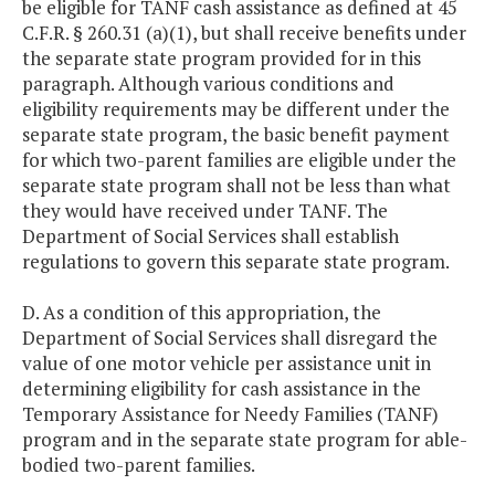
be eligible for TANF cash assistance as defined at 45
C.F.R. § 260.31 (a)(1), but shall receive benefits under
the separate state program provided for in this
paragraph. Although various conditions and
eligibility requirements may be different under the
separate state program, the basic benefit payment
for which two-parent families are eligible under the
separate state program shall not be less than what
they would have received under TANF. The
Department of Social Services shall establish
regulations to govern this separate state program.
D. As a condition of this appropriation, the
Department of Social Services shall disregard the
value of one motor vehicle per assistance unit in
determining eligibility for cash assistance in the
Temporary Assistance for Needy Families (TANF)
program and in the separate state program for able-
bodied two-parent families.