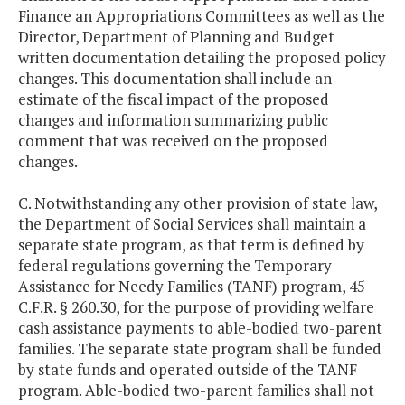
Finance an Appropriations Committees as well as the
Director, Department of Planning and Budget
written documentation detailing the proposed policy
changes. This documentation shall include an
estimate of the fiscal impact of the proposed
changes and information summarizing public
comment that was received on the proposed
changes.
C. Notwithstanding any other provision of state law,
the Department of Social Services shall maintain a
separate state program, as that term is defined by
federal regulations governing the Temporary
Assistance for Needy Families (TANF) program, 45
C.F.R. § 260.30, for the purpose of providing welfare
cash assistance payments to able-bodied two-parent
families. The separate state program shall be funded
by state funds and operated outside of the TANF
program. Able-bodied two-parent families shall not