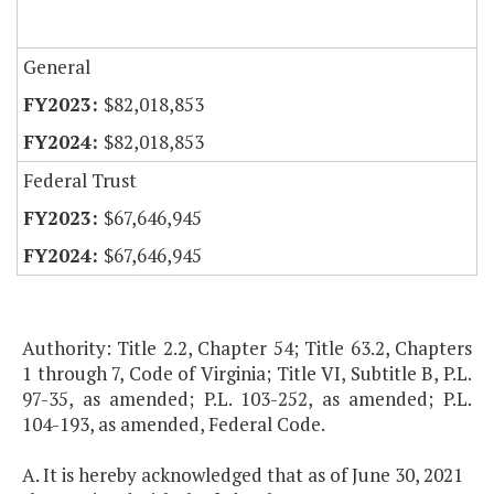
General
$82,018,853
$82,018,853
Federal Trust
$67,646,945
$67,646,945
Authority: Title 2.2, Chapter 54; Title 63.2, Chapters
1 through 7, Code of Virginia; Title VI, Subtitle B, P.L.
97-35, as amended; P.L. 103-252, as amended; P.L.
104-193, as amended, Federal Code.
A. It is hereby acknowledged that as of June 30, 2021