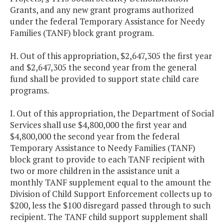
Grants, and any new grant programs authorized
under the federal Temporary Assistance for Needy
Families (TANF) block grant program.
H. Out of this appropriation, $2,647,305 the first year
and $2,647,305 the second year from the general
fund shall be provided to support state child care
programs.
I. Out of this appropriation, the Department of Social
Services shall use $4,800,000 the first year and
$4,800,000 the second year from the federal
Temporary Assistance to Needy Families (TANF)
block grant to provide to each TANF recipient with
two or more children in the assistance unit a
monthly TANF supplement equal to the amount the
Division of Child Support Enforcement collects up to
$200, less the $100 disregard passed through to such
recipient. The TANF child support supplement shall