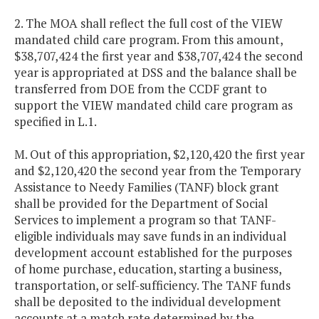
2. The MOA shall reflect the full cost of the VIEW
mandated child care program. From this amount,
$38,707,424 the first year and $38,707,424 the second
year is appropriated at DSS and the balance shall be
transferred from DOE from the CCDF grant to
support the VIEW mandated child care program as
specified in L.1.
M. Out of this appropriation, $2,120,420 the first year
and $2,120,420 the second year from the Temporary
Assistance to Needy Families (TANF) block grant
shall be provided for the Department of Social
Services to implement a program so that TANF-
eligible individuals may save funds in an individual
development account established for the purposes
of home purchase, education, starting a business,
transportation, or self-sufficiency. The TANF funds
shall be deposited to the individual development
accounts at a match rate determined by the