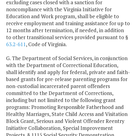
excluding cases closed with a sanction for
noncompliance with the Virginia Initiative for
Education and Work program, shall be eligible to
receive employment and training assistance for up to
12 months after termination, if needed, in addition
to other transitional services provided pursuant to §
63.2-611
, Code of Virginia.
G. The Department of Social Services, in conjunction
with the Department of Correctional Education,
shall identify and apply for federal, private and faith-
based grants for pre-release parenting programs for
non-custodial incarcerated parent offenders
committed to the Department of Corrections,
including but not limited to the following grant
programs: Promoting Responsible Fatherhood and
Healthy Marriages, State Child Access and Visitation
Block Grant, Serious and Violent Offender Reentry
Initiative Collaboration, Special Improvement
Projects, § 1115 Social Security Demonstration