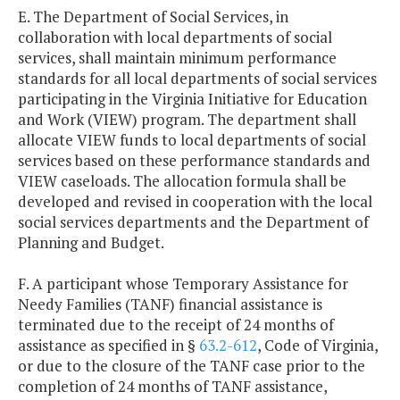
E. The Department of Social Services, in
collaboration with local departments of social
services, shall maintain minimum performance
standards for all local departments of social services
participating in the Virginia Initiative for Education
and Work (VIEW) program. The department shall
allocate VIEW funds to local departments of social
services based on these performance standards and
VIEW caseloads. The allocation formula shall be
developed and revised in cooperation with the local
social services departments and the Department of
Planning and Budget.
F. A participant whose Temporary Assistance for
Needy Families (TANF) financial assistance is
terminated due to the receipt of 24 months of
assistance as specified in §
63.2-612
, Code of Virginia,
or due to the closure of the TANF case prior to the
completion of 24 months of TANF assistance,