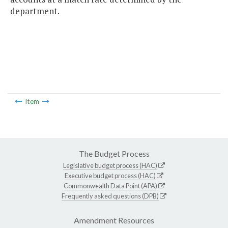
department.
Item
The Budget Process
Legislative budget process (HAC)
Executive budget process (HAC)
Commonwealth Data Point (APA)
Frequently asked questions (DPB)
Amendment Resources