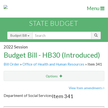
Menu
STATE BUDGET
Budget Bill
2022 Session
Budget Bill - HB30 (Introduced)
Bill Order
»
Office of Health and Human Resources
» Item 341
Options
Item
Show Highlight
Email
View Item amendments
Item 341
Department of Social Services
Item Lookup