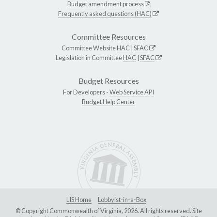
Budget amendment process
Frequently asked questions (HAC)
Committee Resources
Committee Website
HAC
|
SFAC
Legislation in Committee
HAC
|
SFAC
Budget Resources
For Developers -
Web Service API
Budget Help Center
LIS Home
Lobbyist-in-a-Box
© Copyright Commonwealth of Virginia, 2026. All rights reserved. Site