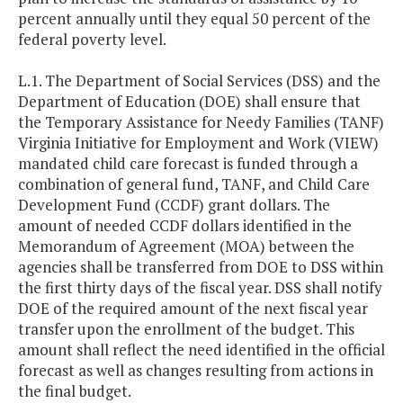
percent annually until they equal 50 percent of the
federal poverty level.
L.1. The Department of Social Services (DSS) and the
Department of Education (DOE) shall ensure that
the Temporary Assistance for Needy Families (TANF)
Virginia Initiative for Employment and Work (VIEW)
mandated child care forecast is funded through a
combination of general fund, TANF, and Child Care
Development Fund (CCDF) grant dollars. The
amount of needed CCDF dollars identified in the
Memorandum of Agreement (MOA) between the
agencies shall be transferred from DOE to DSS within
the first thirty days of the fiscal year. DSS shall notify
DOE of the required amount of the next fiscal year
transfer upon the enrollment of the budget. This
amount shall reflect the need identified in the official
forecast as well as changes resulting from actions in
the final budget.