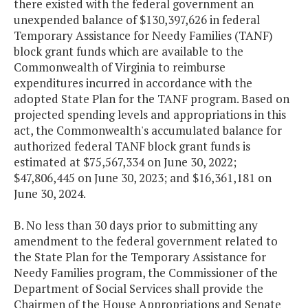
there existed with the federal government an
unexpended balance of $130,397,626 in federal
Temporary Assistance for Needy Families (TANF)
block grant funds which are available to the
Commonwealth of Virginia to reimburse
expenditures incurred in accordance with the
adopted State Plan for the TANF program. Based on
projected spending levels and appropriations in this
act, the Commonwealth's accumulated balance for
authorized federal TANF block grant funds is
estimated at $75,567,334 on June 30, 2022;
$47,806,445 on June 30, 2023; and $16,361,181 on
June 30, 2024.
B. No less than 30 days prior to submitting any
amendment to the federal government related to
the State Plan for the Temporary Assistance for
Needy Families program, the Commissioner of the
Department of Social Services shall provide the
Chairmen of the House Appropriations and Senate