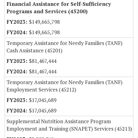
Financial Assistance for Self-Sufficiency
Programs and Services (45200)
$149,665,798
$149,665,798
Temporary Assistance for Needy Families (TANF)
Cash Assistance (45201)
$81,467,444
$81,467,444
Temporary Assistance for Needy Families (TANF)
Employment Services (45212)
$17,045,689
$17,045,689
Supplemental Nutrition Assistance Program
Employment and Training (SNAPET) Services (45213)