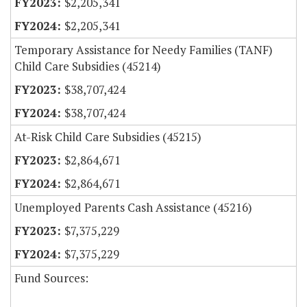
$2,205,341
$2,205,341
Temporary Assistance for Needy Families (TANF)
Child Care Subsidies (45214)
$38,707,424
$38,707,424
At-Risk Child Care Subsidies (45215)
$2,864,671
$2,864,671
Unemployed Parents Cash Assistance (45216)
$7,375,229
$7,375,229
Fund Sources: