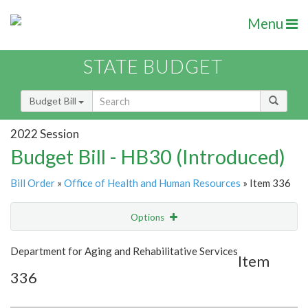
Menu
STATE BUDGET
Budget Bill
2022 Session
Budget Bill - HB30 (Introduced)
Bill Order
»
Office of Health and Human Resources
» Item 336
Options
Item
Show Highlight
Email
Department for Aging and Rehabilitative Services
Item
336
Item Lookup