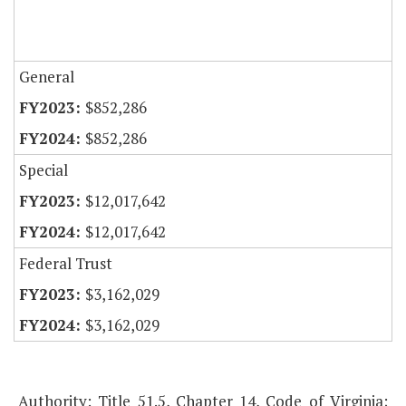
General
$852,286
$852,286
Special
$12,017,642
$12,017,642
Federal Trust
$3,162,029
$3,162,029
Authority: Title 51.5, Chapter 14, Code of Virginia;