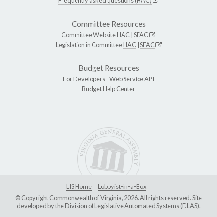
Frequently asked questions (HAC)
Committee Resources
Committee Website
HAC
|
SFAC
Legislation in Committee
HAC
|
SFAC
Budget Resources
For Developers -
Web Service API
Budget Help Center
LIS Home
Lobbyist-in-a-Box
© Copyright Commonwealth of Virginia, 2026. All rights reserved. Site
developed by the
Division of Legislative Automated Systems (DLAS)
.