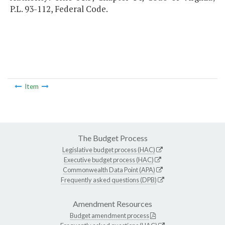
P.L. 93-112, Federal Code.
Item
The Budget Process
Legislative budget process (HAC)
Executive budget process (HAC)
Commonwealth Data Point (APA)
Frequently asked questions (DPB)
Amendment Resources
Budget amendment process