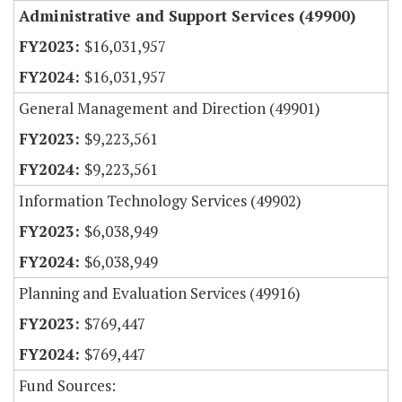
Administrative and Support Services (49900)
$16,031,957
$16,031,957
General Management and Direction (49901)
$9,223,561
$9,223,561
Information Technology Services (49902)
$6,038,949
$6,038,949
Planning and Evaluation Services (49916)
$769,447
$769,447
Fund Sources: