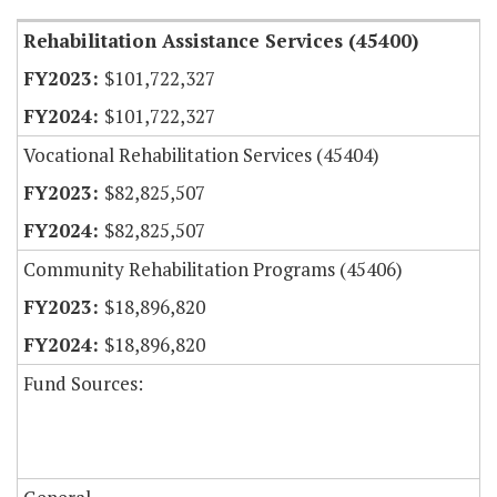
Rehabilitation Assistance Services (45400)
$101,722,327
$101,722,327
Vocational Rehabilitation Services (45404)
$82,825,507
$82,825,507
Community Rehabilitation Programs (45406)
$18,896,820
$18,896,820
Fund Sources: