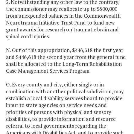
2. Notwithstanding any other law to the contrary,
the commissioner may reallocate up to $500,000
from unexpended balances in the Commonwealth
Neurotrauma Initiative Trust Fund to fund new
grant awards for research on traumatic brain and
spinal cord injuries.
N. Out of this appropriation, $446,618 the first year
and $446,618 the second year from the general fund
shall be allocated to the Long-Term Rehabilitation
Case Management Services Program.
O. Every county and city, either singly or in
combination with another political subdivision, may
establish a local disability services board to provide
input to state agencies on service needs and
priorities of persons with physical and sensory
disabilities, to provide information and resource
referral to local governments regarding the
Americans with Disabilities Act, and to provide such