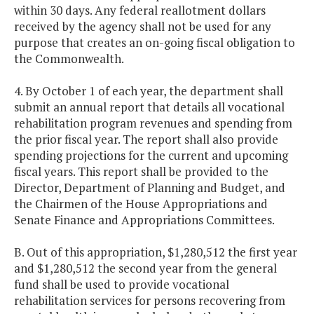
within 30 days. Any federal reallotment dollars
received by the agency shall not be used for any
purpose that creates an on-going fiscal obligation to
the Commonwealth.
4. By October 1 of each year, the department shall
submit an annual report that details all vocational
rehabilitation program revenues and spending from
the prior fiscal year. The report shall also provide
spending projections for the current and upcoming
fiscal years. This report shall be provided to the
Director, Department of Planning and Budget, and
the Chairmen of the House Appropriations and
Senate Finance and Appropriations Committees.
B. Out of this appropriation, $1,280,512 the first year
and $1,280,512 the second year from the general
fund shall be used to provide vocational
rehabilitation services for persons recovering from