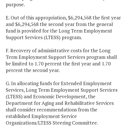
purpose.
E. Out of this appropriation, $6,294,568 the first year
and $6,294,568 the second year from the general
fund is provided for the Long Term Employment
Support Services (LTESS) program.
F. Recovery of administrative costs for the Long
Term Employment Support Services program shall
be limited to 1.70 percent the first year and 1.70
percent the second year.
G. In allocating funds for Extended Employment
Services, Long Term Employment Support Services
(LTESS) and Economic Development, the
Department for Aging and Rehabilitative Services
shall consider recommendations from the
established Employment Service
Organizations/LTESS Steering Committee.