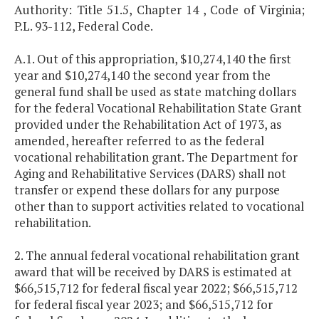
Authority: Title 51.5, Chapter 14 , Code of Virginia;
P.L. 93-112, Federal Code.
A.1. Out of this appropriation, $10,274,140 the first
year and $10,274,140 the second year from the
general fund shall be used as state matching dollars
for the federal Vocational Rehabilitation State Grant
provided under the Rehabilitation Act of 1973, as
amended, hereafter referred to as the federal
vocational rehabilitation grant. The Department for
Aging and Rehabilitative Services (DARS) shall not
transfer or expend these dollars for any purpose
other than to support activities related to vocational
rehabilitation.
2. The annual federal vocational rehabilitation grant
award that will be received by DARS is estimated at
$66,515,712 for federal fiscal year 2022; $66,515,712
for federal fiscal year 2023; and $66,515,712 for