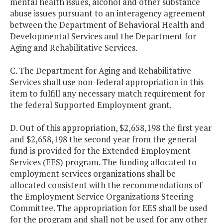
mental health issues, alcohol and other substance
abuse issues pursuant to an interagency agreement
between the Department of Behavioral Health and
Developmental Services and the Department for
Aging and Rehabilitative Services.
C. The Department for Aging and Rehabilitative
Services shall use non-federal appropriation in this
item to fulfill any necessary match requirement for
the federal Supported Employment grant.
D. Out of this appropriation, $2,658,198 the first year
and $2,658,198 the second year from the general
fund is provided for the Extended Employment
Services (EES) program. The funding allocated to
employment services organizations shall be
allocated consistent with the recommendations of
the Employment Service Organizations Steering
Committee. The appropriation for EES shall be used
for the program and shall not be used for any other