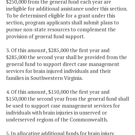
$250,000 from the general fund each year are
ineligible for additional assistance under this section.
To be determined eligible for a grant under this
section, program applicants shall submit plans to
pursue non-state resources to complement the
provision of general fund support.
3. Of this amount, $285,000 the first year and
$285,000 the second year shall be provided from the
general fund to support direct case management
services for brain injured individuals and their
families in Southwestern Virginia.
4. Of this amount, $150,000 the first year and
$150,000 the second year from the general fund shall
be used to support case management services for
individuals with brain injuries in unserved or
underserved regions of the Commonwealth.
5. In allocating additional funds for brain injury