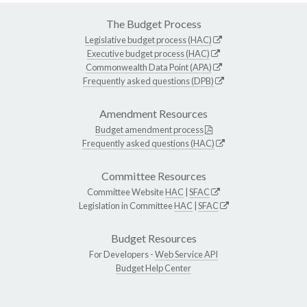
The Budget Process
Legislative budget process (HAC)
Executive budget process (HAC)
Commonwealth Data Point (APA)
Frequently asked questions (DPB)
Amendment Resources
Budget amendment process
Frequently asked questions (HAC)
Committee Resources
Committee Website
HAC
|
SFAC
Legislation in Committee
HAC
|
SFAC
Budget Resources
For Developers -
Web Service API
Budget Help Center