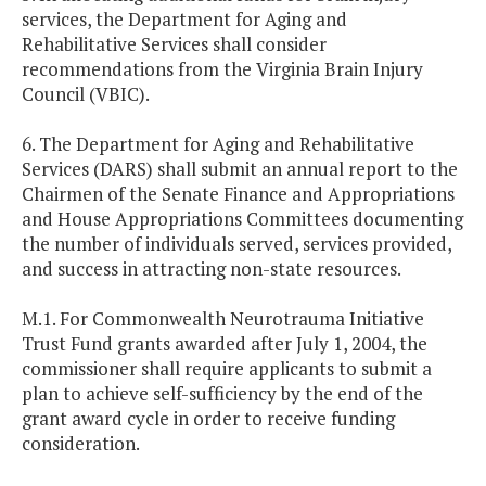
services, the Department for Aging and
Rehabilitative Services shall consider
recommendations from the Virginia Brain Injury
Council (VBIC).
6. The Department for Aging and Rehabilitative
Services (DARS) shall submit an annual report to the
Chairmen of the Senate Finance and Appropriations
and House Appropriations Committees documenting
the number of individuals served, services provided,
and success in attracting non-state resources.
M.1. For Commonwealth Neurotrauma Initiative
Trust Fund grants awarded after July 1, 2004, the
commissioner shall require applicants to submit a
plan to achieve self-sufficiency by the end of the
grant award cycle in order to receive funding
consideration.