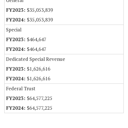
General
$35,053,839
$35,053,839
Special
$464,647
$464,647
Dedicated Special Revenue
$1,626,616
$1,626,616
Federal Trust
$64,577,225
$64,577,225