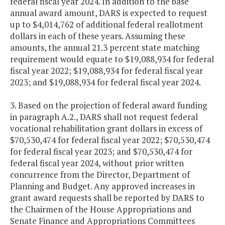
federal fiscal year 2024. In addition to the base
annual award amount, DARS is expected to request
up to $4,014,762 of additional federal reallotment
dollars in each of these years. Assuming these
amounts, the annual 21.3 percent state matching
requirement would equate to $19,088,934 for federal
fiscal year 2022; $19,088,934 for federal fiscal year
2023; and $19,088,934 for federal fiscal year 2024.
3. Based on the projection of federal award funding
in paragraph A.2., DARS shall not request federal
vocational rehabilitation grant dollars in excess of
$70,530,474 for federal fiscal year 2022; $70,530,474
for federal fiscal year 2023; and $70,530,474 for
federal fiscal year 2024, without prior written
concurrence from the Director, Department of
Planning and Budget. Any approved increases in
grant award requests shall be reported by DARS to
the Chairmen of the House Appropriations and
Senate Finance and Appropriations Committees