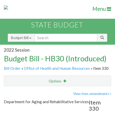
Menu
STATE BUDGET
Budget Bill
2022 Session
Budget Bill - HB30 (Introduced)
Bill Order
»
Office of Health and Human Resources
» Item 330
Options
Item
Show Highlight
Email
View Item amendments
Item
Department for Aging and Rehabilitative Services
Item Lookup
330