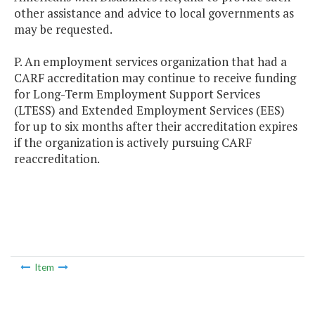
other assistance and advice to local governments as
may be requested.
P. An employment services organization that had a
CARF accreditation may continue to receive funding
for Long-Term Employment Support Services
(LTESS) and Extended Employment Services (EES)
for up to six months after their accreditation expires
if the organization is actively pursuing CARF
reaccreditation.
Item