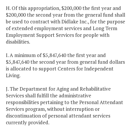
H. Of this appropriation, $200,000 the first year and
$200,000 the second year from the general fund shall
be used to contract with Didlake Inc., for the purpose
of extended employment services and Long Term
Employment Support Services for people with
disabilities.
I. A minimum of $5,847,640 the first year and
$5,847,640 the second year from general fund dollars
is allocated to support Centers for Independent
Living.
J. The Department for Aging and Rehabilitative
Services shall fulfill the administrative
responsibilities pertaining to the Personal Attendant
Services program, without interruption or
discontinuation of personal attendant services
currently provided.