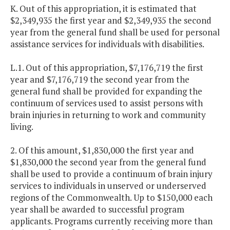
K. Out of this appropriation, it is estimated that
$2,349,935 the first year and $2,349,935 the second
year from the general fund shall be used for personal
assistance services for individuals with disabilities.
L.1. Out of this appropriation, $7,176,719 the first
year and $7,176,719 the second year from the
general fund shall be provided for expanding the
continuum of services used to assist persons with
brain injuries in returning to work and community
living.
2. Of this amount, $1,830,000 the first year and
$1,830,000 the second year from the general fund
shall be used to provide a continuum of brain injury
services to individuals in unserved or underserved
regions of the Commonwealth. Up to $150,000 each
year shall be awarded to successful program
applicants. Programs currently receiving more than