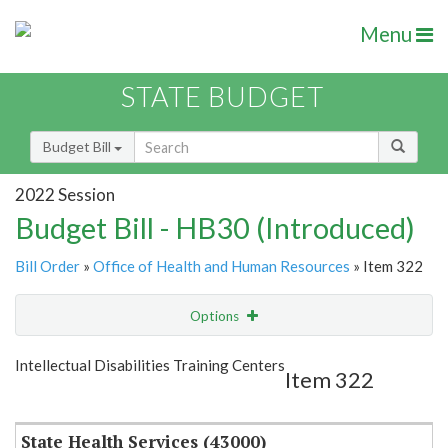
Menu
STATE BUDGET
Budget Bill
2022 Session
Budget Bill - HB30 (Introduced)
Bill Order
»
Office of Health and Human Resources
» Item 322
Options
Item
Show Highlight
Email
Intellectual Disabilities Training Centers
Item 322
Item Lookup
State Health Services (43000)