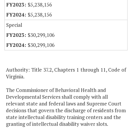
$5,238,156
$5,238,156
Special
$30,299,106
$30,299,106
Authority: Title 37.2, Chapters 1 through 11, Code of
Virginia.
The Commissioner of Behavioral Health and
Developmental Services shall comply with all
relevant state and federal laws and Supreme Court
decisions that govern the discharge of residents from
state intellectual disability training centers and the
granting of intellectual disability waiver slots.