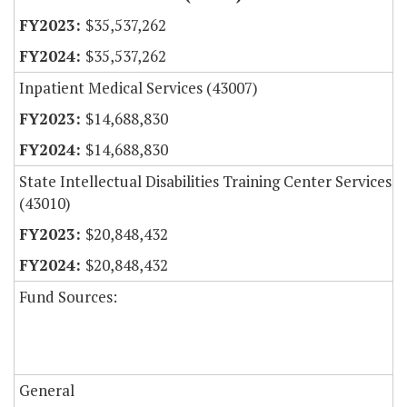
$35,537,262
$35,537,262
Inpatient Medical Services (43007)
$14,688,830
$14,688,830
State Intellectual Disabilities Training Center Services
(43010)
$20,848,432
$20,848,432
Fund Sources:
General