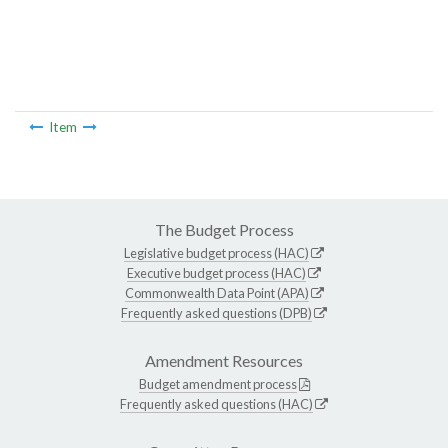
Item
The Budget Process
Legislative budget process (HAC)
Executive budget process (HAC)
Commonwealth Data Point (APA)
Frequently asked questions (DPB)
Amendment Resources
Budget amendment process
Frequently asked questions (HAC)