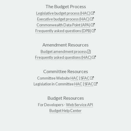
The Budget Process
Legislative budget process (HAC)
Executive budget process (HAC)
Commonwealth Data Point (APA)
Frequently asked questions (DPB)
Amendment Resources
Budget amendment process
Frequently asked questions (HAC)
Committee Resources
Committee Website
HAC
|
SFAC
Legislation in Committee
HAC
|
SFAC
Budget Resources
For Developers -
Web Service API
Budget Help Center