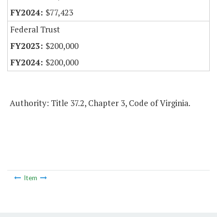
$77,423
Federal Trust
$200,000
$200,000
Authority: Title 37.2, Chapter 3, Code of Virginia.
Item