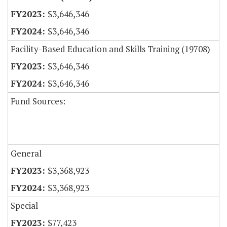
$3,646,346
$3,646,346
Facility-Based Education and Skills Training (19708)
$3,646,346
$3,646,346
Fund Sources:
General
$3,368,923
$3,368,923
Special
$77,423