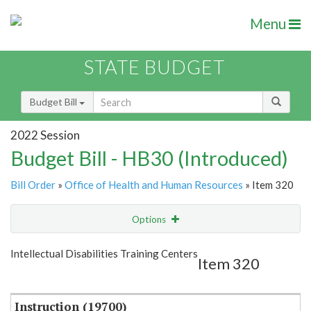
Menu
STATE BUDGET
Budget Bill
2022 Session
Budget Bill - HB30 (Introduced)
Bill Order
»
Office of Health and Human Resources
» Item 320
Options
Item
Show Highlight
Email
Intellectual Disabilities Training Centers
Item 320
Item Lookup
Instruction (19700)