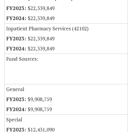
$22,339,849
$22,339,849
Inpatient Pharmacy Services (42102)
$22,339,849
$22,339,849
Fund Sources:
General
$9,908,759
$9,908,759
Special
$12,431,090