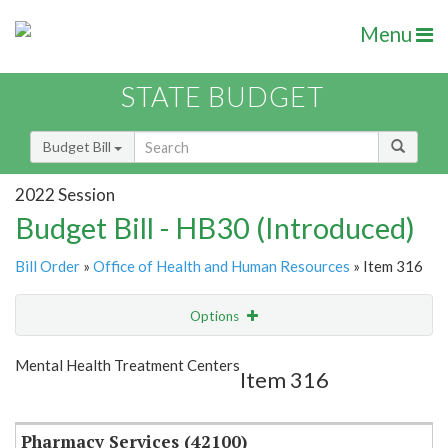
Menu
STATE BUDGET
Budget Bill
2022 Session
Budget Bill - HB30 (Introduced)
Bill Order
»
Office of Health and Human Resources
» Item 316
Options
Item
Show Highlight
Email
Mental Health Treatment Centers
Item 316
Item Lookup
Pharmacy Services (42100)