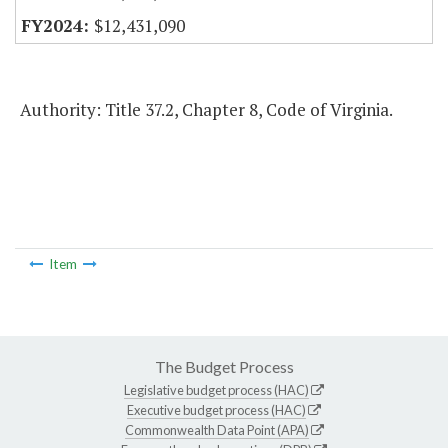
$12,431,090
Authority: Title 37.2, Chapter 8, Code of Virginia.
Item
The Budget Process
Legislative budget process (HAC)
Executive budget process (HAC)
Commonwealth Data Point (APA)