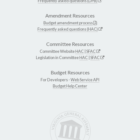
Frequently asked questions (DPB)
Amendment Resources
Budget amendment process
Frequently asked questions (HAC)
Committee Resources
Committee Website
HAC
|
SFAC
Legislation in Committee
HAC
|
SFAC
Budget Resources
For Developers -
Web Service API
Budget Help Center