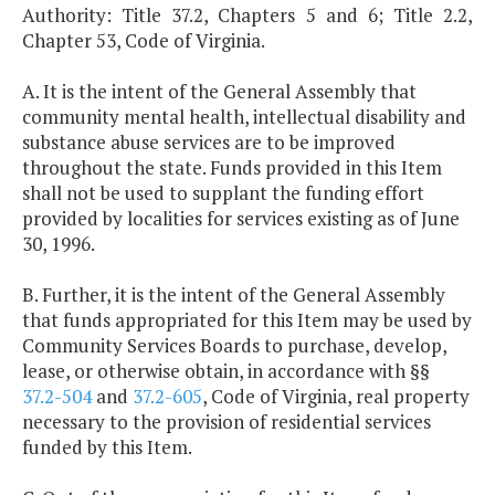
Authority: Title 37.2, Chapters 5 and 6; Title 2.2,
Chapter 53, Code of Virginia.
A. It is the intent of the General Assembly that
community mental health, intellectual disability and
substance abuse services are to be improved
throughout the state. Funds provided in this Item
shall not be used to supplant the funding effort
provided by localities for services existing as of June
30, 1996.
B. Further, it is the intent of the General Assembly
that funds appropriated for this Item may be used by
Community Services Boards to purchase, develop,
lease, or otherwise obtain, in accordance with §§
37.2-504
and
37.2-605
, Code of Virginia, real property
necessary to the provision of residential services
funded by this Item.