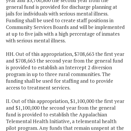
year and $3,700,800 the second year from the
general fund is provided for discharge planning at
jails for individuals with serious mental illness.
Funding shall be used to create staff positions in
Community Services Boards and will be implemented
at up to five jails with a high percentage of inmates
with serious mental illness.
HH. Out of this appropriation, $708,663 the first year
and $708,663 the second year from the general fund
is provided to establish an Intercept 2 diversion
program in up to three rural communities. The
funding shall be used for staffing and to provide
access to treatment services.
II. Out of this appropriation, $1,100,000 the first year
and $1,100,000 the second year from the general
fund is provided to establish the Appalachian
Telemental Health Initiative, a telemental health
pilot program. Any funds that remain unspent at the