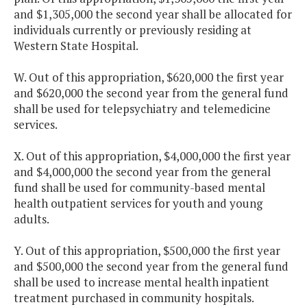
and $1,305,000 the second year shall be allocated for
individuals currently or previously residing at
Western State Hospital.
W. Out of this appropriation, $620,000 the first year
and $620,000 the second year from the general fund
shall be used for telepsychiatry and telemedicine
services.
X. Out of this appropriation, $4,000,000 the first year
and $4,000,000 the second year from the general
fund shall be used for community-based mental
health outpatient services for youth and young
adults.
Y. Out of this appropriation, $500,000 the first year
and $500,000 the second year from the general fund
shall be used to increase mental health inpatient
treatment purchased in community hospitals.