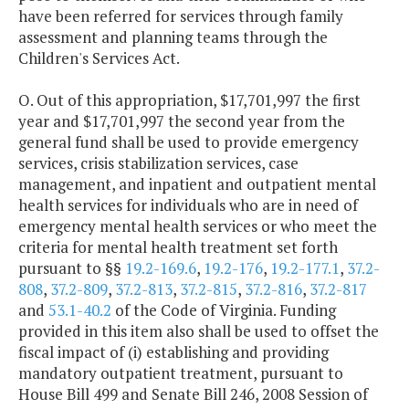
have been referred for services through family
assessment and planning teams through the
Children's Services Act.
O. Out of this appropriation, $17,701,997 the first
year and $17,701,997 the second year from the
general fund shall be used to provide emergency
services, crisis stabilization services, case
management, and inpatient and outpatient mental
health services for individuals who are in need of
emergency mental health services or who meet the
criteria for mental health treatment set forth
pursuant to §§
19.2-169.6
,
19.2-176
,
19.2-177.1
,
37.2-
808
,
37.2-809
,
37.2-813
,
37.2-815
,
37.2-816
,
37.2-817
and
53.1-40.2
of the Code of Virginia. Funding
provided in this item also shall be used to offset the
fiscal impact of (i) establishing and providing
mandatory outpatient treatment, pursuant to
House Bill 499 and Senate Bill 246, 2008 Session of