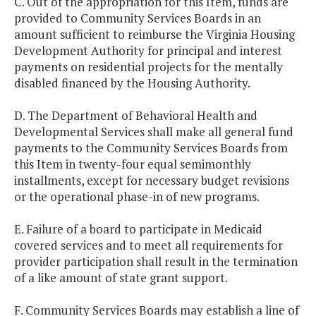
C. Out of the appropriation for this Item, funds are
provided to Community Services Boards in an
amount sufficient to reimburse the Virginia Housing
Development Authority for principal and interest
payments on residential projects for the mentally
disabled financed by the Housing Authority.
D. The Department of Behavioral Health and
Developmental Services shall make all general fund
payments to the Community Services Boards from
this Item in twenty-four equal semimonthly
installments, except for necessary budget revisions
or the operational phase-in of new programs.
E. Failure of a board to participate in Medicaid
covered services and to meet all requirements for
provider participation shall result in the termination
of a like amount of state grant support.
F. Community Services Boards may establish a line of