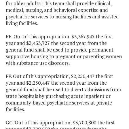
for older adults. This team shall provide clinical,
medical, nursing, and behavioral expertise and
psychiatric services to nursing facilities and assisted
living facilities.
EE. Out of this appropriation, $3,367,945 the first
year and $3,433,727 the second year from the
general fund shall be used to provide permanent
supportive housing to pregnant or parenting women
with substance use disorders.
FF. Out of this appropriation, $2,250,447 the first
year and $2,250,447 the second year from the
general fund shall be used to divert admissions from
state hospitals by purchasing acute inpatient or
community-based psychiatric services at private
facilities.
GG. Out of this appropriation, $3,700,800 the first