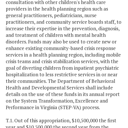
consultation with other children's health care
providers in the health planning region such as
general practitioners, pediatricians, nurse
practitioners, and community service boards staff, to
increase their expertise in the prevention, diagnosis,
and treatment of children with mental health
disorders. Funds may also be used to create new or
enhance existing community-based crisis response
services in a health planning region, including mobile
crisis teams and crisis stabilization services, with the
goal of diverting children from inpatient psychiatric
hospitalization to less restrictive services in or near
their communities. The Department of Behavioral
Health and Developmental Services shall include
details on the use of these funds in its annual report
on the System Transformation, Excellence and
Performance in Virginia (STEP-VA) process.
T.1. Out of this appropriation, $10,500,000 the first
year and $10,500,000 the second year from the