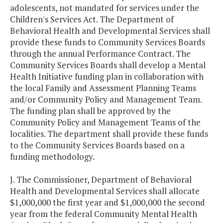
adolescents, not mandated for services under the
Children's Services Act. The Department of
Behavioral Health and Developmental Services shall
provide these funds to Community Services Boards
through the annual Performance Contract. The
Community Services Boards shall develop a Mental
Health Initiative funding plan in collaboration with
the local Family and Assessment Planning Teams
and/or Community Policy and Management Team.
The funding plan shall be approved by the
Community Policy and Management Teams of the
localities. The department shall provide these funds
to the Community Services Boards based on a
funding methodology.
J. The Commissioner, Department of Behavioral
Health and Developmental Services shall allocate
$1,000,000 the first year and $1,000,000 the second
year from the federal Community Mental Health