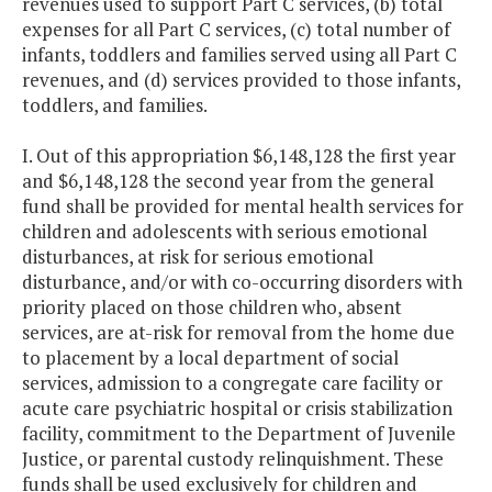
revenues used to support Part C services, (b) total
expenses for all Part C services, (c) total number of
infants, toddlers and families served using all Part C
revenues, and (d) services provided to those infants,
toddlers, and families.
I. Out of this appropriation $6,148,128 the first year
and $6,148,128 the second year from the general
fund shall be provided for mental health services for
children and adolescents with serious emotional
disturbances, at risk for serious emotional
disturbance, and/or with co-occurring disorders with
priority placed on those children who, absent
services, are at-risk for removal from the home due
to placement by a local department of social
services, admission to a congregate care facility or
acute care psychiatric hospital or crisis stabilization
facility, commitment to the Department of Juvenile
Justice, or parental custody relinquishment. These
funds shall be used exclusively for children and