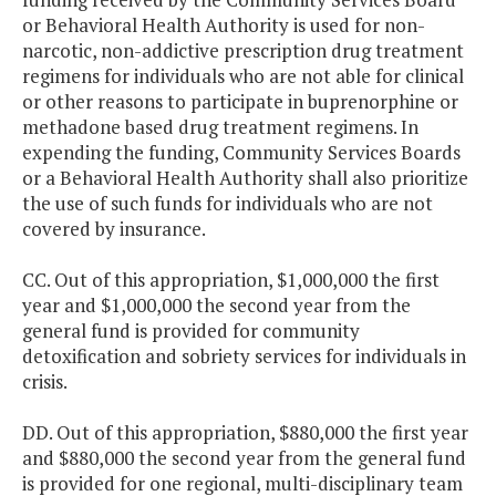
or Behavioral Health Authority is used for non-
narcotic, non-addictive prescription drug treatment
regimens for individuals who are not able for clinical
or other reasons to participate in buprenorphine or
methadone based drug treatment regimens. In
expending the funding, Community Services Boards
or a Behavioral Health Authority shall also prioritize
the use of such funds for individuals who are not
covered by insurance.
CC. Out of this appropriation, $1,000,000 the first
year and $1,000,000 the second year from the
general fund is provided for community
detoxification and sobriety services for individuals in
crisis.
DD. Out of this appropriation, $880,000 the first year
and $880,000 the second year from the general fund
is provided for one regional, multi-disciplinary team