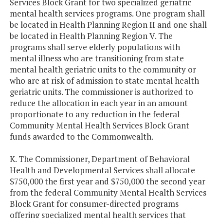
Services Block Grant for two specialized geriatric
mental health services programs. One program shall
be located in Health Planning Region II and one shall
be located in Health Planning Region V. The
programs shall serve elderly populations with
mental illness who are transitioning from state
mental health geriatric units to the community or
who are at risk of admission to state mental health
geriatric units. The commissioner is authorized to
reduce the allocation in each year in an amount
proportionate to any reduction in the federal
Community Mental Health Services Block Grant
funds awarded to the Commonwealth.
K. The Commissioner, Department of Behavioral
Health and Developmental Services shall allocate
$750,000 the first year and $750,000 the second year
from the federal Community Mental Health Services
Block Grant for consumer-directed programs
offering specialized mental health services that