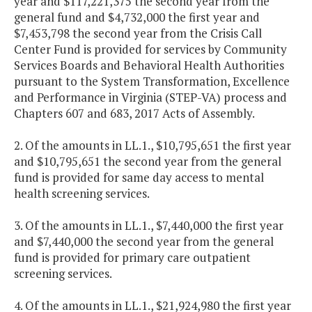
year and $117,221,375 the second year from the
general fund and $4,732,000 the first year and
$7,453,798 the second year from the Crisis Call
Center Fund is provided for services by Community
Services Boards and Behavioral Health Authorities
pursuant to the System Transformation, Excellence
and Performance in Virginia (STEP-VA) process and
Chapters 607 and 683, 2017 Acts of Assembly.
2. Of the amounts in LL.1., $10,795,651 the first year
and $10,795,651 the second year from the general
fund is provided for same day access to mental
health screening services.
3. Of the amounts in LL.1., $7,440,000 the first year
and $7,440,000 the second year from the general
fund is provided for primary care outpatient
screening services.
4. Of the amounts in LL.1., $21,924,980 the first year