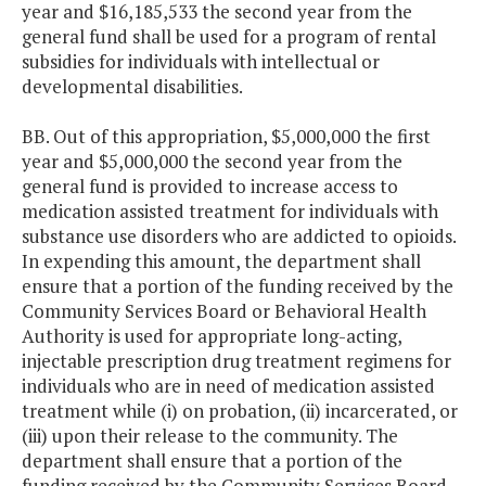
year and $16,185,533 the second year from the
general fund shall be used for a program of rental
subsidies for individuals with intellectual or
developmental disabilities.
BB. Out of this appropriation, $5,000,000 the first
year and $5,000,000 the second year from the
general fund is provided to increase access to
medication assisted treatment for individuals with
substance use disorders who are addicted to opioids.
In expending this amount, the department shall
ensure that a portion of the funding received by the
Community Services Board or Behavioral Health
Authority is used for appropriate long-acting,
injectable prescription drug treatment regimens for
individuals who are in need of medication assisted
treatment while (i) on probation, (ii) incarcerated, or
(iii) upon their release to the community. The
department shall ensure that a portion of the
funding received by the Community Services Board