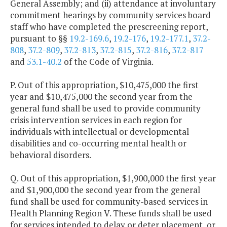
General Assembly; and (ii) attendance at involuntary
commitment hearings by community services board
staff who have completed the prescreening report,
pursuant to §§
19.2-169.6
,
19.2-176
,
19.2-177.1
,
37.2-
808
,
37.2-809
,
37.2-813
,
37.2-815
,
37.2-816
,
37.2-817
and
53.1-40.2
of the Code of Virginia.
P. Out of this appropriation, $10,475,000 the first
year and $10,475,000 the second year from the
general fund shall be used to provide community
crisis intervention services in each region for
individuals with intellectual or developmental
disabilities and co-occurring mental health or
behavioral disorders.
Q. Out of this appropriation, $1,900,000 the first year
and $1,900,000 the second year from the general
fund shall be used for community-based services in
Health Planning Region V. These funds shall be used
for services intended to delay or deter placement, or