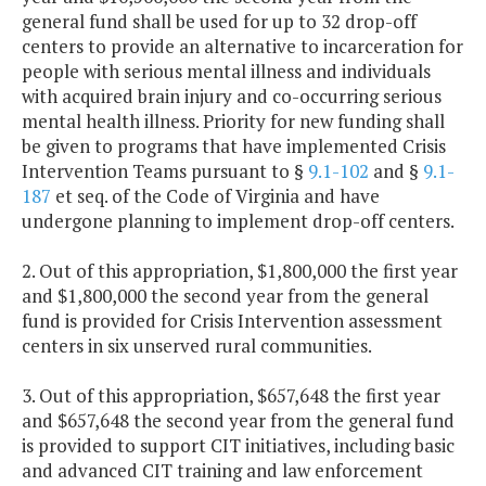
general fund shall be used for up to 32 drop-off
centers to provide an alternative to incarceration for
people with serious mental illness and individuals
with acquired brain injury and co-occurring serious
mental health illness. Priority for new funding shall
be given to programs that have implemented Crisis
Intervention Teams pursuant to §
9.1-102
and §
9.1-
187
et seq. of the Code of Virginia and have
undergone planning to implement drop-off centers.
2. Out of this appropriation, $1,800,000 the first year
and $1,800,000 the second year from the general
fund is provided for Crisis Intervention assessment
centers in six unserved rural communities.
3. Out of this appropriation, $657,648 the first year
and $657,648 the second year from the general fund
is provided to support CIT initiatives, including basic
and advanced CIT training and law enforcement