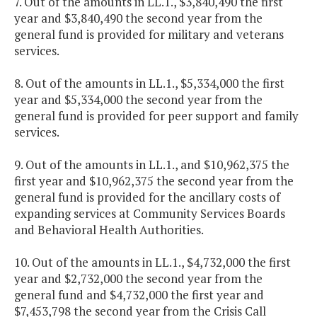
7. Out of the amounts in LL.1., $3,840,490 the first
year and $3,840,490 the second year from the
general fund is provided for military and veterans
services.
8. Out of the amounts in LL.1., $5,334,000 the first
year and $5,334,000 the second year from the
general fund is provided for peer support and family
services.
9. Out of the amounts in LL.1., and $10,962,375 the
first year and $10,962,375 the second year from the
general fund is provided for the ancillary costs of
expanding services at Community Services Boards
and Behavioral Health Authorities.
10. Out of the amounts in LL.1., $4,732,000 the first
year and $2,732,000 the second year from the
general fund and $4,732,000 the first year and
$7,453,798 the second year from the Crisis Call