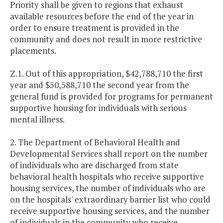
Priority shall be given to regions that exhaust
available resources before the end of the year in
order to ensure treatment is provided in the
community and does not result in more restrictive
placements.
Z.1. Out of this appropriation, $42,788,710 the first
year and $50,588,710 the second year from the
general fund is provided for programs for permanent
supportive housing for individuals with serious
mental illness.
2. The Department of Behavioral Health and
Developmental Services shall report on the number
of individuals who are discharged from state
behavioral health hospitals who receive supportive
housing services, the number of individuals who are
on the hospitals' extraordinary barrier list who could
receive supportive housing services, and the number
of individuals in the community who receive