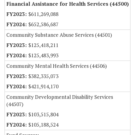
Financial Assistance for Health Services (44500)
$611,269,088
$652,586,687
Community Substance Abuse Services (44501)
$125,418,211
$125,483,993
Community Mental Health Services (44506)
$382,335,073
$421,914,170
Community Developmental Disability Services
(44507)
$103,515,804
$105,188,524