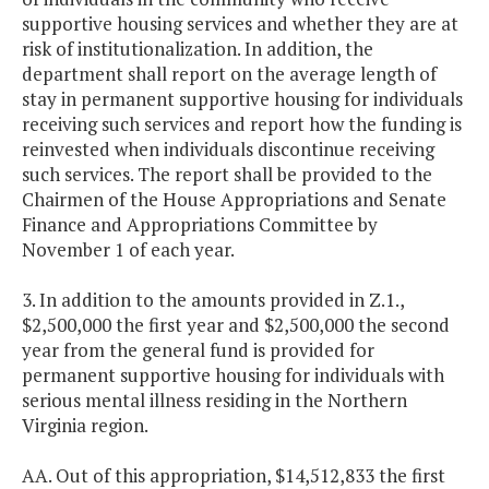
supportive housing services and whether they are at
risk of institutionalization. In addition, the
department shall report on the average length of
stay in permanent supportive housing for individuals
receiving such services and report how the funding is
reinvested when individuals discontinue receiving
such services. The report shall be provided to the
Chairmen of the House Appropriations and Senate
Finance and Appropriations Committee by
November 1 of each year.
3. In addition to the amounts provided in Z.1.,
$2,500,000 the first year and $2,500,000 the second
year from the general fund is provided for
permanent supportive housing for individuals with
serious mental illness residing in the Northern
Virginia region.
AA. Out of this appropriation, $14,512,833 the first