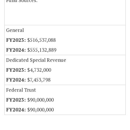
Fund Sources:
General
$516,537,088
$555,132,889
Dedicated Special Revenue
$4,732,000
$7,453,798
Federal Trust
$90,000,000
$90,000,000