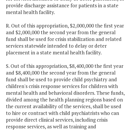
provide discharge assistance for patients in a state
mental health facility.
R. Out of this appropriation, $2,000,000 the first year
and $2,000,000 the second year from the general
fund shall be used for crisis stabilization and related
services statewide intended to delay or deter
placement in a state mental health facility.
S. Out of this appropriation, $8,400,000 the first year
and $8,400,000 the second year from the general
fund shall be used to provide child psychiatry and
children's crisis response services for children with
mental health and behavioral disorders. These funds,
divided among the health planning regions based on
the current availability of the services, shall be used
to hire or contract with child psychiatrists who can
provide direct clinical services, including crisis
response services, as well as training and