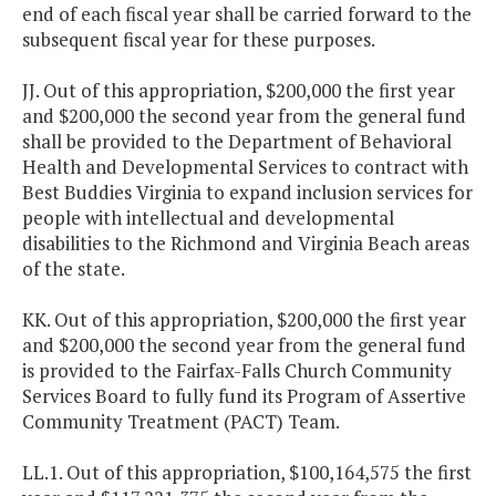
end of each fiscal year shall be carried forward to the
subsequent fiscal year for these purposes.
JJ. Out of this appropriation, $200,000 the first year
and $200,000 the second year from the general fund
shall be provided to the Department of Behavioral
Health and Developmental Services to contract with
Best Buddies Virginia to expand inclusion services for
people with intellectual and developmental
disabilities to the Richmond and Virginia Beach areas
of the state.
KK. Out of this appropriation, $200,000 the first year
and $200,000 the second year from the general fund
is provided to the Fairfax-Falls Church Community
Services Board to fully fund its Program of Assertive
Community Treatment (PACT) Team.
LL.1. Out of this appropriation, $100,164,575 the first