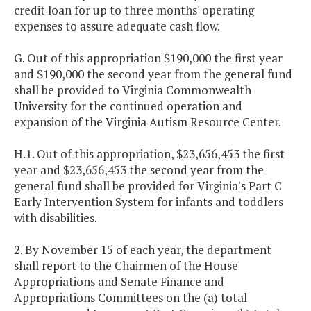
credit loan for up to three months' operating
expenses to assure adequate cash flow.
G. Out of this appropriation $190,000 the first year
and $190,000 the second year from the general fund
shall be provided to Virginia Commonwealth
University for the continued operation and
expansion of the Virginia Autism Resource Center.
H.1. Out of this appropriation, $23,656,453 the first
year and $23,656,453 the second year from the
general fund shall be provided for Virginia's Part C
Early Intervention System for infants and toddlers
with disabilities.
2. By November 15 of each year, the department
shall report to the Chairmen of the House
Appropriations and Senate Finance and
Appropriations Committees on the (a) total