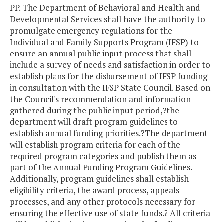
PP. The Department of Behavioral and Health and
Developmental Services shall have the authority to
promulgate emergency regulations for the
Individual and Family Supports Program (IFSP) to
ensure an annual public input process that shall
include a survey of needs and satisfaction in order to
establish plans for the disbursement of IFSP funding
in consultation with the IFSP State Council. Based on
the Council's recommendation and information
gathered during the public input period,?the
department will draft program guidelines to
establish annual funding priorities.?The department
will establish program criteria for each of the
required program categories and publish them as
part of the Annual Funding Program Guidelines.
Additionally, program guidelines shall establish
eligibility criteria, the award process, appeals
processes, and any other protocols necessary for
ensuring the effective use of state funds.? All criteria