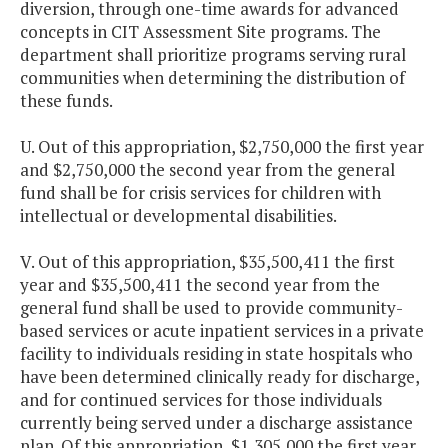
diversion, through one-time awards for advanced
concepts in CIT Assessment Site programs. The
department shall prioritize programs serving rural
communities when determining the distribution of
these funds.
U. Out of this appropriation, $2,750,000 the first year
and $2,750,000 the second year from the general
fund shall be for crisis services for children with
intellectual or developmental disabilities.
V. Out of this appropriation, $35,500,411 the first
year and $35,500,411 the second year from the
general fund shall be used to provide community-
based services or acute inpatient services in a private
facility to individuals residing in state hospitals who
have been determined clinically ready for discharge,
and for continued services for those individuals
currently being served under a discharge assistance
plan. Of this appropriation, $1,305,000 the first year