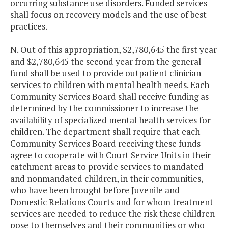
occurring substance use disorders. Funded services
shall focus on recovery models and the use of best
practices.
N. Out of this appropriation, $2,780,645 the first year
and $2,780,645 the second year from the general
fund shall be used to provide outpatient clinician
services to children with mental health needs. Each
Community Services Board shall receive funding as
determined by the commissioner to increase the
availability of specialized mental health services for
children. The department shall require that each
Community Services Board receiving these funds
agree to cooperate with Court Service Units in their
catchment areas to provide services to mandated
and nonmandated children, in their communities,
who have been brought before Juvenile and
Domestic Relations Courts and for whom treatment
services are needed to reduce the risk these children
pose to themselves and their communities or who