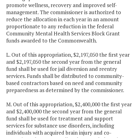
promote wellness, recovery and improved self-
management. The commissioner is authorized to
reduce the allocation in each year in an amount
proportionate to any reduction in the federal
Community Mental Health Services Block Grant
funds awarded to the Commonwealth.
L. Out of this appropriation, $2,197,050 the first year
and $2,197,050 the second year from the general
fund shall be used for jail diversion and reentry
services. Funds shall be distributed to community-
based contractors based on need and community
preparedness as determined by the commissioner.
M. Out of this appropriation, $2,400,000 the first year
and $2,400,000 the second year from the general
fund shall be used for treatment and support
services for substance use disorders, including
individuals with acquired brain injury and co-