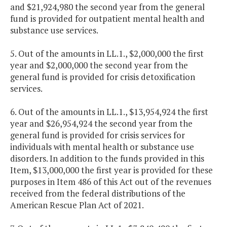
and $21,924,980 the second year from the general
fund is provided for outpatient mental health and
substance use services.
5. Out of the amounts in LL.1., $2,000,000 the first
year and $2,000,000 the second year from the
general fund is provided for crisis detoxification
services.
6. Out of the amounts in LL.1., $13,954,924 the first
year and $26,954,924 the second year from the
general fund is provided for crisis services for
individuals with mental health or substance use
disorders. In addition to the funds provided in this
Item, $13,000,000 the first year is provided for these
purposes in Item 486 of this Act out of the revenues
received from the federal distributions of the
American Rescue Plan Act of 2021.