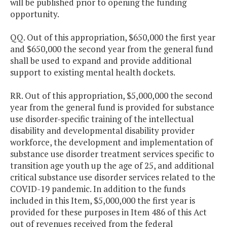
will be published prior to opening the funding
opportunity.
QQ. Out of this appropriation, $650,000 the first year
and $650,000 the second year from the general fund
shall be used to expand and provide additional
support to existing mental health dockets.
RR. Out of this appropriation, $5,000,000 the second
year from the general fund is provided for substance
use disorder-specific training of the intellectual
disability and developmental disability provider
workforce, the development and implementation of
substance use disorder treatment services specific to
transition age youth up the age of 25, and additional
critical substance use disorder services related to the
COVID-19 pandemic. In addition to the funds
included in this Item, $5,000,000 the first year is
provided for these purposes in Item 486 of this Act
out of revenues received from the federal