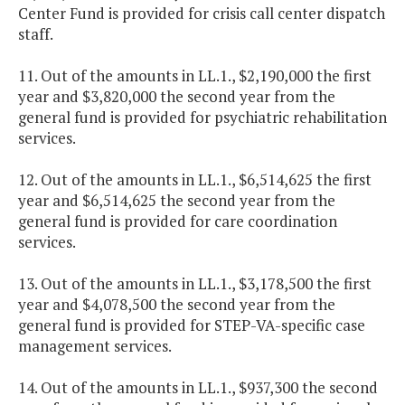
Center Fund is provided for crisis call center dispatch
staff.
11. Out of the amounts in LL.1., $2,190,000 the first
year and $3,820,000 the second year from the
general fund is provided for psychiatric rehabilitation
services.
12. Out of the amounts in LL.1., $6,514,625 the first
year and $6,514,625 the second year from the
general fund is provided for care coordination
services.
13. Out of the amounts in LL.1., $3,178,500 the first
year and $4,078,500 the second year from the
general fund is provided for STEP-VA-specific case
management services.
14. Out of the amounts in LL.1., $937,300 the second