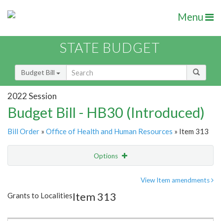
Menu
STATE BUDGET
Budget Bill
2022 Session
Budget Bill - HB30 (Introduced)
Bill Order
»
Office of Health and Human Resources
» Item 313
Options
Item
Show Highlight
Email
View Item amendments
Item 313
Grants to Localities
Item Lookup