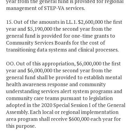
year from the general fund is provided for regional
management of STEP-VA services.
15. Out of the amounts in LL.1. $2,600,000 the first
year and $5,190,000 the second year from the
general fund is provided for one-time grants to
Community Services Boards for the cost of
transitioning data systems and clinical processes.
OO. Out of this appropriation, $6,000,000 the first
year and $6,000,000 the second year from the
general fund shall be provided to establish mental
health awareness response and community
understanding services alert system programs and
community care teams pursuant to legislation
adopted in the 2020 Special Session I of the General
Assembly. Each local or regional implementation
area program shall receive $600,000 each year for
this purpose.