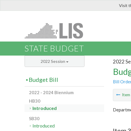
Visit 
LIS
STATE BUDGET
2022 Se
2022 Session
Budg
Budget Bill
Bill Orde
2022 - 2024 Biennium
Ite
HB30
Introduced
Departme
SB30
Introduced
Item 