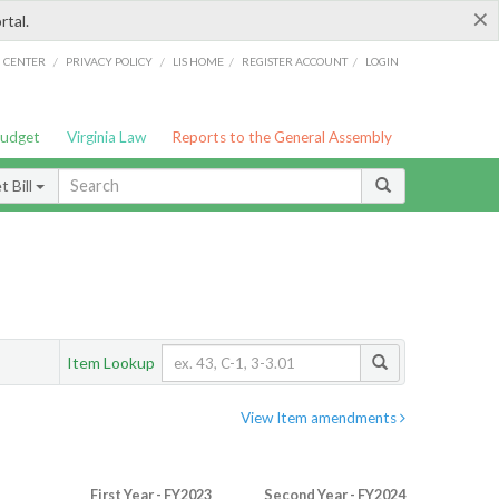
×
rtal.
/
/
/
/
G CENTER
PRIVACY POLICY
LIS HOME
REGISTER ACCOUNT
LOGIN
Budget
Virginia Law
Reports to the General Assembly
 Bill
Item Lookup
View Item amendments
First Year - FY2023
Second Year - FY2024