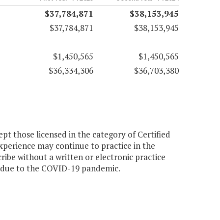
$37,784,871
$38,153,945
$37,784,871
$38,153,945
$1,450,565
$1,450,565
$36,334,306
$36,703,380
pt those licensed in the category of Certified
experience may continue to practice in the
ribe without a written or electronic practice
y due to the COVID-19 pandemic.