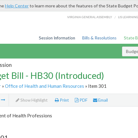
the
Help Center
to learn more about the features of the State Budget Po
/
VIRGINIA GENERAL ASSEMBLY
LIS LEARNIN
Session Information
Bills & Resolutions
State 
Budget
ssion
et Bill - HB30 (Introduced)
r
»
Office of Health and Human Resources
» Item 301
m
Show Highlight
Print
PDF
Email
nt of Health Professions
301