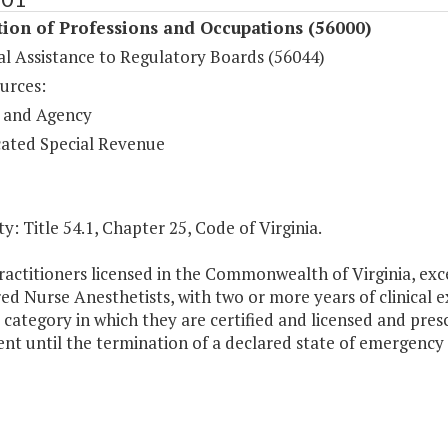
ion of Professions and Occupations (56000)
al Assistance to Regulatory Boards (56044)
urces:
 and Agency
ated Special Revenue
y: Title 54.1, Chapter 25, Code of Virginia.
actitioners licensed in the Commonwealth of Virginia, exce
ed Nurse Anesthetists, with two or more years of clinical 
 category in which they are certified and licensed and presc
nt until the termination of a declared state of emergenc