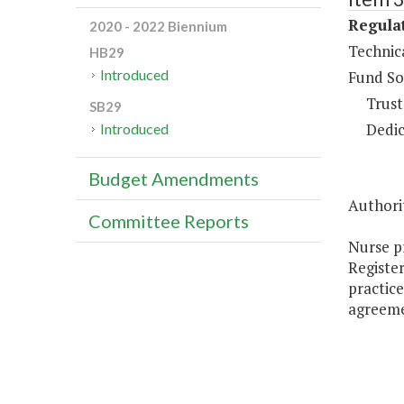
Regulat
2020 - 2022 Biennium
Technic
HB29
Introduced
Fund So
Trust
SB29
Dedic
Introduced
Budget Amendments
Authorit
Committee Reports
Nurse pr
Register
practice
agreeme