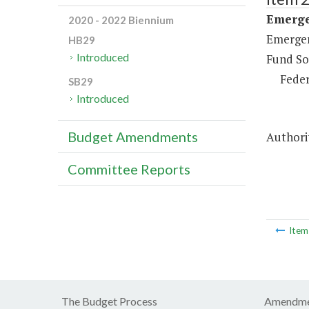
Emerge
2020 - 2022 Biennium
Emergen
HB29
Introduced
Fund So
Feder
SB29
Introduced
Budget Amendments
Authori
Committee Reports
Ite
The Budget Process
Amendme