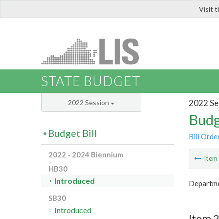
Visit 
LIS
STATE BUDGET
2022 Se
2022 Session
Budg
Budget Bill
Bill Orde
2022 - 2024 Biennium
Ite
HB30
Introduced
Departme
SB30
Introduced
Item 