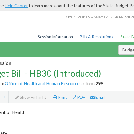
the
Help Center
to learn more about the features of the State Budget Po
/
VIRGINIA GENERAL ASSEMBLY
LIS LEARNIN
Session Information
Bills & Resolutions
State 
Budget
ssion
et Bill - HB30 (Introduced)
r
»
Office of Health and Human Resources
» Item 298
m
Show Highlight
Print
PDF
Email
nt of Health
298