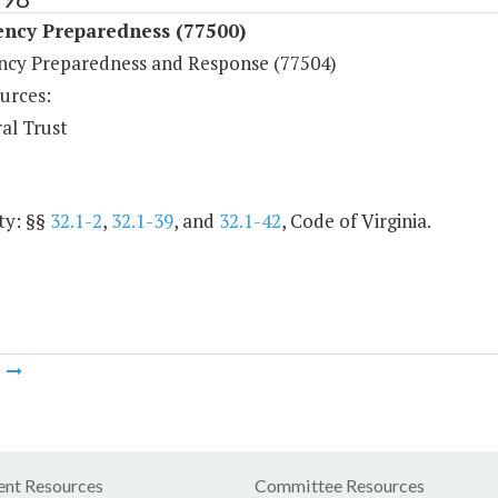
ncy Preparedness (77500)
cy Preparedness and Response (77504)
urces:
al Trust
ty: §§
32.1-2
,
32.1-39
, and
32.1-42
, Code of Virginia.
m
nt Resources
Committee Resources