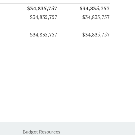
$34,835,757
$34,835,757
$34,835,757
$34,835,757
$34,835,757
$34,835,757
Budget Resources