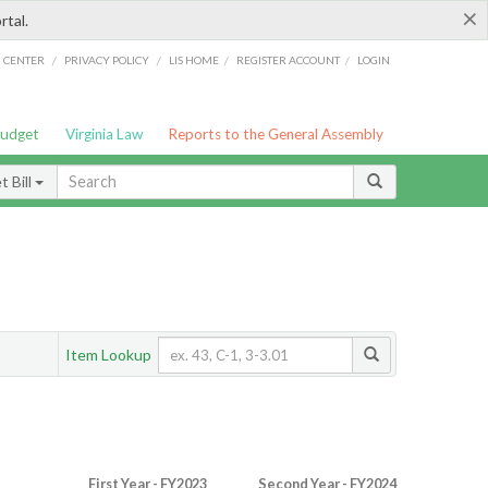
×
rtal.
/
/
/
/
G CENTER
PRIVACY POLICY
LIS HOME
REGISTER ACCOUNT
LOGIN
Budget
Virginia Law
Reports to the General Assembly
 Bill
Item Lookup
First Year - FY2023
Second Year - FY2024