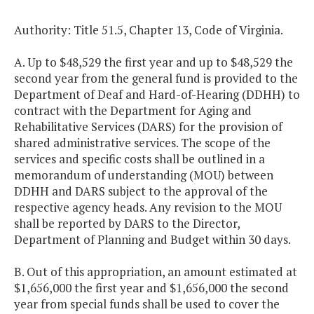
Authority: Title 51.5, Chapter 13, Code of Virginia.
A. Up to $48,529 the first year and up to $48,529 the
second year from the general fund is provided to the
Department of Deaf and Hard-of-Hearing (DDHH) to
contract with the Department for Aging and
Rehabilitative Services (DARS) for the provision of
shared administrative services. The scope of the
services and specific costs shall be outlined in a
memorandum of understanding (MOU) between
DDHH and DARS subject to the approval of the
respective agency heads. Any revision to the MOU
shall be reported by DARS to the Director,
Department of Planning and Budget within 30 days.
B. Out of this appropriation, an amount estimated at
$1,656,000 the first year and $1,656,000 the second
year from special funds shall be used to cover the