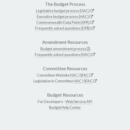
The Budget Process
Legislative budget process (HAC)
Executive budget process (HAC)
Commonwealth Data Point (APA)
Frequently asked questions (DPB)
Amendment Resources
Budget amendment process
Frequently asked questions (HAC)
Committee Resources
Committee Website
HAC
|
SFAC
Legislation in Committee
HAC
|
SFAC
Budget Resources
For Developers -
Web Service API
Budget Help Center