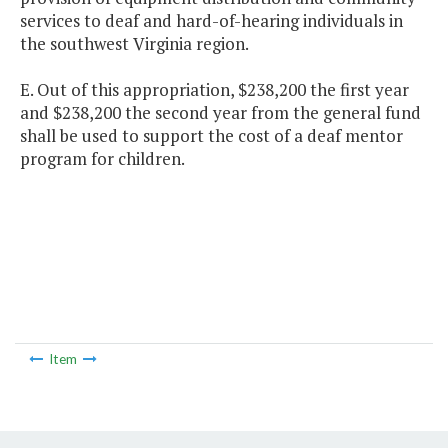
services to deaf and hard-of-hearing individuals in
the southwest Virginia region.
E. Out of this appropriation, $238,200 the first year
and $238,200 the second year from the general fund
shall be used to support the cost of a deaf mentor
program for children.
Item