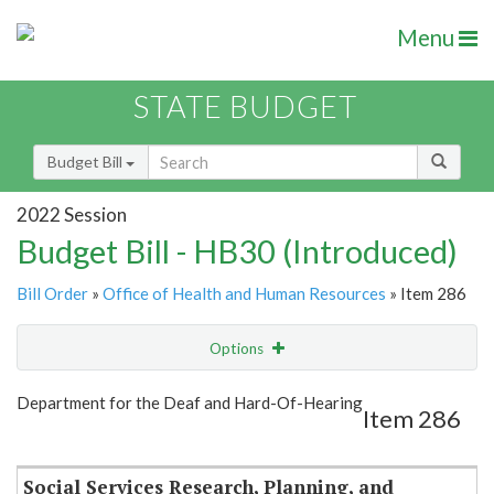
Menu
STATE BUDGET
Budget Bill
2022 Session
Budget Bill - HB30 (Introduced)
Bill Order
»
Office of Health and Human Resources
» Item 286
Options
Item
Show Highlight
Email
Department for the Deaf and Hard-Of-Hearing
Item 286
Item Lookup
Social Services Research, Planning, and