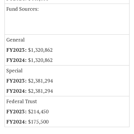
Fund Sources:
General
$1,320,862
$1,320,862
Special
$2,381,294
$2,381,294
Federal Trust
$214,450
$175,500