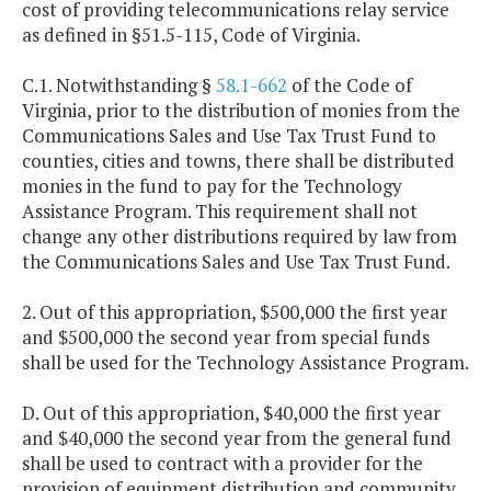
cost of providing telecommunications relay service
as defined in §51.5-115, Code of Virginia.
C.1. Notwithstanding §
58.1-662
of the Code of
Virginia, prior to the distribution of monies from the
Communications Sales and Use Tax Trust Fund to
counties, cities and towns, there shall be distributed
monies in the fund to pay for the Technology
Assistance Program. This requirement shall not
change any other distributions required by law from
the Communications Sales and Use Tax Trust Fund.
2. Out of this appropriation, $500,000 the first year
and $500,000 the second year from special funds
shall be used for the Technology Assistance Program.
D. Out of this appropriation, $40,000 the first year
and $40,000 the second year from the general fund
shall be used to contract with a provider for the
provision of equipment distribution and community