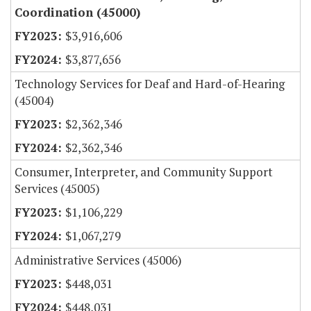
Coordination (45000)
$3,916,606
$3,877,656
Technology Services for Deaf and Hard-of-Hearing
(45004)
$2,362,346
$2,362,346
Consumer, Interpreter, and Community Support
Services (45005)
$1,106,229
$1,067,279
Administrative Services (45006)
$448,031
$448,031