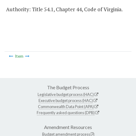
Authority: Title 54.1, Chapter 44, Code of Virginia.
Item
The Budget Process
Legislative budget process (HAC)
Executive budget process (HAC)
Commonwealth Data Point (APA)
Frequently asked questions (DPB)
Amendment Resources
Budget amendment process