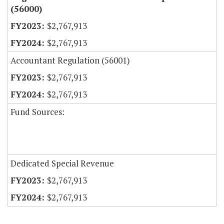
(56000)
$2,767,913
$2,767,913
Accountant Regulation (56001)
$2,767,913
$2,767,913
Fund Sources:
Dedicated Special Revenue
$2,767,913
$2,767,913