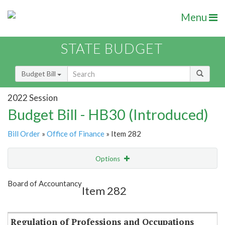
Menu
STATE BUDGET
Budget Bill
2022 Session
Budget Bill - HB30 (Introduced)
Bill Order
»
Office of Finance
» Item 282
Options
Item
Show Highlight
Email
Board of Accountancy
Item 282
Item Lookup
Regulation of Professions and Occupations