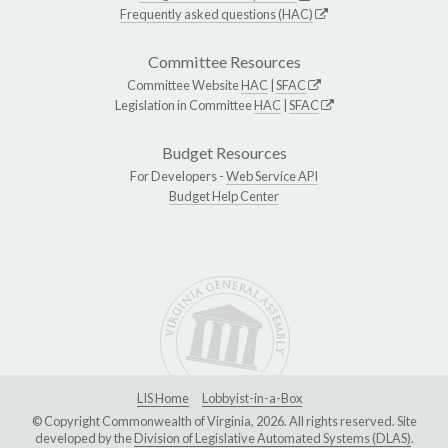
Frequently asked questions (HAC)
Committee Resources
Committee Website
HAC
|
SFAC
Legislation in Committee
HAC
|
SFAC
Budget Resources
For Developers -
Web Service API
Budget Help Center
LIS Home
Lobbyist-in-a-Box
© Copyright Commonwealth of Virginia, 2026. All rights reserved. Site
developed by the
Division of Legislative Automated Systems (DLAS)
.