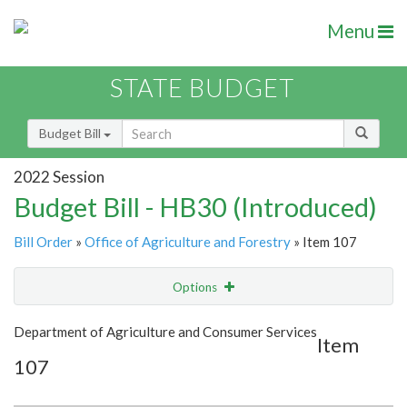
Menu
STATE BUDGET
Budget Bill
2022 Session
Budget Bill - HB30 (Introduced)
Bill Order
»
Office of Agriculture and Forestry
» Item 107
Options
Item
Show Highlight
Email
Department of Agriculture and Consumer Services
Item
107
Item Lookup