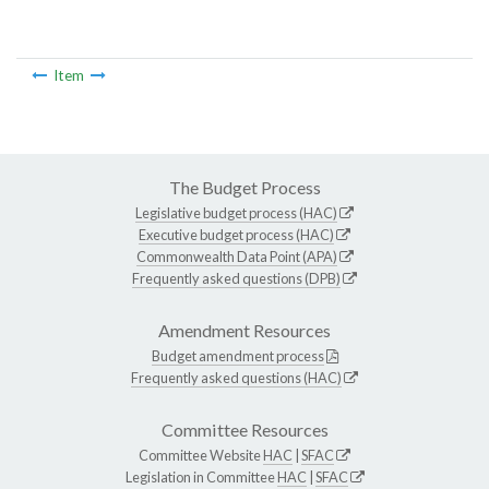
Item
The Budget Process
Legislative budget process (HAC)
Executive budget process (HAC)
Commonwealth Data Point (APA)
Frequently asked questions (DPB)
Amendment Resources
Budget amendment process
Frequently asked questions (HAC)
Committee Resources
Committee Website
HAC
|
SFAC
Legislation in Committee
HAC
|
SFAC