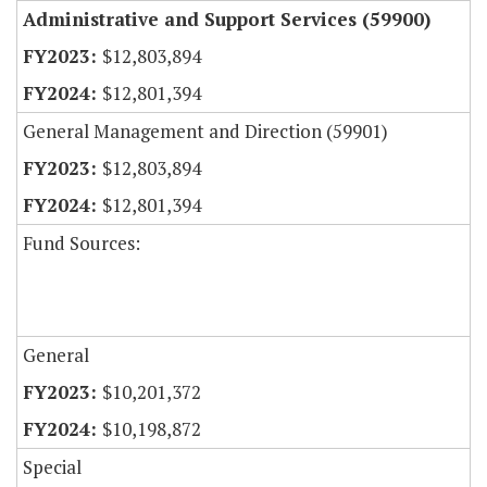
Administrative and Support Services (59900)
$12,803,894
$12,801,394
General Management and Direction (59901)
$12,803,894
$12,801,394
Fund Sources:
General
$10,201,372
$10,198,872
Special