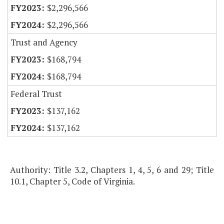
$2,296,566
$2,296,566
Trust and Agency
$168,794
$168,794
Federal Trust
$137,162
$137,162
Authority: Title 3.2, Chapters 1, 4, 5, 6 and 29; Title
10.1, Chapter 5, Code of Virginia.