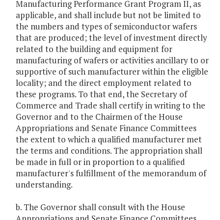
Manufacturing Performance Grant Program II, as
applicable, and shall include but not be limited to
the numbers and types of semiconductor wafers
that are produced; the level of investment directly
related to the building and equipment for
manufacturing of wafers or activities ancillary to or
supportive of such manufacturer within the eligible
locality; and the direct employment related to
these programs. To that end, the Secretary of
Commerce and Trade shall certify in writing to the
Governor and to the Chairmen of the House
Appropriations and Senate Finance Committees
the extent to which a qualified manufacturer met
the terms and conditions. The appropriation shall
be made in full or in proportion to a qualified
manufacturer's fulfillment of the memorandum of
understanding.
b. The Governor shall consult with the House
Appropriations and Senate Finance Committees