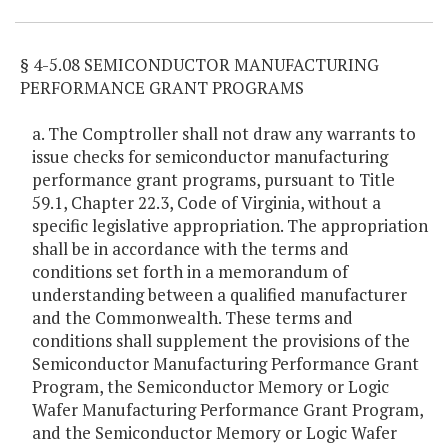
§ 4-5.08 SEMICONDUCTOR MANUFACTURING
PERFORMANCE GRANT PROGRAMS
a. The Comptroller shall not draw any warrants to
issue checks for semiconductor manufacturing
performance grant programs, pursuant to Title
59.1, Chapter 22.3, Code of Virginia, without a
specific legislative appropriation. The appropriation
shall be in accordance with the terms and
conditions set forth in a memorandum of
understanding between a qualified manufacturer
and the Commonwealth. These terms and
conditions shall supplement the provisions of the
Semiconductor Manufacturing Performance Grant
Program, the Semiconductor Memory or Logic
Wafer Manufacturing Performance Grant Program,
and the Semiconductor Memory or Logic Wafer