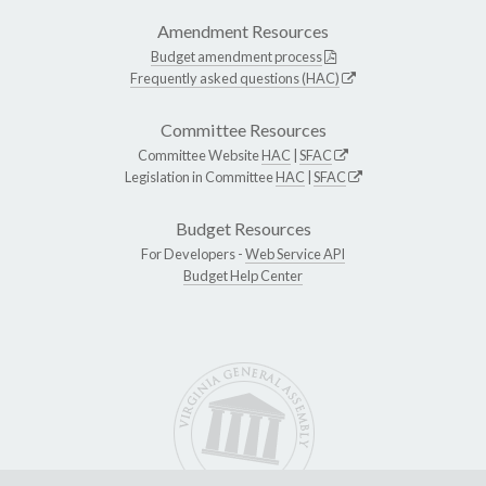
Amendment Resources
Budget amendment process
Frequently asked questions (HAC)
Committee Resources
Committee Website
HAC
|
SFAC
Legislation in Committee
HAC
|
SFAC
Budget Resources
For Developers -
Web Service API
Budget Help Center