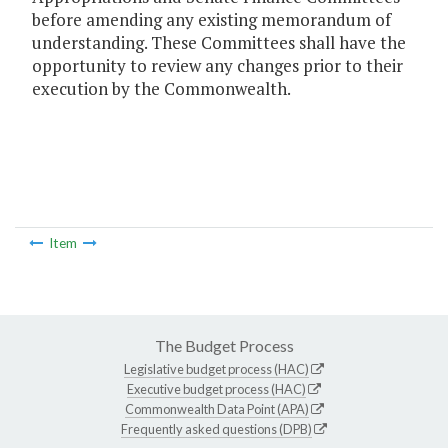
before amending any existing memorandum of
understanding. These Committees shall have the
opportunity to review any changes prior to their
execution by the Commonwealth.
Item
The Budget Process
Legislative budget process (HAC)
Executive budget process (HAC)
Commonwealth Data Point (APA)
Frequently asked questions (DPB)