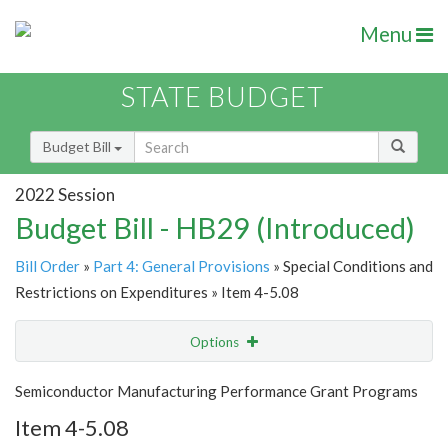
Menu
STATE BUDGET
Budget Bill
2022 Session
Budget Bill - HB29 (Introduced)
Bill Order
»
Part 4: General Provisions
» Special Conditions and
Restrictions on Expenditures » Item 4-5.08
Options
Item
Show Highlight
Email
Semiconductor Manufacturing Performance Grant Programs
Item 4-5.08
Item Lookup