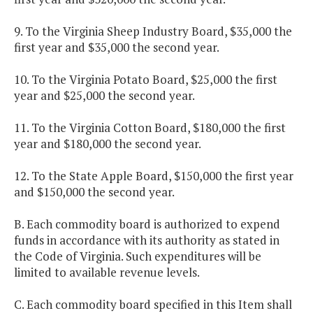
9. To the Virginia Sheep Industry Board, $35,000 the
first year and $35,000 the second year.
10. To the Virginia Potato Board, $25,000 the first
year and $25,000 the second year.
11. To the Virginia Cotton Board, $180,000 the first
year and $180,000 the second year.
12. To the State Apple Board, $150,000 the first year
and $150,000 the second year.
B. Each commodity board is authorized to expend
funds in accordance with its authority as stated in
the Code of Virginia. Such expenditures will be
limited to available revenue levels.
C. Each commodity board specified in this Item shall