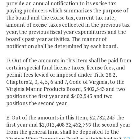
provide an annual notification to its excise tax
paying producers which summarizes the purpose of
the board and the excise tax, current tax rate,
amount of excise taxes collected in the previous tax
year, the previous fiscal year expenditures and the
board's past year activities. The manner of
notification shall be determined by each board.
D. Out of the amounts in this Item shall be paid from
certain special fund license taxes, license fees, and
permit fees levied or imposed under Title 28.2,
Chapters 2, 3, 4, 5, 6 and 7, Code of Virginia, to the
Virginia Marine Products Board, $402,543 and two
positions the first year and $402,543 and two
positions the second year.
E. Out of the amounts in this Item, $2,782,245 the
first year and
$2,012,408
$2,482,799
the second year
from the general fund shall be deposited to the
Virginia Wine Promotion Fund as established in §
3.2-