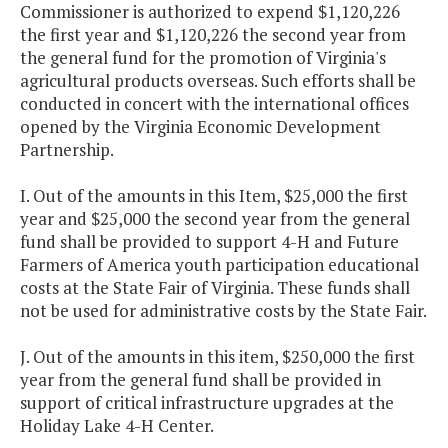
Commissioner is authorized to expend $1,120,226
the first year and $1,120,226 the second year from
the general fund for the promotion of Virginia's
agricultural products overseas. Such efforts shall be
conducted in concert with the international offices
opened by the Virginia Economic Development
Partnership.
I. Out of the amounts in this Item, $25,000 the first
year and $25,000 the second year from the general
fund shall be provided to support 4-H and Future
Farmers of America youth participation educational
costs at the State Fair of Virginia. These funds shall
not be used for administrative costs by the State Fair.
J. Out of the amounts in this item, $250,000 the first
year from the general fund shall be provided in
support of critical infrastructure upgrades at the
Holiday Lake 4-H Center.