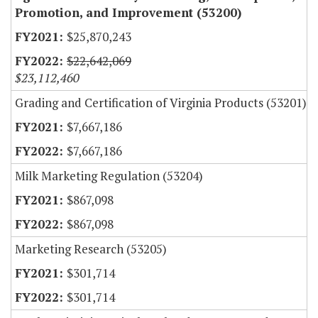
Promotion, and Improvement (53200)
$25,870,243
$22,642,069
$23,112,460
Grading and Certification of Virginia Products (53201)
$7,667,186
$7,667,186
Milk Marketing Regulation (53204)
$867,098
$867,098
Marketing Research (53205)
$301,714
$301,714