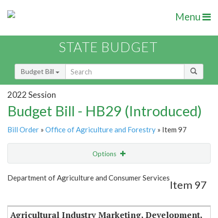
Menu
STATE BUDGET
Budget Bill
2022 Session
Budget Bill - HB29 (Introduced)
Bill Order
»
Office of Agriculture and Forestry
» Item 97
Options
Item
Show Highlight
Email
Department of Agriculture and Consumer Services
Item 97
Item Lookup
Agricultural Industry Marketing, Development,