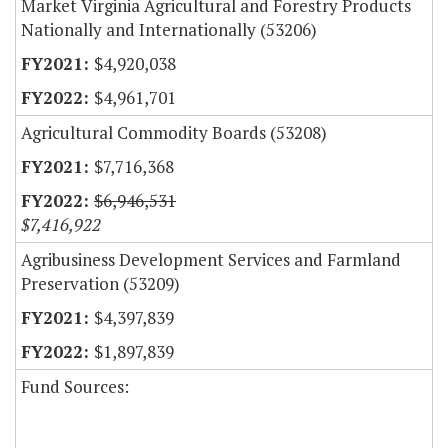
Market Virginia Agricultural and Forestry Products
Nationally and Internationally (53206)
$4,920,038
$4,961,701
Agricultural Commodity Boards (53208)
$7,716,368
$6,946,531
$7,416,922
Agribusiness Development Services and Farmland
Preservation (53209)
$4,397,839
$1,897,839
Fund Sources: