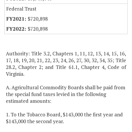
Federal Trust
$720,898
$720,898
Authority: Title 3.2, Chapters 1, 11, 12, 13, 14, 15, 16,
17, 18, 19, 20, 21, 22, 23, 24, 26, 27, 30, 32, 34, 35; Title
28.2, Chapter 2; and Title 61.1, Chapter 4, Code of
Virginia.
A. Agricultural Commodity Boards shall be paid from
the special fund taxes levied in the following
estimated amounts:
1. To the Tobacco Board, $143,000 the first year and
$143,000 the second year.