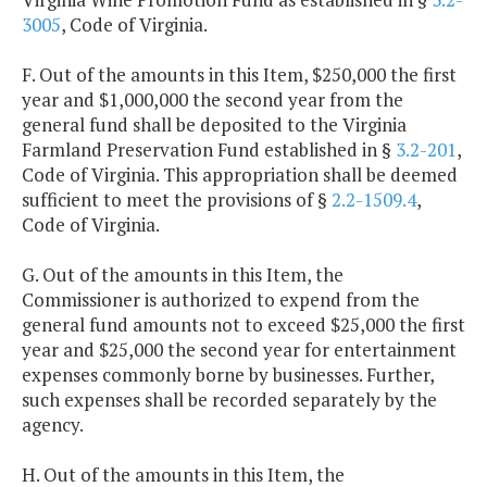
3005
, Code of Virginia.
F. Out of the amounts in this Item, $250,000 the first
year and $1,000,000 the second year from the
general fund shall be deposited to the Virginia
Farmland Preservation Fund established in §
3.2-201
,
Code of Virginia. This appropriation shall be deemed
sufficient to meet the provisions of §
2.2-1509.4
,
Code of Virginia.
G. Out of the amounts in this Item, the
Commissioner is authorized to expend from the
general fund amounts not to exceed $25,000 the first
year and $25,000 the second year for entertainment
expenses commonly borne by businesses. Further,
such expenses shall be recorded separately by the
agency.
H. Out of the amounts in this Item, the