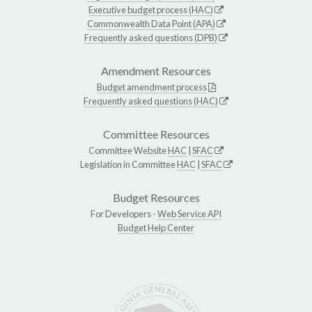
Executive budget process (HAC)
Commonwealth Data Point (APA)
Frequently asked questions (DPB)
Amendment Resources
Budget amendment process
Frequently asked questions (HAC)
Committee Resources
Committee Website
HAC
|
SFAC
Legislation in Committee
HAC
|
SFAC
Budget Resources
For Developers -
Web Service API
Budget Help Center