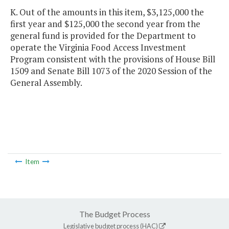
K. Out of the amounts in this item, $3,125,000 the
first year and $125,000 the second year from the
general fund is provided for the Department to
operate the Virginia Food Access Investment
Program consistent with the provisions of House Bill
1509 and Senate Bill 1073 of the 2020 Session of the
General Assembly.
Item
The Budget Process
Legislative budget process (HAC)