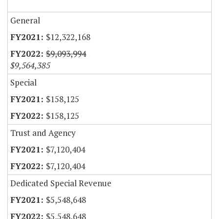
General
$12,322,168
$9,093,994
$9,564,385
Special
$158,125
$158,125
Trust and Agency
$7,120,404
$7,120,404
Dedicated Special Revenue
$5,548,648
$5,548,648