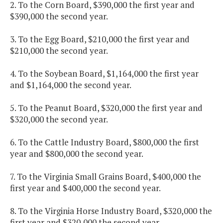
2. To the Corn Board, $390,000 the first year and
$390,000 the second year.
3. To the Egg Board, $210,000 the first year and
$210,000 the second year.
4. To the Soybean Board, $1,164,000 the first year
and $1,164,000 the second year.
5. To the Peanut Board, $320,000 the first year and
$320,000 the second year.
6. To the Cattle Industry Board, $800,000 the first
year and $800,000 the second year.
7. To the Virginia Small Grains Board, $400,000 the
first year and $400,000 the second year.
8. To the Virginia Horse Industry Board, $320,000 the
first year and $320,000 the second year.