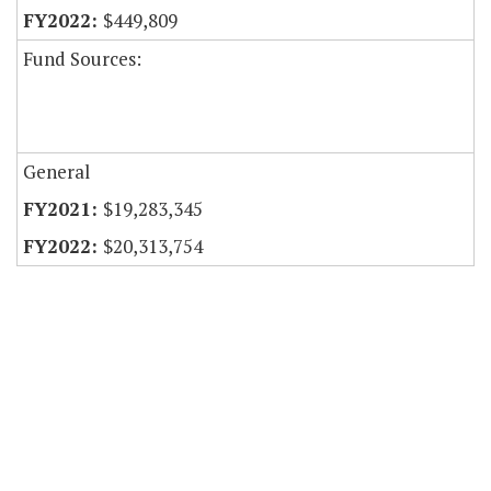
$449,809
Fund Sources:
General
$19,283,345
$20,313,754