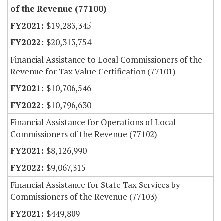
of the Revenue (77100)
$19,283,345
$20,313,754
Financial Assistance to Local Commissioners of the
Revenue for Tax Value Certification (77101)
$10,706,546
$10,796,630
Financial Assistance for Operations of Local
Commissioners of the Revenue (77102)
$8,126,990
$9,067,315
Financial Assistance for State Tax Services by
Commissioners of the Revenue (77103)
$449,809