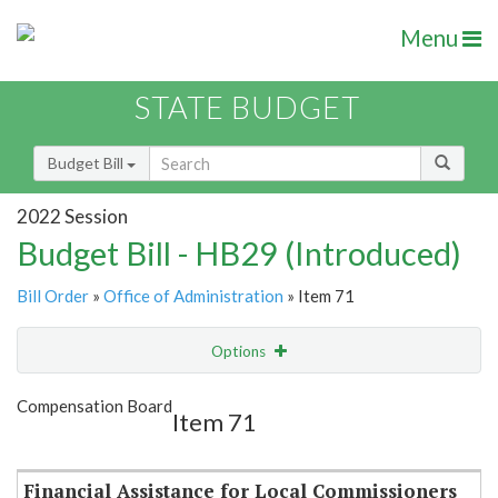
Menu
STATE BUDGET
Budget Bill
2022 Session
Budget Bill - HB29 (Introduced)
Bill Order
»
Office of Administration
» Item 71
Options
Item
Show Highlight
Email
Compensation Board
Item 71
Item Lookup
Financial Assistance for Local Commissioners