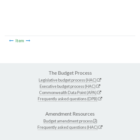
Item
The Budget Process
Legislative budget process (HAC)
Executive budget process (HAC)
Commonwealth Data Point (APA)
Frequently asked questions (DPB)
Amendment Resources
Budget amendment process
Frequently asked questions (HAC)