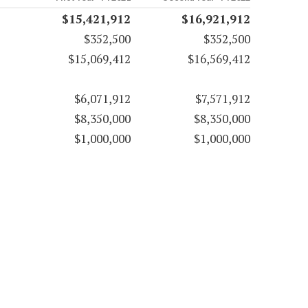
$15,421,912
$16,921,912
$352,500
$352,500
$15,069,412
$16,569,412
$6,071,912
$7,571,912
$8,350,000
$8,350,000
$1,000,000
$1,000,000