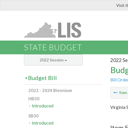
Visit 
LIS
STATE BUDGET
2022 Se
2022 Session
Budg
Budget Bill
Bill Orde
2022 - 2024 Biennium
Ite
HB30
Introduced
Virginia 
SB30
Introduced
Item 5