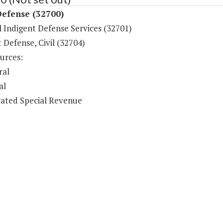
Defense (32700)
 Indigent Defense Services (32701)
 Defense, Civil (32704)
urces:
ral
al
ated Special Revenue