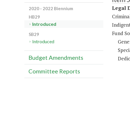
Legal 
2020 - 2022 Biennium
Criminal
HB29
Introduced
Indigent
Fund So
SB29
Gene
Introduced
Speci
Budget Amendments
Dedic
Committee Reports