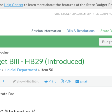
the
Help Center
to learn more about the features of the State Budget Po
/
VIRGINIA GENERAL ASSEMBLY
LIS LEARNIN
Session Information
Bills & Resolutions
State 
Budget
ssion
et Bill - HB29 (Introduced)
r
»
Judicial Department
» Item 50
m
Show Highlight
Print
PDF
Email
State Bar
0 (Not set out)