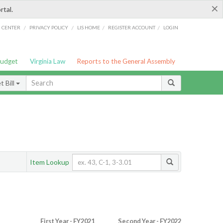
×
rtal.
/
/
/
/
G CENTER
PRIVACY POLICY
LIS HOME
REGISTER ACCOUNT
LOGIN
Budget
Virginia Law
Reports to the General Assembly
 Bill
Item Lookup
First Year - FY2021
Second Year - FY2022