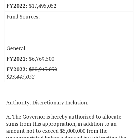
$17,495,052
Fund Sources:
General
$6,769,500
$20,945,052
$23,445,052
Authority: Discretionary Inclusion.
A. The Governor is hereby authorized to allocate
sums from this appropriation, in addition to an
amount not to exceed $5,000,000 from the
unappropriated balance derived by subtracting the