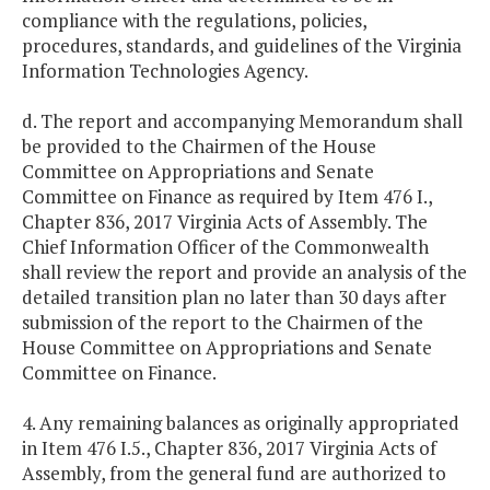
compliance with the regulations, policies,
procedures, standards, and guidelines of the Virginia
Information Technologies Agency.
d. The report and accompanying Memorandum shall
be provided to the Chairmen of the House
Committee on Appropriations and Senate
Committee on Finance as required by Item 476 I.,
Chapter 836, 2017 Virginia Acts of Assembly. The
Chief Information Officer of the Commonwealth
shall review the report and provide an analysis of the
detailed transition plan no later than 30 days after
submission of the report to the Chairmen of the
House Committee on Appropriations and Senate
Committee on Finance.
4. Any remaining balances as originally appropriated
in Item 476 I.5., Chapter 836, 2017 Virginia Acts of
Assembly, from the general fund are authorized to