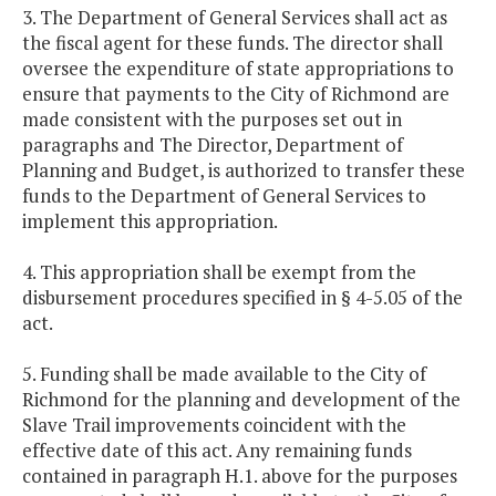
3. The Department of General Services shall act as
the fiscal agent for these funds. The director shall
oversee the expenditure of state appropriations to
ensure that payments to the City of Richmond are
made consistent with the purposes set out in
paragraphs and The Director, Department of
Planning and Budget, is authorized to transfer these
funds to the Department of General Services to
implement this appropriation.
4. This appropriation shall be exempt from the
disbursement procedures specified in § 4-5.05 of the
act.
5. Funding shall be made available to the City of
Richmond for the planning and development of the
Slave Trail improvements coincident with the
effective date of this act. Any remaining funds
contained in paragraph H.1. above for the purposes