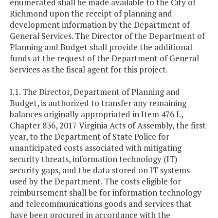
enumerated shall be made available to the City of
Richmond upon the receipt of planning and
development information by the Department of
General Services. The Director of the Department of
Planning and Budget shall provide the additional
funds at the request of the Department of General
Services as the fiscal agent for this project.
I.1. The Director, Department of Planning and
Budget, is authorized to transfer any remaining
balances originally appropriated in Item 476 I.,
Chapter 836, 2017 Virginia Acts of Assembly, the first
year, to the Department of State Police for
unanticipated costs associated with mitigating
security threats, information technology (IT)
security gaps, and the data stored on IT systems
used by the Department. The costs eligible for
reimbursement shall be for information technology
and telecommunications goods and services that
have been procured in accordance with the