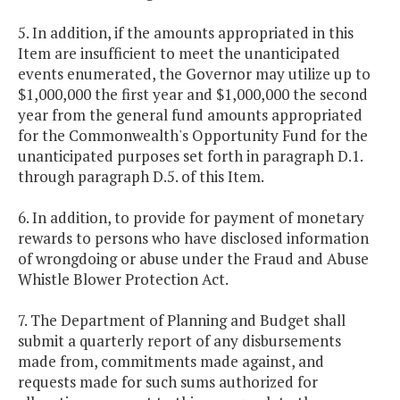
5. In addition, if the amounts appropriated in this
Item are insufficient to meet the unanticipated
events enumerated, the Governor may utilize up to
$1,000,000 the first year and $1,000,000 the second
year from the general fund amounts appropriated
for the Commonwealth's Opportunity Fund for the
unanticipated purposes set forth in paragraph D.1.
through paragraph D.5. of this Item.
6. In addition, to provide for payment of monetary
rewards to persons who have disclosed information
of wrongdoing or abuse under the Fraud and Abuse
Whistle Blower Protection Act.
7. The Department of Planning and Budget shall
submit a quarterly report of any disbursements
made from, commitments made against, and
requests made for such sums authorized for