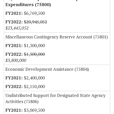
Expenditures (75800)
$6,769,500
$20,945,052
$23,445,052
Miscellaneous Contingency Reserve Account (75801)
$1,300,000
$1,300,000
$3,800,000
Economic Development Assistance (75804)
$2,400,000
$2,150,000
Undistributed Support for Designated State Agency
Activities (75806)
$3,069,500