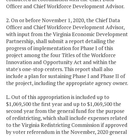
Officer and Chief Workforce Development Advisor.
2. On or before November 1, 2020, the Chief Data
Officer and Chief Workforce Development Advisor,
with input from the Virginia Economic Development
Partnership, shall submit a report detailing the
progress of implementation for Phase I of this
project among the four Titles of the Workforce
Innovation and Opportunity Act and within the
state's one-stop centers. This report shall also
include a plan for sustaining Phase I and Phase II of
the project, including the appropriate agency owner.
L. Out of this appropriation is included up to
$1,069,500 the first year and up to $1,069,500 the
second year from the general fund for the purpose
of redistricting, which shall include expenses related
to the Virginia Redistricting Commission if approved
by voter referendum in the November, 2020 general