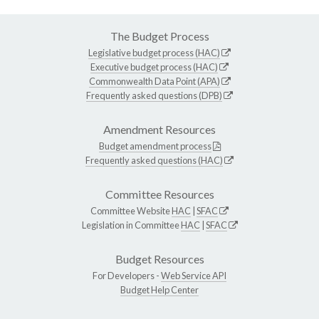
The Budget Process
Legislative budget process (HAC)
Executive budget process (HAC)
Commonwealth Data Point (APA)
Frequently asked questions (DPB)
Amendment Resources
Budget amendment process
Frequently asked questions (HAC)
Committee Resources
Committee Website
HAC
|
SFAC
Legislation in Committee
HAC
|
SFAC
Budget Resources
For Developers -
Web Service API
Budget Help Center