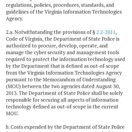
regulations, policies, procedures, standards, and
guidelines of the Virginia Information Technologies
Agency.
2.a. Notwithstanding the provisions of §
2.2-2011
,
Code of Virginia, the Department of State Police is
authorized to procure, develop, operate, and
manage the cyber security and management tools
required to protect the information technology used
by the Department that is defined as out-of-scope
from the Virginia Information Technologies Agency
pursuant to the Memorandum of Understanding
(MOU) between the two agencies dated August 30,
2013. The Department of State Police shall be solely
responsible for securing all aspects of information
technology defined as out-of-scope in the current
MOU.
b. Costs expended by the Department of State Police