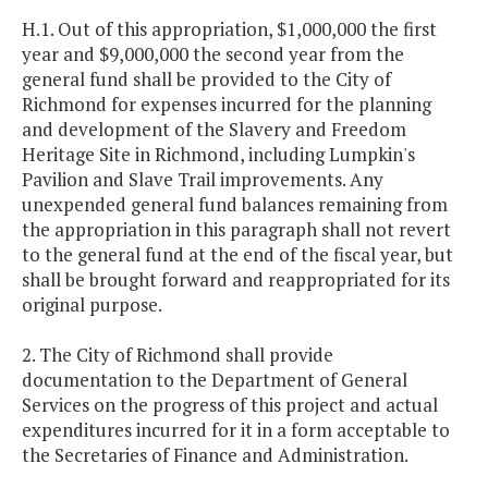
H.1. Out of this appropriation, $1,000,000 the first
year and $9,000,000 the second year from the
general fund shall be provided to the City of
Richmond for expenses incurred for the planning
and development of the Slavery and Freedom
Heritage Site in Richmond, including Lumpkin's
Pavilion and Slave Trail improvements. Any
unexpended general fund balances remaining from
the appropriation in this paragraph shall not revert
to the general fund at the end of the fiscal year, but
shall be brought forward and reappropriated for its
original purpose.
2. The City of Richmond shall provide
documentation to the Department of General
Services on the progress of this project and actual
expenditures incurred for it in a form acceptable to
the Secretaries of Finance and Administration.