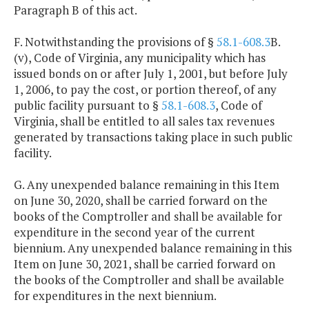
Paragraph B of this act.
F. Notwithstanding the provisions of §
58.1-608.3
B.
(v), Code of Virginia, any municipality which has
issued bonds on or after July 1, 2001, but before July
1, 2006, to pay the cost, or portion thereof, of any
public facility pursuant to §
58.1-608.3
, Code of
Virginia, shall be entitled to all sales tax revenues
generated by transactions taking place in such public
facility.
G. Any unexpended balance remaining in this Item
on June 30, 2020, shall be carried forward on the
books of the Comptroller and shall be available for
expenditure in the second year of the current
biennium. Any unexpended balance remaining in this
Item on June 30, 2021, shall be carried forward on
the books of the Comptroller and shall be available
for expenditures in the next biennium.