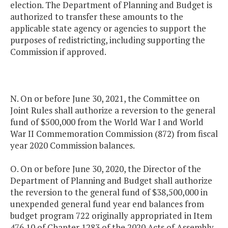
election. The Department of Planning and Budget is
authorized to transfer these amounts to the
applicable state agency or agencies to support the
purposes of redistricting, including supporting the
Commission if approved.
N. On or before June 30, 2021, the Committee on
Joint Rules shall authorize a reversion to the general
fund of $500,000 from the World War I and World
War II Commemoration Commission (872) from fiscal
year 2020 Commission balances.
O. On or before June 30, 2020, the Director of the
Department of Planning and Budget shall authorize
the reversion to the general fund of $38,500,000 in
unexpended general fund year end balances from
budget program 722 originally appropriated in Item
476.10 of Chapter 1283 of the 2020 Acts of Assembly.