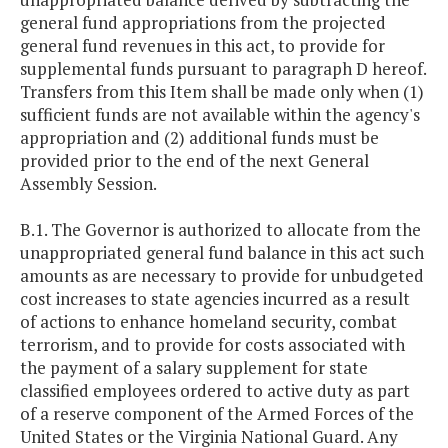
general fund appropriations from the projected
general fund revenues in this act, to provide for
supplemental funds pursuant to paragraph D hereof.
Transfers from this Item shall be made only when (1)
sufficient funds are not available within the agency's
appropriation and (2) additional funds must be
provided prior to the end of the next General
Assembly Session.
B.1. The Governor is authorized to allocate from the
unappropriated general fund balance in this act such
amounts as are necessary to provide for unbudgeted
cost increases to state agencies incurred as a result
of actions to enhance homeland security, combat
terrorism, and to provide for costs associated with
the payment of a salary supplement for state
classified employees ordered to active duty as part
of a reserve component of the Armed Forces of the
United States or the Virginia National Guard. Any