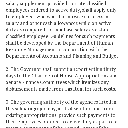
salary supplement provided to state classified
employees ordered to active duty, shall apply only
to employees who would otherwise earn less in
salary and other cash allowances while on active
duty as compared to their base salary as a state
classified employee. Guidelines for such payments
shall be developed by the Department of Human
Resource Management in conjunction with the
Departments of Accounts and Planning and Budget.
2. The Governor shall submit a report within thirty
days to the Chairmen of House Appropriations and
Senate Finance Committees which itemizes any
disbursements made from this Item for such costs.
3. The governing authority of the agencies listed in
this subparagraph may, at its discretion and from
existing appropriations, provide such payments to
their employees ordered to active duty as part of a