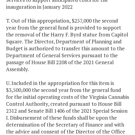
inauguration in January 2022
T. Out of this appropriation, $257,000 the second
year from the general fund is provided to support
the removal of the Harry F. Byrd statue from Capitol
Square. The Director, Department of Planning and
Budget is authorized to transfer this amount to the
Department of General Services pursuant to the
passage of House Bill 2208 of the 2021 General
Assembly.
U. Included in the appropriation for this item is
$3,500,000 the second year from the general fund
for the initial operating costs of the Virginia Cannabis
Control Authority, created pursuant to House Bill
2312 and Senate Bill 1406 of the 2021 Special Session
I. Disbursement of these funds shall be upon the
determination of the Secretary of Finance and with
the advice and consent of the Director of the Office