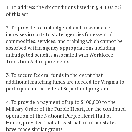
1. To address the six conditions listed in § 4-1.03 c 5
of this act.
2. To provide for unbudgeted and unavoidable
increases in costs to state agencies for essential
commodities, services, and training which cannot be
absorbed within agency appropriations including
unbudgeted benefits associated with Workforce
Transition Act requirements.
3. To secure federal funds in the event that
additional matching funds are needed for Virginia to
participate in the federal Superfund program.
4. To provide a payment of up to $100,000 to the
Military Order of the Purple Heart, for the continued
operation of the National Purple Heart Hall of
Honor, provided that at least half of other states
have made similar grants.