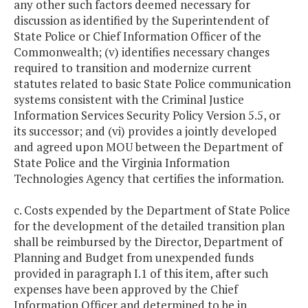
any other such factors deemed necessary for
discussion as identified by the Superintendent of
State Police or Chief Information Officer of the
Commonwealth; (v) identifies necessary changes
required to transition and modernize current
statutes related to basic State Police communication
systems consistent with the Criminal Justice
Information Services Security Policy Version 5.5, or
its successor; and (vi) provides a jointly developed
and agreed upon MOU between the Department of
State Police and the Virginia Information
Technologies Agency that certifies the information.
c. Costs expended by the Department of State Police
for the development of the detailed transition plan
shall be reimbursed by the Director, Department of
Planning and Budget from unexpended funds
provided in paragraph I.1 of this item, after such
expenses have been approved by the Chief
Information Officer and determined to be in