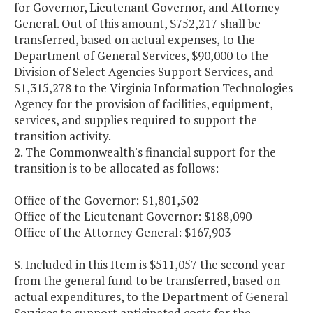
for Governor, Lieutenant Governor, and Attorney
General. Out of this amount, $752,217 shall be
transferred, based on actual expenses, to the
Department of General Services, $90,000 to the
Division of Select Agencies Support Services, and
$1,315,278 to the Virginia Information Technologies
Agency for the provision of facilities, equipment,
services, and supplies required to support the
transition activity.
2. The Commonwealth's financial support for the
transition is to be allocated as follows:
Office of the Governor: $1,801,502
Office of the Lieutenant Governor: $188,090
Office of the Attorney General: $167,903
S. Included in this Item is $511,057 the second year
from the general fund to be transferred, based on
actual expenditures, to the Department of General
Services to support anticipated costs for the