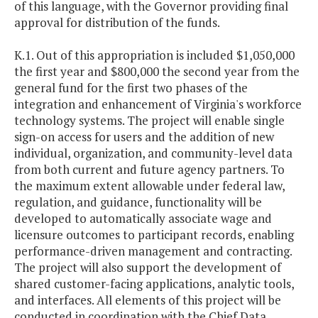
of this language, with the Governor providing final
approval for distribution of the funds.
K.1. Out of this appropriation is included $1,050,000
the first year and $800,000 the second year from the
general fund for the first two phases of the
integration and enhancement of Virginia's workforce
technology systems. The project will enable single
sign-on access for users and the addition of new
individual, organization, and community-level data
from both current and future agency partners. To
the maximum extent allowable under federal law,
regulation, and guidance, functionality will be
developed to automatically associate wage and
licensure outcomes to participant records, enabling
performance-driven management and contracting.
The project will also support the development of
shared customer-facing applications, analytic tools,
and interfaces. All elements of this project will be
conducted in coordination with the Chief Data