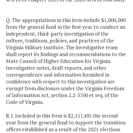
Q. The appropriations in this item include $1,000,000
from the general fund in the first year to conduct an
independent, third-party investigation of the
culture, traditions, policies, and practices of the
Virginia Military Institute. The investigative team
shall report its findings and recommendations to the
State Council of Higher Education for Virginia.
Investigative notes, draft reports, and other
correspondence and information furnished in
confidence with respect to this investigation are
exempt from disclosure under the Virginia Freedom
of Information Act, section 2.2-3700 et seq. of the
Code of Virginia.
R.1. Included in this Item is $2,157,495 the second
year from the general fund to support the transition
offices established as a result of the 2021 elections