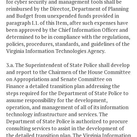
for cyber security and management tools shall be
reimbursed by the Director, Department of Planning
and Budget from unexpended funds provided in
paragraph I.1. of this Item, after such expenses have
been approved by the Chief Information Officer and
determined to be in compliance with the regulations,
policies, procedures, standards, and guidelines of the
Virginia Information Technologies Agency.
3.a. The Superintendent of State Police shall develop
and report to the Chairmen of the House Committee
on Appropriations and Senate Committee on
Finance a detailed transition plan addressing the
steps required for the Department of State Police to
assume responsibility for the development,
operation, and management of all of its information
technology infrastructure and services. The
Department of State Police is authorized to procure
consulting services to assist in the development of
the detailed transition plan. The Virginia Information