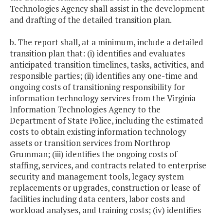
Technologies Agency shall assist in the development
and drafting of the detailed transition plan.
b. The report shall, at a minimum, include a detailed
transition plan that: (i) identifies and evaluates
anticipated transition timelines, tasks, activities, and
responsible parties; (ii) identifies any one-time and
ongoing costs of transitioning responsibility for
information technology services from the Virginia
Information Technologies Agency to the
Department of State Police, including the estimated
costs to obtain existing information technology
assets or transition services from Northrop
Grumman; (iii) identifies the ongoing costs of
staffing, services, and contracts related to enterprise
security and management tools, legacy system
replacements or upgrades, construction or lease of
facilities including data centers, labor costs and
workload analyses, and training costs; (iv) identifies