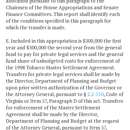
allocation pursuant to this paragraph to the
Chairmen of the House Appropriations and Senate
Finance Committees. This report shall identify each
of the conditions specified in this paragraph for
which the transfer is made.
E. Included in this appropriation is $300,000 the first
year and $300,000 the second year from the general
fund to pay for private legal services and the general
fund share of unbudgeted costs for enforcement of
the 1998 Tobacco Master Settlement Agreement.
Transfers for private legal services shall be made by
the Director, Department of Planning and Budget
upon prior written authorization of the Governor or
the Attorney General, pursuant to §
2.2-510
, Code of
Virginia or Item 57, Paragraph D of this act. Transfers
for enforcement of the Master Settlement
Agreement shall be made by the Director,
Department of Planning and Budget at the request
of the Attorney General, pursuant to Item 57,