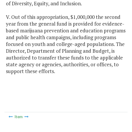
of Diversity, Equity, and Inclusion.
V. Out of this appropriation, $1,000,000 the second
year from the general fund is provided for evidence-
based marijuana prevention and education programs
and public health campaigns, including programs
focused on youth and college-aged populations. The
Director, Department of Planning and Budget, is
authorized to transfer these funds to the applicable
state agency or agencies, authorities, or offices, to
support these efforts.
Item