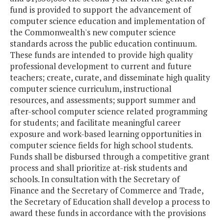
fund is provided to support the advancement of
computer science education and implementation of
the Commonwealth's new computer science
standards across the public education continuum.
These funds are intended to provide high quality
professional development to current and future
teachers; create, curate, and disseminate high quality
computer science curriculum, instructional
resources, and assessments; support summer and
after-school computer science related programming
for students; and facilitate meaningful career
exposure and work-based learning opportunities in
computer science fields for high school students.
Funds shall be disbursed through a competitive grant
process and shall prioritize at-risk students and
schools. In consultation with the Secretary of
Finance and the Secretary of Commerce and Trade,
the Secretary of Education shall develop a process to
award these funds in accordance with the provisions