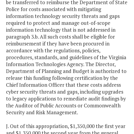
be transferred to reimburse the Department of State
Police for costs associated with mitigating
information technology security threats and gaps
required to protect and manage out-of-scope
information technology that is not addressed in
paragraph 3.b. All such costs shall be eligible for
reimbursement if they have been procured in
accordance with the regulations, policies,
procedures, standards, and guidelines of the Virginia
Information Technologies Agency. The Director,
Department of Planning and Budget is authorized to
release this funding following certification by the
Chief Information Officer that these costs address
cyber security threats and gaps, including upgrades
to legacy applications to remediate audit findings by
the Auditor of Public Accounts or Commonwealth
Security and Risk Management.
J. Out of this appropriation, $1,350,000 the first year
and $1,350,000 the second year from the general