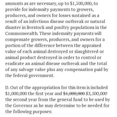
amounts as are necessary, up to $1,500,000, to
provide for indemnity payments to growers,
producers, and owners for losses sustained as a
result of an infectious disease outbreak or natural
disaster in livestock and poultry populations in the
Commonwealth. These indemnity payments will
compensate growers, producers, and owners for a
portion of the difference between the appraised
value of each animal destroyed or slaughtered or
animal product destroyed in order to control or
eradicate an animal disease outbreak and the total
of any salvage value plus any compensation paid by
the federal government.
D. Out of the appropriation for this item is included
$1,000,000 the first year and
$1,000,000
$3,500,000
the second year from the general fund to be used by
the Governor as he may determine to be needed for
the following purposes: