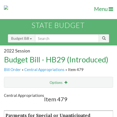
Menu
STATE BUDGET
Budget Bill
2022 Session
Budget Bill - HB29 (Introduced)
Bill Order
»
Central Appropriations
» Item 479
Options
Item
Show Highlight
Email
Central Appropriations
Item 479
Item Lookup
Payments for Special or Unanticipated