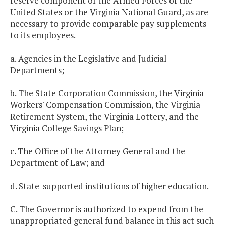
reserve component of the Armed Forces of the
United States or the Virginia National Guard, as are
necessary to provide comparable pay supplements
to its employees.
a. Agencies in the Legislative and Judicial
Departments;
b. The State Corporation Commission, the Virginia
Workers' Compensation Commission, the Virginia
Retirement System, the Virginia Lottery, and the
Virginia College Savings Plan;
c. The Office of the Attorney General and the
Department of Law; and
d. State-supported institutions of higher education.
C. The Governor is authorized to expend from the
unappropriated general fund balance in this act such