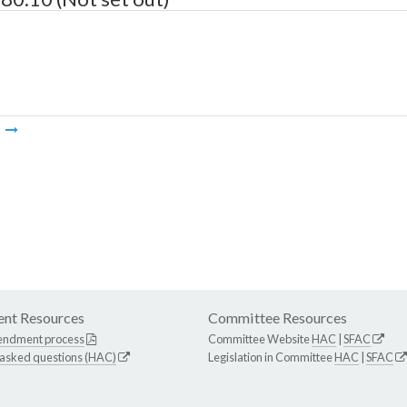
m
nt Resources
Committee Resources
endment process
Committee Website
HAC
|
SFAC
 asked questions (HAC)
Legislation in Committee
HAC
|
SFAC