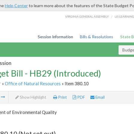
the
Help Center
to learn more about the features of the State Budget Po
/
VIRGINIA GENERAL ASSEMBLY
LIS LEARNIN
Session Information
Bills & Resolutions
State 
Budget
ssion
et Bill - HB29 (Introduced)
r
»
Office of Natural Resources
» Item 380.10
m
Show Highlight
Print
PDF
Email
nt of Environmental Quality
80.10 (Not set out)