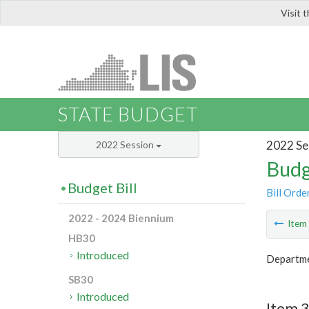
Visit 
LIS
STATE BUDGET
2022 Se
2022 Session
Budg
Budget Bill
Bill Orde
2022 - 2024 Biennium
Ite
HB30
Introduced
Departme
SB30
Introduced
Item 3