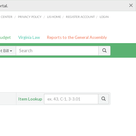
×
rtal.
/
/
/
/
G CENTER
PRIVACY POLICY
LIS HOME
REGISTER ACCOUNT
LOGIN
Budget
Virginia Law
Reports to the General Assembly
 Bill
Item Lookup