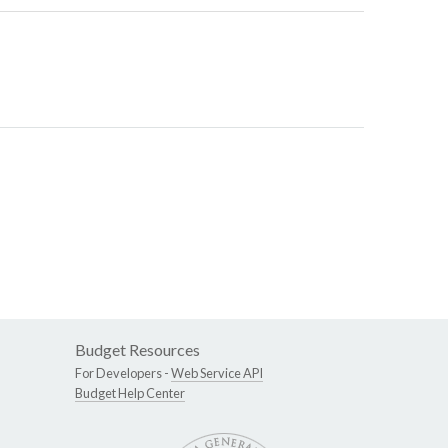
Budget Resources
For Developers -
Web Service API
Budget Help Center