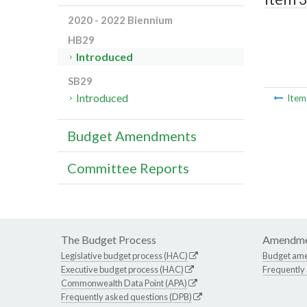
2020 - 2022 Biennium
HB29
Introduced
SB29
Introduced
Ite
Budget Amendments
Committee Reports
The Budget Process
Amendme
Legislative budget process (HAC)
Budget am
Executive budget process (HAC)
Frequently
Commonwealth Data Point (APA)
Frequently asked questions (DPB)