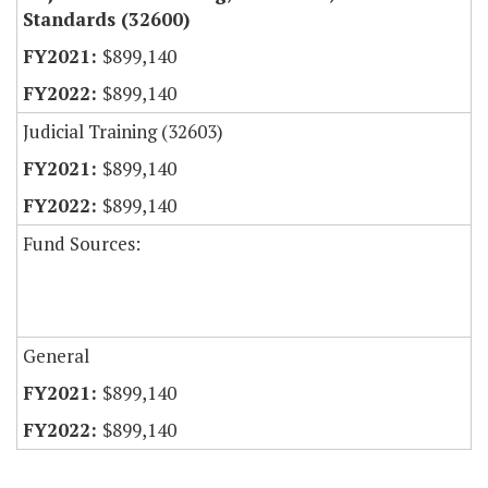
Standards (32600)
$899,140
$899,140
Judicial Training (32603)
$899,140
$899,140
Fund Sources:
General
$899,140
$899,140