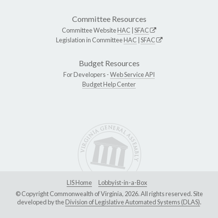
Committee Resources
Committee Website
HAC
|
SFAC
Legislation in Committee
HAC
|
SFAC
Budget Resources
For Developers -
Web Service API
Budget Help Center
LIS Home
Lobbyist-in-a-Box
© Copyright Commonwealth of Virginia, 2026. All rights reserved. Site
developed by the
Division of Legislative Automated Systems (DLAS)
.