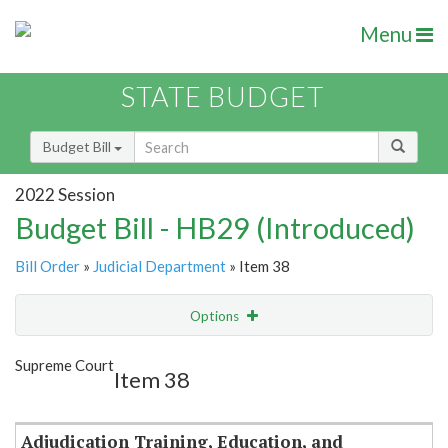
Menu
STATE BUDGET
Budget Bill
2022 Session
Budget Bill - HB29 (Introduced)
Bill Order
»
Judicial Department
» Item 38
Options
Item
Show Highlight
Email
Supreme Court
Item 38
Item Lookup
Adjudication Training, Education, and