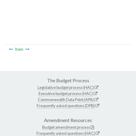
Item
The Budget Process
Legislative budget process (HAC)
Executive budget process (HAC)
Commonwealth Data Point (APA)
Frequently asked questions (DPB)
Amendment Resources
Budget amendment process
Frequently asked questions (HAC)