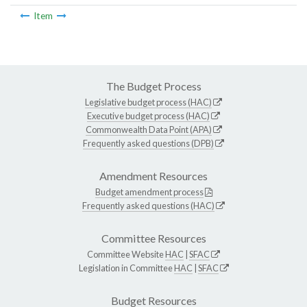
Item
The Budget Process
Legislative budget process (HAC)
Executive budget process (HAC)
Commonwealth Data Point (APA)
Frequently asked questions (DPB)
Amendment Resources
Budget amendment process
Frequently asked questions (HAC)
Committee Resources
Committee Website
HAC
|
SFAC
Legislation in Committee
HAC
|
SFAC
Budget Resources