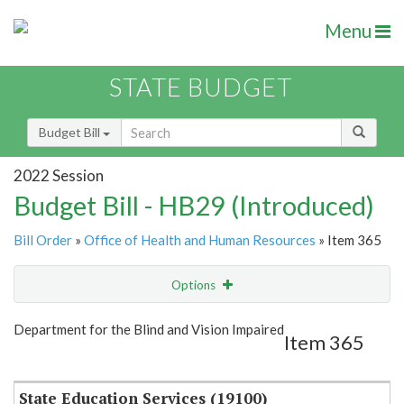
Menu
STATE BUDGET
Budget Bill
2022 Session
Budget Bill - HB29 (Introduced)
Bill Order
»
Office of Health and Human Resources
» Item 365
Options
Item
Show Highlight
Email
Department for the Blind and Vision Impaired
Item 365
Item Lookup
State Education Services (19100)