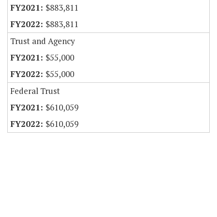
$883,811
$883,811
Trust and Agency
$55,000
$55,000
Federal Trust
$610,059
$610,059