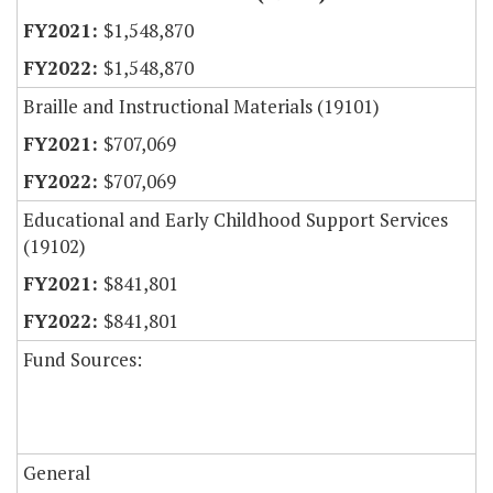
$1,548,870
$1,548,870
Braille and Instructional Materials (19101)
$707,069
$707,069
Educational and Early Childhood Support Services
(19102)
$841,801
$841,801
Fund Sources:
General