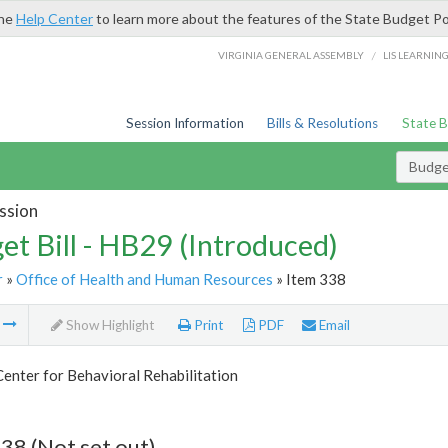
the
Help Center
to learn more about the features of the State Budget Po
/
VIRGINIA GENERAL ASSEMBLY
LIS LEARNIN
Session Information
Bills & Resolutions
State 
Budget
ssion
et Bill - HB29 (Introduced)
r
»
Office of Health and Human Resources
» Item 338
m
Show Highlight
Print
PDF
Email
Center for Behavioral Rehabilitation
38 (Not set out)