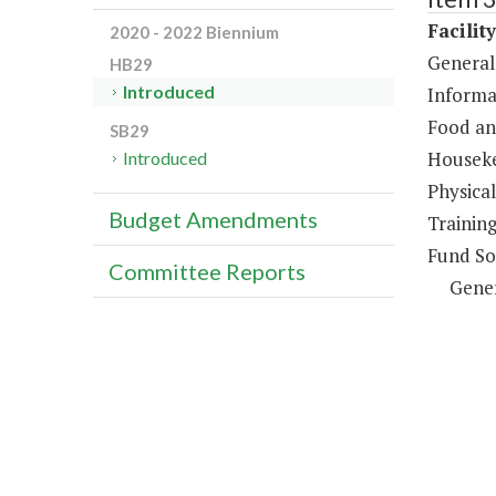
Facilit
2020 - 2022 Biennium
General
HB29
Introduced
Informa
Food an
SB29
Houseke
Introduced
Physical
Budget Amendments
Trainin
Fund So
Committee Reports
Gene