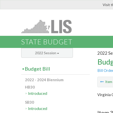
Visit 
LIS
STATE BUDGET
2022 Se
2022 Session
Budg
Budget Bill
Bill Orde
2022 - 2024 Biennium
Ite
HB30
Introduced
Virginia 
SB30
Introduced
Item 3