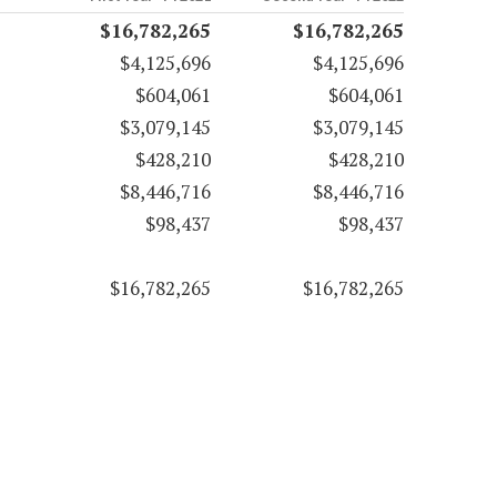
$16,782,265
$16,782,265
$4,125,696
$4,125,696
$604,061
$604,061
$3,079,145
$3,079,145
$428,210
$428,210
$8,446,716
$8,446,716
$98,437
$98,437
$16,782,265
$16,782,265