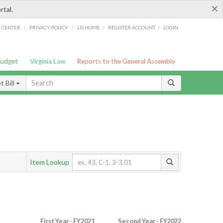
×
rtal.
/
/
/
/
G CENTER
PRIVACY POLICY
LIS HOME
REGISTER ACCOUNT
LOGIN
Budget
Virginia Law
Reports to the General Assembly
 Bill
Item Lookup
First Year - FY2021
Second Year - FY2022