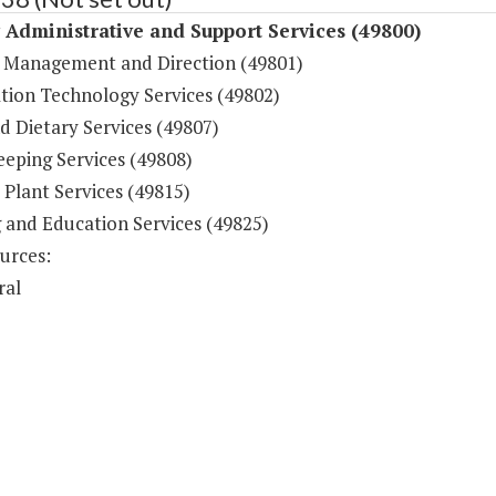
y Administrative and Support Services (49800)
 Management and Direction (49801)
tion Technology Services (49802)
d Dietary Services (49807)
eping Services (49808)
 Plant Services (49815)
g and Education Services (49825)
urces:
ral