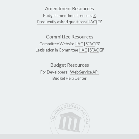
Amendment Resources
Budget amendment process
Frequently asked questions (HAC)
Committee Resources
Committee Website
HAC
|
SFAC
Legislation in Committee
HAC
|
SFAC
Budget Resources
For Developers -
Web Service API
Budget Help Center