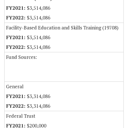
$3,514,086
$3,514,086
Facility-Based Education and Skills Training (19708)
$3,514,086
$3,514,086
Fund Sources:
General
$3,314,086
$3,314,086
Federal Trust
$200,000