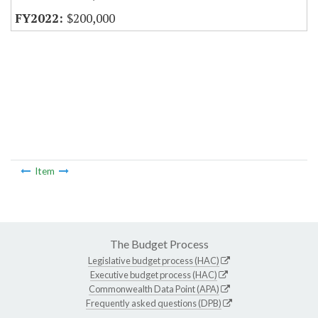
$200,000
Item
The Budget Process
Legislative budget process (HAC)
Executive budget process (HAC)
Commonwealth Data Point (APA)
Frequently asked questions (DPB)