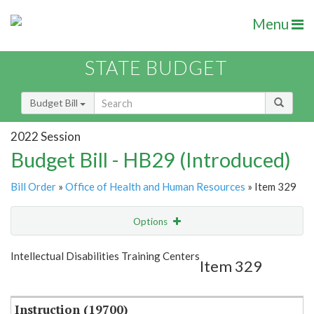
Menu
STATE BUDGET
Budget Bill
2022 Session
Budget Bill - HB29 (Introduced)
Bill Order
»
Office of Health and Human Resources
» Item 329
Options
Item
Show Highlight
Email
Intellectual Disabilities Training Centers
Item 329
Item Lookup
Instruction (19700)