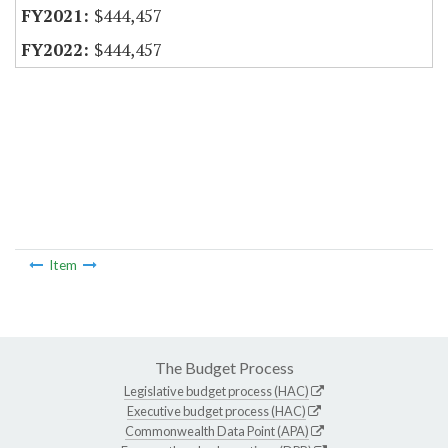
$444,457
$444,457
Item
The Budget Process
Legislative budget process (HAC)
Executive budget process (HAC)
Commonwealth Data Point (APA)