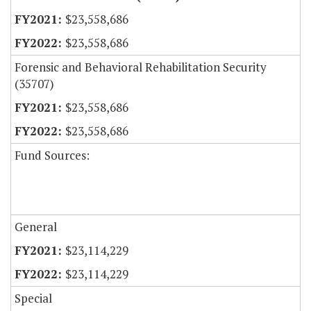
$23,558,686
$23,558,686
Forensic and Behavioral Rehabilitation Security
(35707)
$23,558,686
$23,558,686
Fund Sources:
General
$23,114,229
$23,114,229
Special