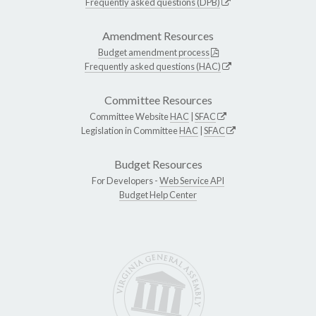
Frequently asked questions (DPB)
Amendment Resources
Budget amendment process
Frequently asked questions (HAC)
Committee Resources
Committee Website
HAC
|
SFAC
Legislation in Committee
HAC
|
SFAC
Budget Resources
For Developers -
Web Service API
Budget Help Center