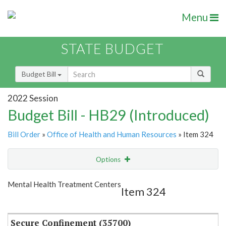
Menu
STATE BUDGET
Budget Bill
2022 Session
Budget Bill - HB29 (Introduced)
Bill Order
»
Office of Health and Human Resources
» Item 324
Options
Item
Show Highlight
Email
Mental Health Treatment Centers
Item 324
Item Lookup
Secure Confinement (35700)